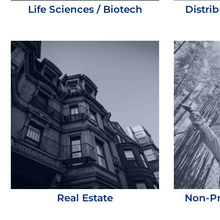
Life Sciences / Biotech
Distri
Real Estate
Non-Pr