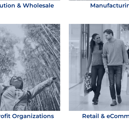
bution & Wholesale
Manufacturi
ofit Organizations
Retail & eCom