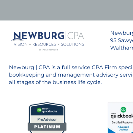
Newburg
95 Sawye
Waltham
Newburg | CPA is a full service CPA Firm specia
bookkeeping and management advisory servic
all stages of the business life cycle.