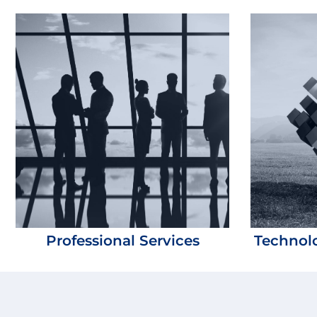
Professional Services
Technolo