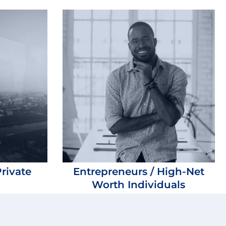
rivate
Entrepreneurs / High-Net
Worth Individuals