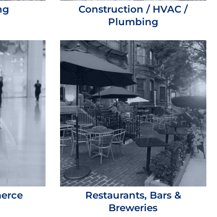
ng
Construction / HVAC /
Plumbing
merce
Restaurants, Bars &
Breweries