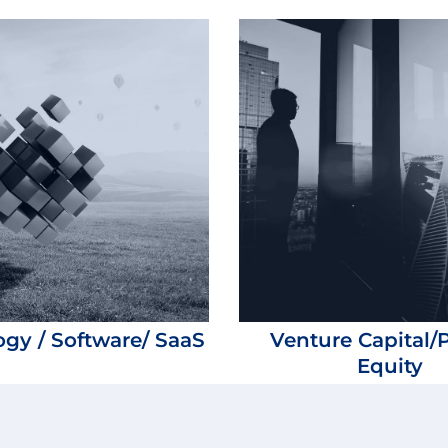
gy / Software/ SaaS
Venture Capital/P
Equity