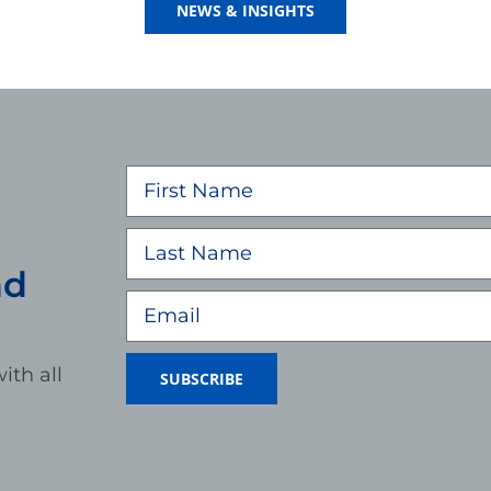
NEWS & INSIGHTS
nd
ith all