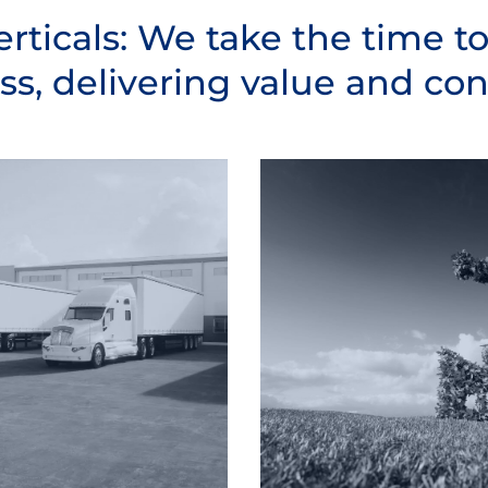
erticals: We take the time t
ss, delivering value and cont