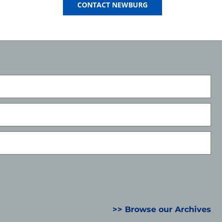
CONTACT NEWBURG
>> Browse our Archives