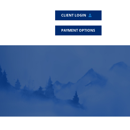
CLIENT LOGIN
PAYMENT OPTIONS