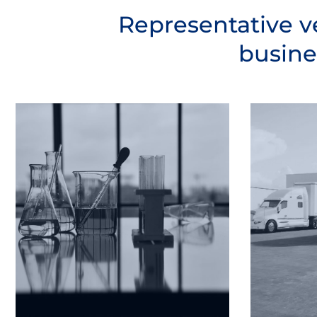
Representative v
busine