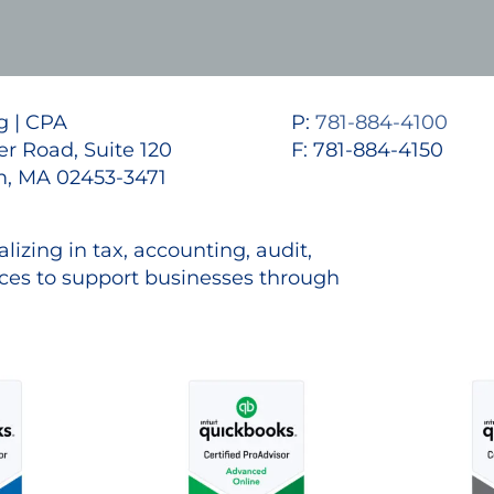
 | CPA
P:
781-884-4100
r Road, Suite 120
F: 781-884-4150
, MA 02453-3471
lizing in tax, accounting, audit,
es to support businesses through