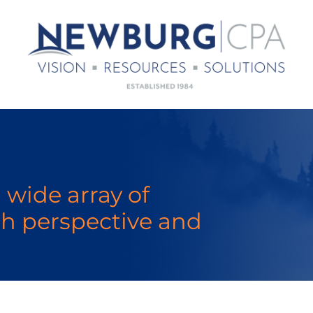
 wide array of
sh perspective and