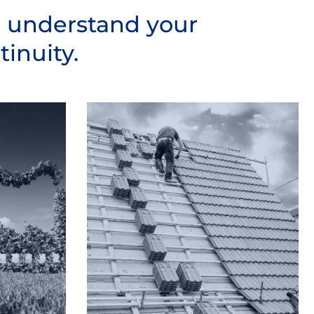
o understand your
inuity.