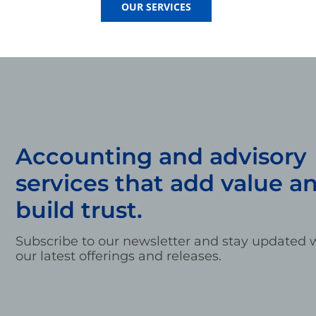
OUR SERVICES
Accounting and advisory
services that add value a
build trust.
Subscribe to our newsletter and stay updated w
our latest offerings and releases.