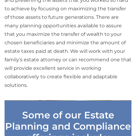
and preserving the assets that you worked so hard
to achieve by focusing on maximizing the transfer
of those assets to future generations. There are
many planning opportunities available to assure
that you maximize the transfer of wealth to your
chosen beneficiaries and minimize the amount of
estate taxes paid at death. We will work with your
family’s estate attorney or can recommend one that
will provide excellent service in working
collaboratively to create flexible and adaptable
solutions.
Some of our Estate
Planning and Compliance