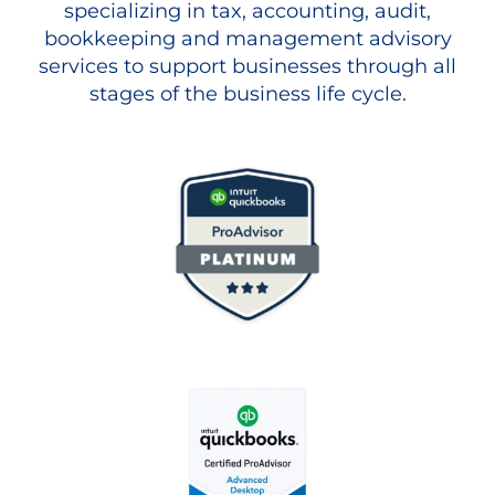
specializing in tax, accounting, audit,
bookkeeping and management advisory
services to support businesses through all
stages of the business life cycle.