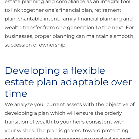
estate planning and compliance as an integral tool
to link together one’s financial plan, retirement
plan, charitable intent, family financial planning and
wealth transfer from one generation to the next. For
businesses, proper planning can maintain a smooth
succession of ownership.
Developing a flexible
estate plan adaptable over
time
We analyze your current assets with the objective of
developing a plan which will ensure the orderly
transition of wealth to your heirs consistent with
your wishes. The plan is geared toward protecting