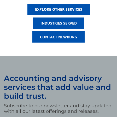
EXPLORE OTHER SERVICES
INDUSTRIES SERVED
CONTACT NEWBURG
Accounting and advisory
services that add value and
build trust.
Subscribe to our newsletter and stay updated
with all our latest offerings and releases.