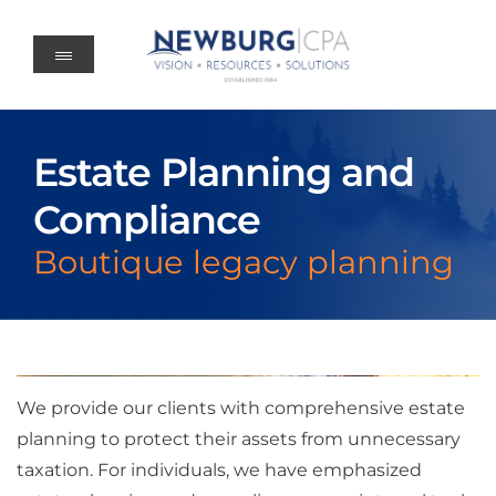
Skip
to
content
Estate Planning and
Compliance
Boutique legacy planning
We provide our clients with comprehensive estate
planning to protect their assets from unnecessary
taxation. For individuals, we have emphasized