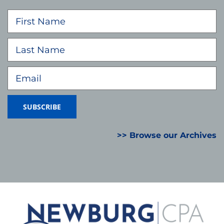
>> Browse our Archives