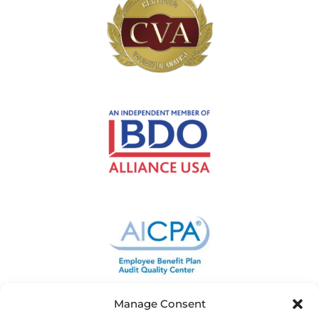
Manage Consent