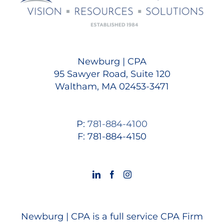
Newburg | CPA
95 Sawyer Road, Suite 120
Waltham, MA 02453-3471
P:
781-884-4100
F: 781-884-4150
Newburg | CPA is a full service CPA Firm