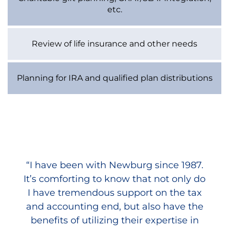
etc.
Review of life insurance and other needs
Planning for IRA and qualified plan distributions
“I have been with Newburg since 1987.
“On a personal level, my wife and I
It’s comforting to know that not only do
cannot thank you enough for working
with us on our own estate planning. We
I have tremendous support on the tax
appreciate the fact that your people are
and accounting end, but also have the
always on top of the Federal and State
benefits of utilizing their expertise in