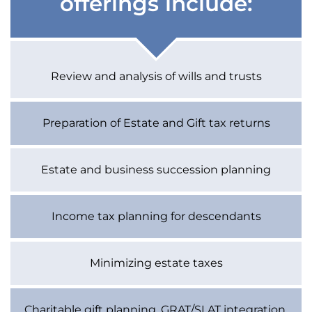
offerings include:
Review and analysis of wills and trusts
Preparation of Estate and Gift tax returns
Estate and business succession planning
Income tax planning for descendants
Minimizing estate taxes
Charitable gift planning, GRAT/SLAT integration,