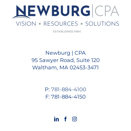
Newburg | CPA
95 Sawyer Road, Suite 120
Waltham, MA 02453-3471
P:
781-884-4100
F: 781-884-4150