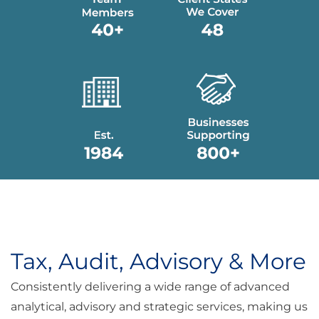
Tax, Audit, Advisory & More
Consistently delivering a wide range of advanced
analytical, advisory and strategic services, making us