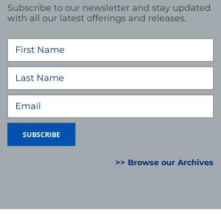
Subscribe to our newsletter and stay updated
with all our latest offerings and releases.
>> Browse our Archives