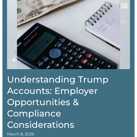
Understanding Trump
Accounts: Employer
Opportunities &
Compliance
Considerations
March 8, 2026