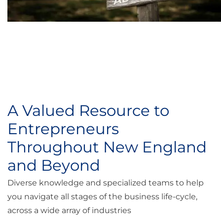
A Valued Resource to
Entrepreneurs
Throughout New England
and Beyond
Diverse knowledge and specialized teams to help
you navigate all stages of the business life-cycle,
across a wide array of industries