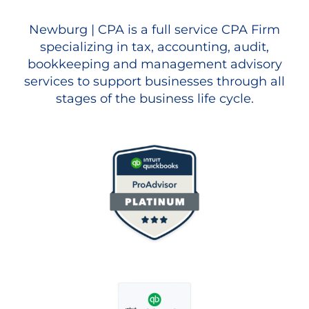
Newburg | CPA is a full service CPA Firm
specializing in tax, accounting, audit,
bookkeeping and management advisory
services to support businesses through all
stages of the business life cycle.