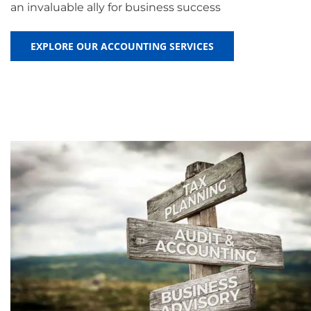
an invaluable ally for business success
EXPLORE OUR ACCOUNTING SERVICES