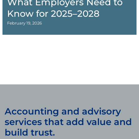
What Employers Need to
Know for 2025–2028
February 19, 2026
Accounting and advisory
services that add value and
build trust.