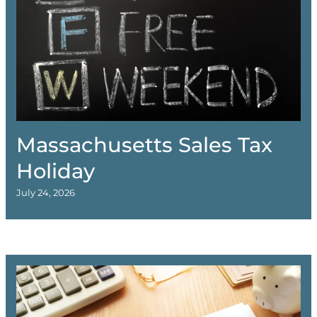
Massachusetts Sales Tax
Holiday
July 24, 2026