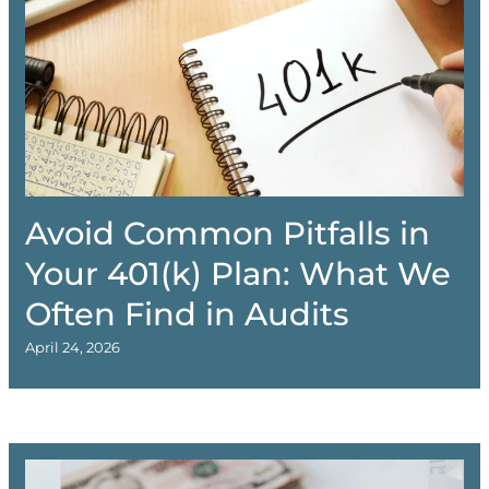
Avoid Common Pitfalls in
Your 401(k) Plan: What We
Often Find in Audits
April 24, 2026