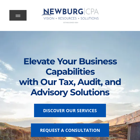
Skip
to
content
Elevate Your Business
Capabilities
with Our Tax, Audit, and
Advisory Solutions
DISCOVER OUR SERVICES
REQUEST A CONSULTATION