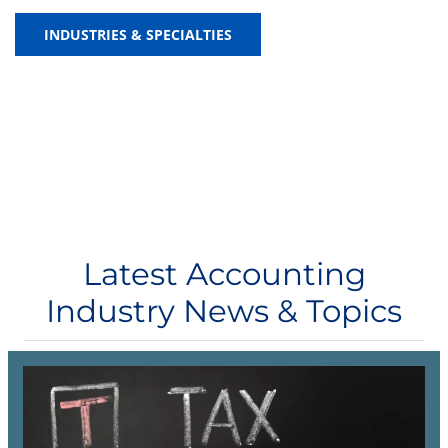
INDUSTRIES & SPECIALTIES
Latest Accounting
Industry News & Topics