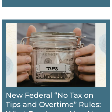
New Federal “No Tax on
Tips and Overtime” Rules: