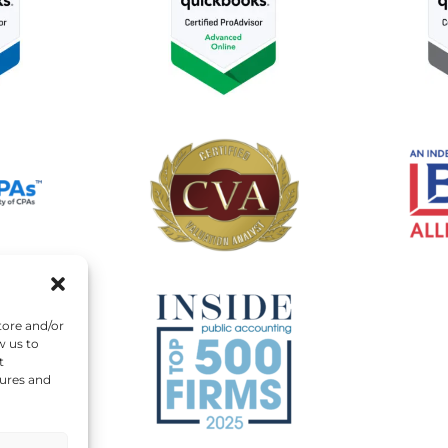
tore and/or
w us to
t
tures and