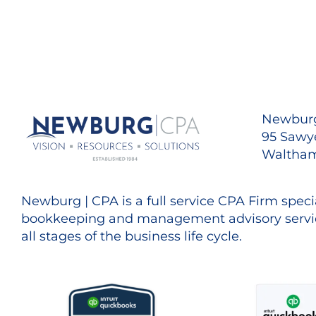
Newburg
95 Sawye
Waltham
Newburg | CPA is a full service CPA Firm specia
bookkeeping and management advisory servic
all stages of the business life cycle.