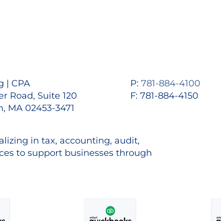
 | CPA
P:
781-884-4100
r Road, Suite 120
F: 781-884-4150
, MA 02453-3471
lizing in tax, accounting, audit,
es to support businesses through