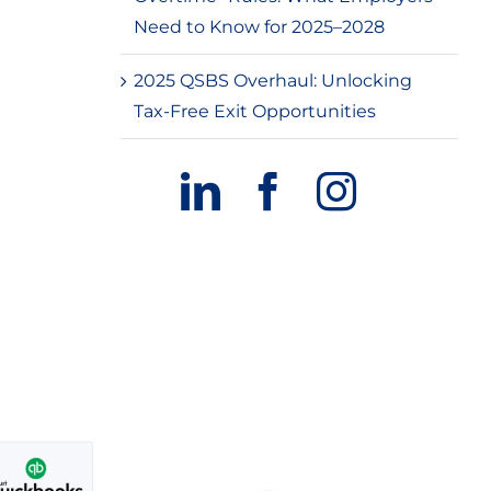
Need to Know for 2025–2028
2025 QSBS Overhaul: Unlocking
Tax-Free Exit Opportunities