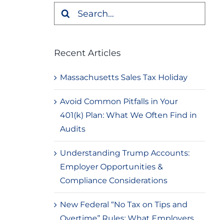
Search
for:
Recent Articles
Massachusetts Sales Tax Holiday
Avoid Common Pitfalls in Your
401(k) Plan: What We Often Find in
Audits
Understanding Trump Accounts:
Employer Opportunities &
Compliance Considerations
New Federal “No Tax on Tips and
Overtime” Rules: What Employers