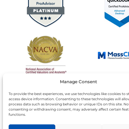
Manage Consent
To provide the best experiences, we use technologies like cookies to s
access device information. Consenting to these technologies will allo
process data such as browsing behavior or unique IDs on this site. No
consenting or withdrawing consent, may adversely affect certain fea
functions.