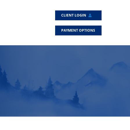
CLIENT LOGIN
PAYMENT OPTIONS