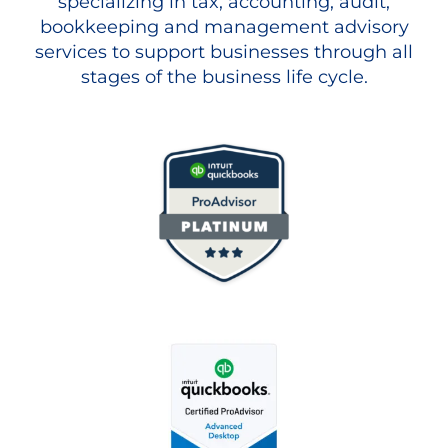
specializing in tax, accounting, audit,
bookkeeping and management advisory
services to support businesses through all
stages of the business life cycle.