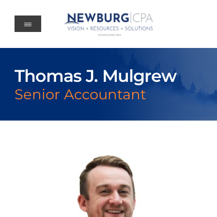
Skip
to
content
Thomas J. Mulgrew
Senior Accountant