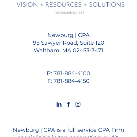
Newburg | CPA
95 Sawyer Road, Suite 120
Waltham, MA 02453-3471
P:
781-884-4100
F: 781-884-4150
Newburg | CPA is a full service CPA Firm