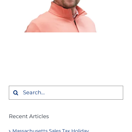
Search
for:
Recent Articles
Massachusetts Sales Tax Holiday