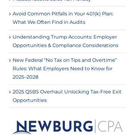
Avoid Common Pitfalls in Your 401(k) Plan:
What We Often Find in Audits
Understanding Trump Accounts: Employer
Opportunities & Compliance Considerations
New Federal “No Tax on Tips and Overtime”
Rules: What Employers Need to Know for
2025–2028
2025 QSBS Overhaul: Unlocking Tax-Free Exit
Opportunities