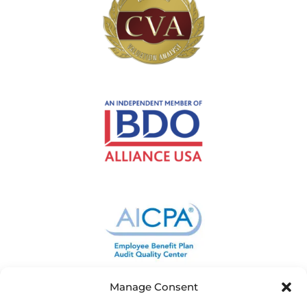
Manage Consent