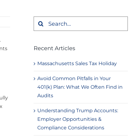
Search
for:
.
Recent Articles
nts
Massachusetts Sales Tax Holiday
Avoid Common Pitfalls in Your
401(k) Plan: What We Often Find in
Audits
ully
x
Understanding Trump Accounts:
Employer Opportunities &
Compliance Considerations