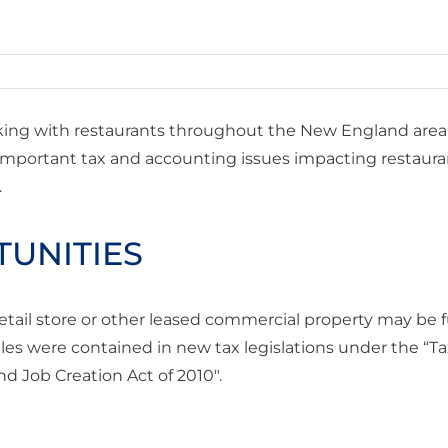
ing with restaurants throughout the New England area
 important tax and accounting issues impacting restaura
.
TUNITIES
retail store or other leased commercial property may be f
es were contained in new tax legislations under the “Ta
d Job Creation Act of 2010″.