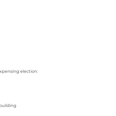
expensing election:
building