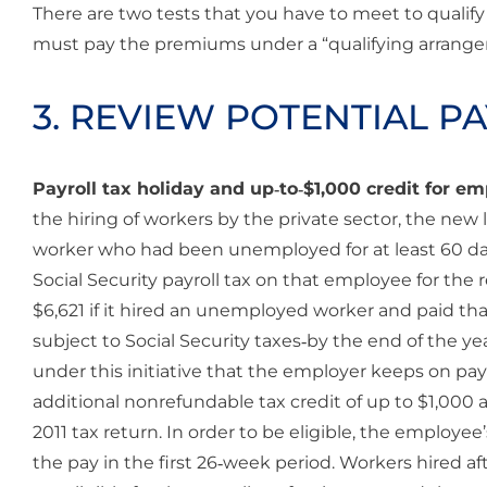
There are two tests that you have to meet to qualify
must pay the premiums under a “qualifying arrang
3. REVIEW POTENTIAL P
Payroll tax holiday and up‐to‐$1,000 credit for 
the hiring of workers by the private sector, the new
worker who had been unemployed for at least 60 day
Social Security payroll tax on that employee for t
$6,621 if it hired an unemployed worker and paid 
subject to Social Security taxes‐by the end of the yea
under this initiative that the employer keeps on payr
additional nonrefundable tax credit of up to $1,000 
2011 tax return. In order to be eligible, the employe
the pay in the first 26‐week period. Workers hired aft