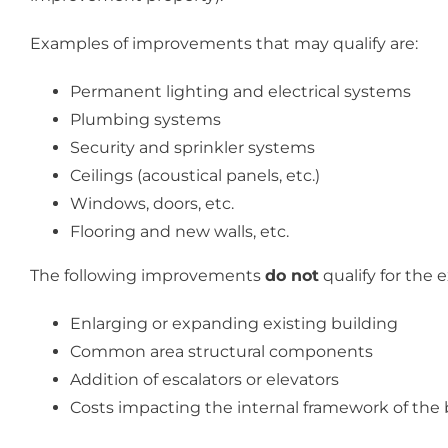
Examples of improvements that may qualify are:
Permanent lighting and electrical systems
Plumbing systems
Security and sprinkler systems
Ceilings (acoustical panels, etc.)
Windows, doors, etc.
Flooring and new walls, etc.
The following improvements
do not
qualify for the 
Enlarging or expanding existing building
Common area structural components
Addition of escalators or elevators
Costs impacting the internal framework of the 