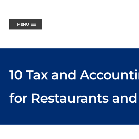
Skip
to
content
MENU
10 Tax and Accounti
for Restaurants and