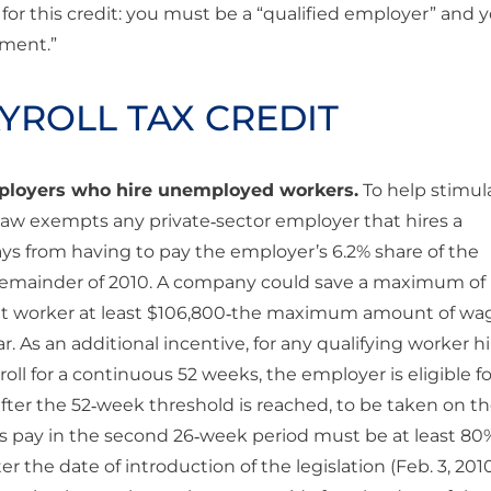
 for this credit: you must be a “qualified employer” and 
ement.”
AYROLL TAX CREDIT
employers who hire unemployed workers.
To help stimul
 law exempts any private‐sector employer that hires a
s from having to pay the employer’s 6.2% share of the
he remainder of 2010. A company could save a maximum of
that worker at least $106,800‐the maximum amount of wa
r. As an additional incentive, for any qualifying worker h
oll for a continuous 52 weeks, the employer is eligible fo
after the 52‐week threshold is reached, to be taken on th
e’s pay in the second 26‐week period must be at least 80
er the date of introduction of the legislation (Feb. 3, 201