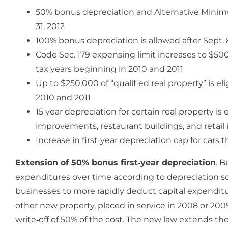
50% bonus depreciation and Alternative Minimu
31, 2012
100% bonus depreciation is allowed after Sept. 8
Code Sec. 179 expensing limit increases to $50
tax years beginning in 2010 and 2011
Up to $250,000 of “qualified real property” is el
2010 and 2011
15 year depreciation for certain real property i
improvements, restaurant buildings, and retail
Increase in first‐year depreciation cap for cars
Extension of 50% bonus first‐year depreciation
. B
expenditures over time according to depreciation sc
businesses to more rapidly deduct capital expenditu
other new property, placed in service in 2008 or 2009 
write‐off of 50% of the cost. The new law extends the 