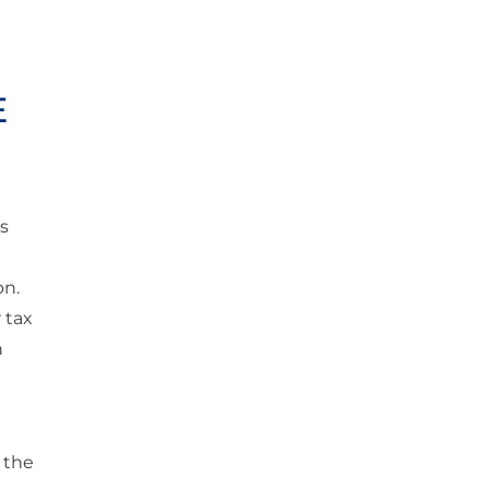
E
ts
on.
 tax
n
 the