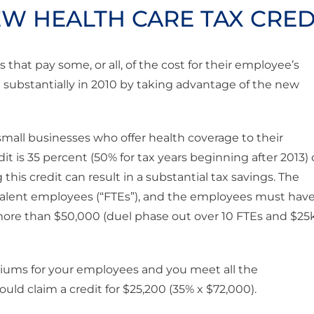
EW HEALTH CARE TAX CRED
that pay some, or all, of the cost for their employee’s
ll substantially in 2010 by taking advantage of the new
 small businesses who offer health coverage to their
 is 35 percent (50% for tax years beginning after 2013) 
his credit can result in a substantial tax savings. The
valent employees (“FTEs”), and the employees must hav
more than $50,000 (duel phase out over 10 FTEs and $25
miums for your employees and you meet all the
ould claim a credit for $25,200 (35% x $72,000).