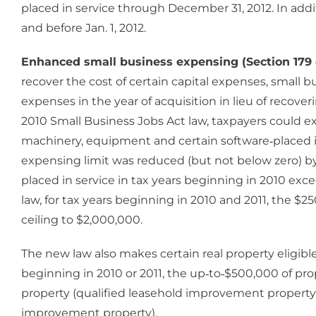
placed in service through December 31, 2012. In addi
and before Jan. 1, 2012.
Enhanced small business expensing (Section 179 
recover the cost of certain capital expenses, small bu
expenses in the year of acquisition in lieu of recov
2010 Small Business Jobs Act law, taxpayers could ex
machinery, equipment and certain software‐placed in
expensing limit was reduced (but not below zero) b
placed in service in tax years beginning in 2010 ex
law, for tax years beginning in 2010 and 2011, the $
ceiling to $2,000,000.
The new law also makes certain real property eligible
beginning in 2010 or 2011, the up‐to‐$500,000 of pro
property (qualified leasehold improvement property, q
improvement property).