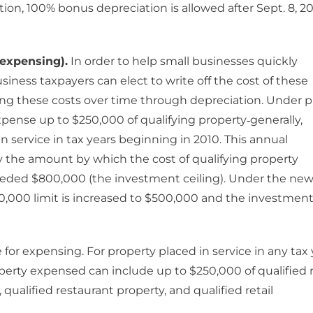
tion, 100% bonus depreciation is allowed after Sept. 8, 2
expensing).
In order to help small businesses quickly
siness taxpayers can elect to write off the cost of these
ering these costs over time through depreciation. Under p
pense up to $250,000 of qualifying property‐generally,
 service in tax years beginning in 2010. This annual
y the amount by which the cost of qualifying property
ceeded $800,000 (the investment ceiling). Under the ne
250,000 limit is increased to $500,000 and the investmen
 for expensing. For property placed in service in any tax 
perty expensed can include up to $250,000 of qualified r
ualified restaurant property, and qualified retail