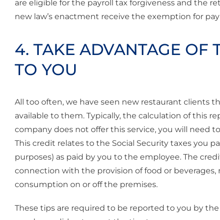
are eligible for the payroll tax forgiveness and the 
new law’s enactment receive the exemption for payro
4. TAKE ADVANTAGE OF T
TO YOU
All too often, we have seen new restaurant clients t
available to them. Typically, the calculation of this r
company does not offer this service, you will need t
This credit relates to the Social Security taxes you 
purposes) as paid by you to the employee. The credi
connection with the provision of food or beverages, 
consumption on or off the premises.
These tips are required to be reported to you by the