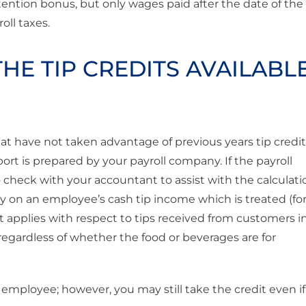
retention bonus, but only wages paid after the date of the
ll taxes.
HE TIP CREDITS AVAILABL
hat have not taken advantage of previous years tip credi
eport is prepared by your payroll company. If the payroll
o check with your accountant to assist with the calculati
pay on an employee’s cash tip income which is treated (for
t applies with respect to tips received from customers i
regardless of whether the food or beverages are for
 employee; however, you may still take the credit even if