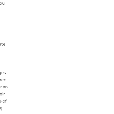
you
ate
ges
ired
r an
eir
% of
0)