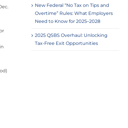
New Federal “No Tax on Tips and
Dec.
Overtime” Rules: What Employers
Need to Know for 2025–2028
or
2025 QSBS Overhaul: Unlocking
Tax-Free Exit Opportunities
in
iod)