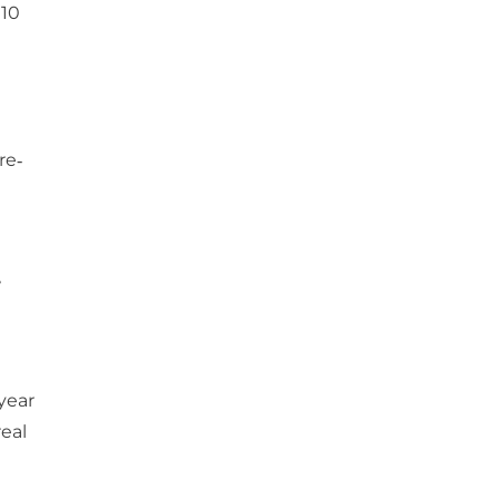
010
re‐
w
t
year
eal