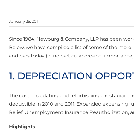
January 25, 2011
Since 1984, Newburg & Company, LLP has been work
Below, we have compiled a list of some of the more
and bars today (in no particular order of importance)
1. DEPRECIATION OPPOR
The cost of updating and refurbishing a restaurant, 
deductible in 2010 and 2011. Expanded expensing rul
Relief, Unemployment Insurance Reauthorization, an
Highlights