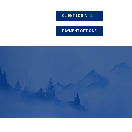
CLIENT LOGIN
PAYMENT OPTIONS