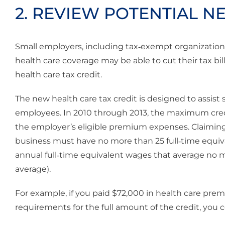
2. REVIEW POTENTIAL N
Small employers, including tax‐exempt organizations 
health care coverage may be able to cut their tax bi
health care tax credit.
The new health care tax credit is designed to assist
employees. In 2010 through 2013, the maximum credit
the employer’s eligible premium expenses. Claiming t
business must have no more than 25 full‐time equi
annual full‐time equivalent wages that average no 
average).
For example, if you paid $72,000 in health care pre
requirements for the full amount of the credit, you c