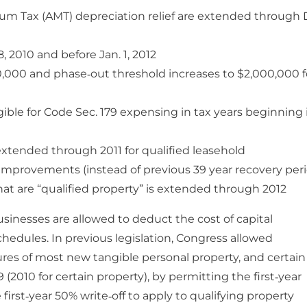
m Tax (AMT) depreciation relief are extended through 
, 2010 and before Jan. 1, 2012
0,000 and phase‐out threshold increases to $2,000,000 f
igible for Code Sec. 179 expensing in tax years beginning 
s extended through 2011 for qualified leasehold
 improvements (instead of previous 39 year recovery per
 that are “qualified property” is extended through 2012
usinesses are allowed to deduct the cost of capital
hedules. In previous legislation, Congress allowed
res of most new tangible personal property, and certain
(2010 for certain property), by permitting the first‐year
first‐year 50% write‐off to apply to qualifying property