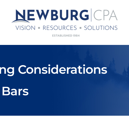
ng Considerations
 Bars