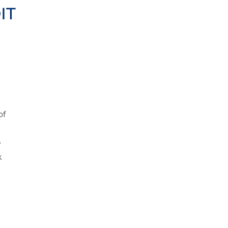
IT
of
e
k