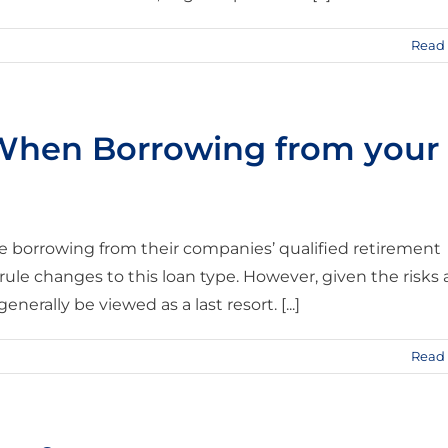
Read
 When Borrowing from your
 borrowing from their companies’ qualified retirement
le changes to this loan type. However, given the risks
nerally be viewed as a last resort. [...]
Read