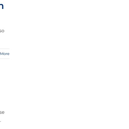
n
so
 More
e
ise
.