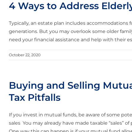
4 Ways to Address Elderly
Typically, an estate plan includes accommodations f
generations. But you may overlook some older famil
need your financial assistance and help with their es
October 22, 2020
Buying and Selling Mutua
Tax Pitfalls
If you invest in mutual funds, be aware of some potent
sales You may already have made taxable “sales” of
One way this can happen is if your mutual fund allows