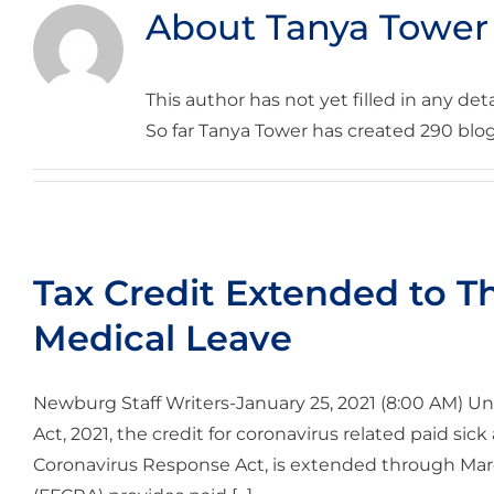
About
Tanya Tower
This author has not yet filled in any deta
So far Tanya Tower has created 290 blog
Tax Credit Extended to T
Medical Leave
Newburg Staff Writers-January 25, 2021 (8:00 AM) Un
Act, 2021, the credit for coronavirus related paid sick 
Coronavirus Response Act, is extended through March