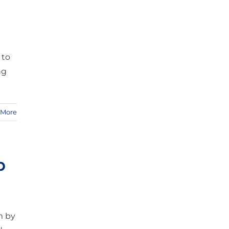
 to
ng
 More
p
m by