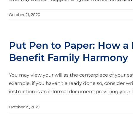
October 21, 2020
Put Pen to Paper: How a L
Benefit Family Harmony
You may view your will as the centerpiece of your 
example, if you haven’t already done so, consider writi
instruction is an informal document providing your lo
October 15, 2020