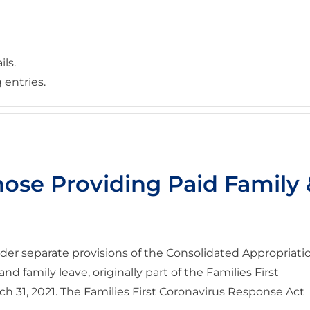
ils.
 entries.
hose Providing Paid Family
der separate provisions of the Consolidated Appropriati
and family leave, originally part of the Families First
 31, 2021. The Families First Coronavirus Response Act