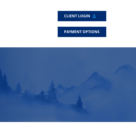
CLIENT LOGIN
PAYMENT OPTIONS