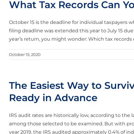
What Tax Records Can Y
October 15 is the deadline for individual taxpayers wh
filing deadline was extended this year to July 15 due 
year’s return, you might wonder: Which tax records ca
October 15, 2020
The Easiest Way to Surviv
Ready in Advance
IRS audit rates are historically low, according to the la
among those selected to be examined. But with prope
year 2019, the IRS audited approximately 0.4% of indiv