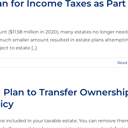
an for Income Taxes as Part
nt ($11.58 million in 2020), many estates no longer need
a much smaller amount resulted in estate plans attempti
t to estate [...]
Read
u Plan to Transfer Ownershi
icy
y are included in your taxable estate. You can remove the