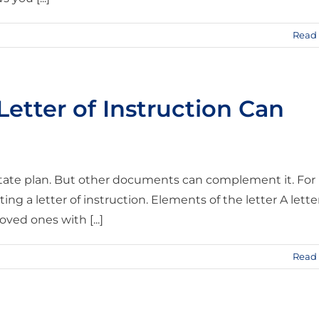
Read
etter of Instruction Can
estate plan. But other documents can complement it. For
ng a letter of instruction. Elements of the letter A lette
ved ones with [...]
Read