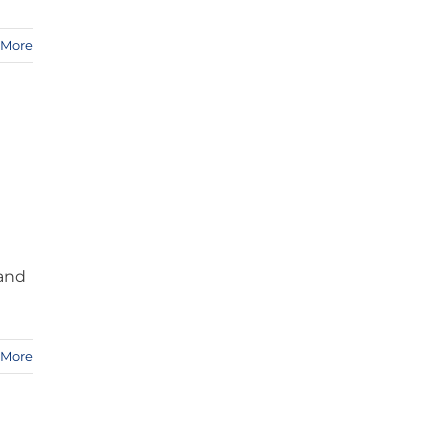
 More
 and
 More