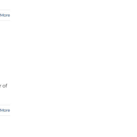
 More
r of
 More