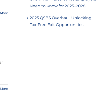
Need to Know for 2025–2028
 More
2025 QSBS Overhaul: Unlocking
Tax-Free Exit Opportunities
er
 More