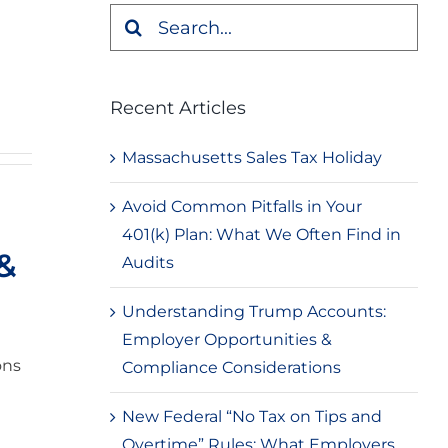
Search
for:
Recent Articles
Massachusetts Sales Tax Holiday
Avoid Common Pitfalls in Your
401(k) Plan: What We Often Find in
 &
Audits
Understanding Trump Accounts:
Employer Opportunities &
ons
Compliance Considerations
New Federal “No Tax on Tips and
Overtime” Rules: What Employers