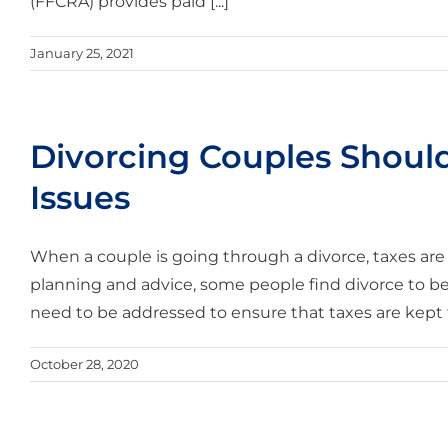
(FFCRA) provides paid [...]
January 25, 2021
Divorcing Couples Shoul
Issues
When a couple is going through a divorce, taxes are
planning and advice, some people find divorce to b
need to be addressed to ensure that taxes are kept 
October 28, 2020