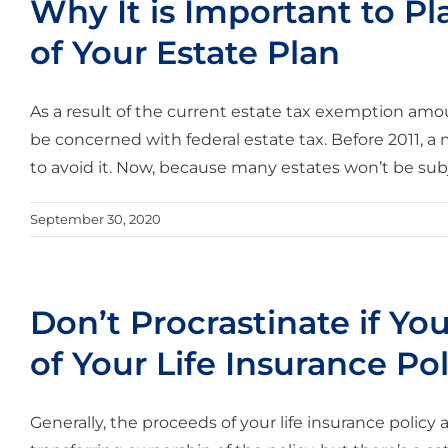
Why It is Important to Pl
of Your Estate Plan
As a result of the current estate tax exemption amou
be concerned with federal estate tax. Before 2011, 
to avoid it. Now, because many estates won’t be subjec
September 30, 2020
Don’t Procrastinate if Yo
of Your Life Insurance Pol
Generally, the proceeds of your life insurance polic