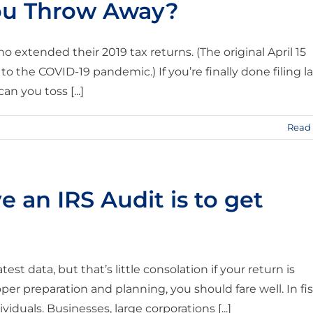
ou Throw Away?
o extended their 2019 tax returns. (The original April 15
to the COVID-19 pandemic.) If you’re finally done filing la
n you toss [...]
Read
e an IRS Audit is to get
test data, but that’s little consolation if your return is
r preparation and planning, you should fare well. In fis
iduals. Businesses, large corporations [...]