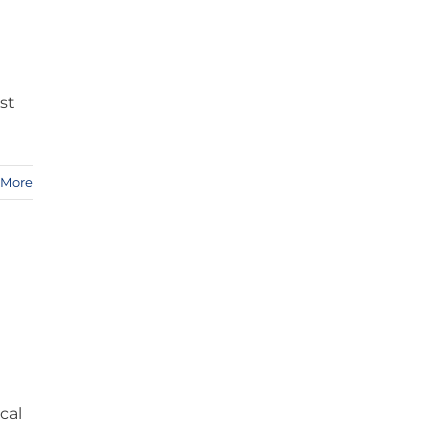
st
 More
cal