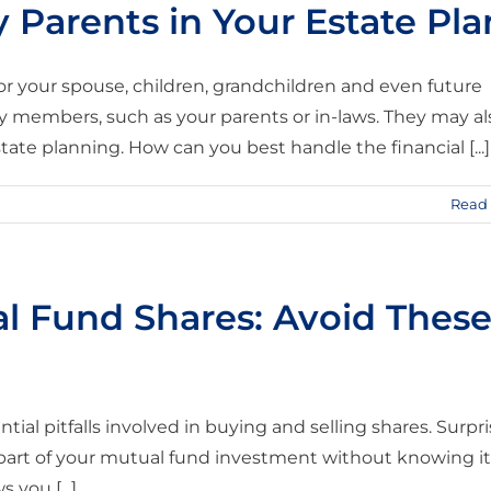
 Parents in Your Estate Pla
or your spouse, children, grandchildren and even future
y members, such as your parents or in-laws. They may al
tate planning. How can you best handle the financial [...]
Read
l Fund Shares: Avoid Thes
ial pitfalls involved in buying and selling shares. Surpr
 part of your mutual fund investment without knowing it
 you [...]