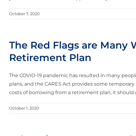
October 7, 2020
The Red Flags are Many
Retirement Plan
The COVID-19 pandemic has resulted in many people
plans, and the CARES Act provides some temporary ru
costs of borrowing from a retirement plan, it should ge
October 1, 2020