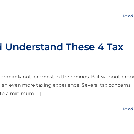
Read
d Understand These 4 Tax
 probably not foremost in their minds. But without prop
e an even more taxing experience. Several tax concerns
to a minimum [...]
Read