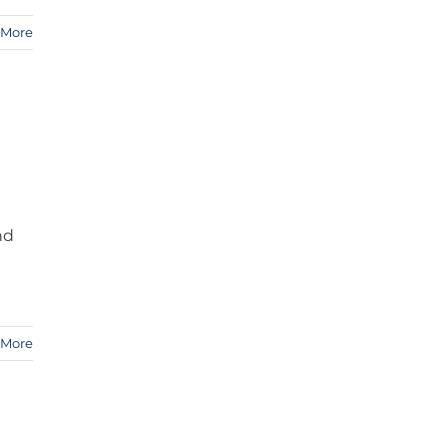
 More
nd
 More