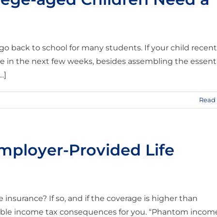
 go back to school for many students. If your child recent
e in the next few weeks, besides assembling the essenti
.]
Read
Employer-Provided Life
insurance? If so, and if the coverage is higher than
able income tax consequences for you. “Phantom incom