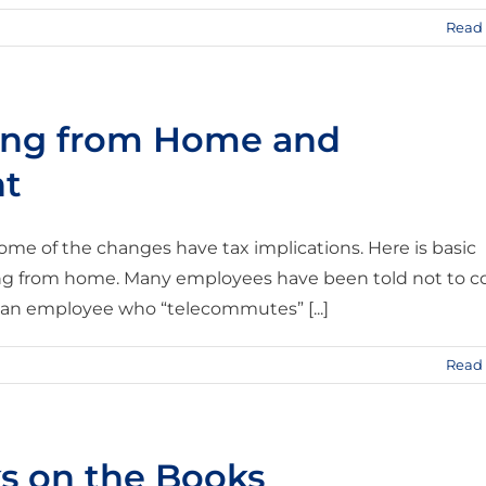
Read
king from Home and
nt
me of the changes have tax implications. Here is basic
ing from home. Many employees have been told not to 
e an employee who “telecommutes” [...]
Read
ks on the Books