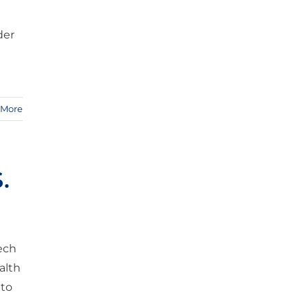
der
 More
.
tech
alth
 to