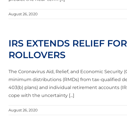
August 26, 2020
IRS EXTENDS RELIEF FO
ROLLOVERS
The Coronavirus Aid, Relief, and Economic Security 
minimum distributions (RMDs) from tax-qualified de
403(b) plans) and individual retirement accounts (I
cope with the uncertainty [...]
August 26, 2020