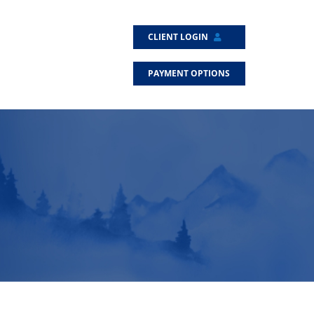
CLIENT LOGIN
PAYMENT OPTIONS