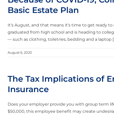
Basic Estate Plan
It’s August, and that means it’s time to get ready to
graduated from high school and is heading to colleg
— such as clothing, toiletries, bedding and a laptop [..
August 6, 2020
The Tax Implications of 
Insurance
Does your employer provide you with group term life 
$50,000, this employee benefit may create undesir