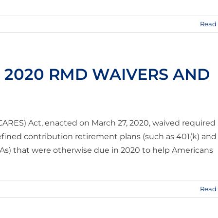
Read
R 2020 RMD WAIVERS AND
(CARES) Act, enacted on March 27, 2020, waived required
fined contribution retirement plans (such as 401(k) and
RAs) that were otherwise due in 2020 to help Americans
Read