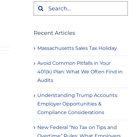
Search
for:
Recent Articles
Massachusetts Sales Tax Holiday
Avoid Common Pitfalls in Your
401(k) Plan: What We Often Find in
Audits
Understanding Trump Accounts:
Employer Opportunities &
Compliance Considerations
New Federal “No Tax on Tips and
Overtime” Rules: What Employers