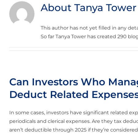
About
Tanya Tower
This author has not yet filled in any deta
So far Tanya Tower has created 290 blog
Can Investors Who Manag
Deduct Related Expense
In some cases, investors have significant related exp
periodicals and clerical expenses. Are they tax ded
aren’t deductible through 2025 if they’re considered 