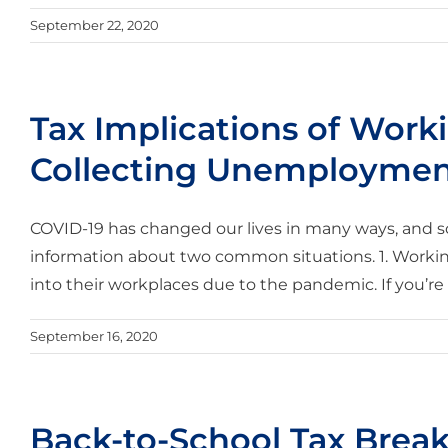
September 22, 2020
Tax Implications of Wor
Collecting Unemployme
COVID-19 has changed our lives in many ways, and so
information about two common situations. 1. Work
into their workplaces due to the pandemic. If you’r
September 16, 2020
Back-to-School Tax Brea