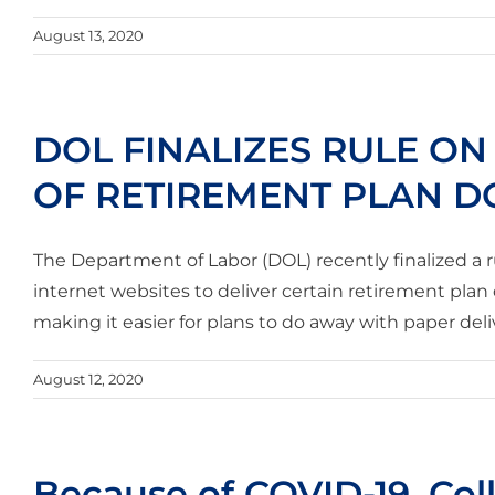
August 13, 2020
DOL FINALIZES RULE ON
OF RETIREMENT PLAN 
The Department of Labor (DOL) recently finalized a r
internet websites to deliver certain retirement plan
making it easier for plans to do away with paper deliv
August 12, 2020
Because of COVID-19, Col