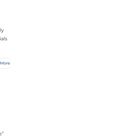
ly
als
 More
e”