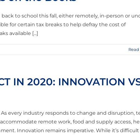
ck to school this fall, either remotely, in-person or un
le for certain tax breaks to help defray the cost of
 available [...]
Read
T IN 2020: INNOVATION VS
e. As every industry responds to change and disruption, 
o accommodate remote work, food and supply access, he
ent. Innovation remains imperative. While it’s difficult