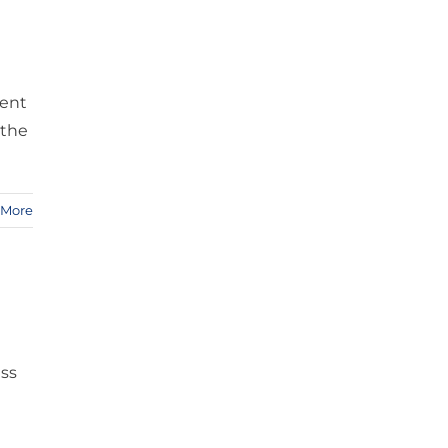
vent
 the
 More
ass