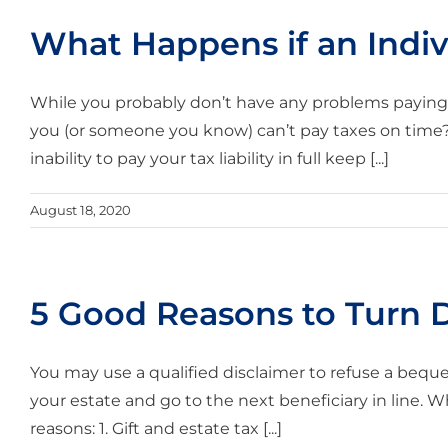
What Happens if an Indiv
While you probably don’t have any problems paying 
you (or someone you know) can’t pay taxes on time? H
inability to pay your tax liability in full keep [...]
August 18, 2020
5 Good Reasons to Turn 
You may use a qualified disclaimer to refuse a beque
your estate and go to the next beneficiary in line. W
reasons: 1. Gift and estate tax [...]