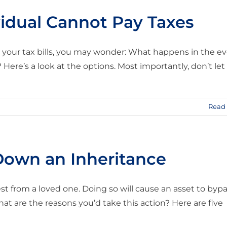
idual Cannot Pay Taxes
your tax bills, you may wonder: What happens in the e
ere’s a look at the options. Most importantly, don’t let
Read
Down an Inheritance
st from a loved one. Doing so will cause an asset to byp
hat are the reasons you’d take this action? Here are five