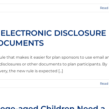
Read
 ELECTRONIC DISCLOSURE
DOCUMENTS
ule that makes it easier for plan sponsors to use email a
 disclosures or other documents to plan participants. By
ery, the new rule is expected [...]
Read
lege-aged Children Need a