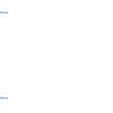
 More
 More