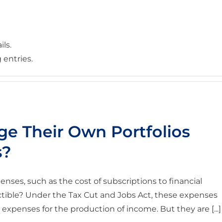
ils.
 entries.
e Their Own Portfolios
s?
enses, such as the cost of subscriptions to financial
uctible? Under the Tax Cut and Jobs Act, these expenses
expenses for the production of income. But they are [...]