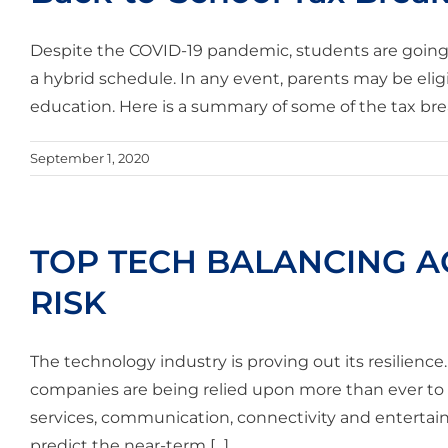
Despite the COVID-19 pandemic, students are going ba
a hybrid schedule. In any event, parents may be eligib
education. Here is a summary of some of the tax breaks
September 1, 2020
TOP TECH BALANCING AC
RISK
The technology industry is proving out its resilienc
companies are being relied upon more than ever t
services, communication, connectivity and entertainm
predict the near-term [...]