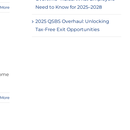
Need to Know for 2025–2028
 More
2025 QSBS Overhaul: Unlocking
Tax-Free Exit Opportunities
come
 More