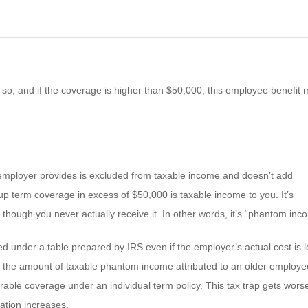
 so, and if the coverage is higher than $50,000, this employee benefit
r employer provides is excluded from taxable income and doesn’t add
oup term coverage in excess of $50,000 is taxable income to you. It’s
hough you never actually receive it. In other words, it’s “phantom inc
 under a table prepared by IRS even if the employer’s actual cost is l
, the amount of taxable phantom income attributed to an older employe
ble coverage under an individual term policy. This tax trap gets wors
ation increases.