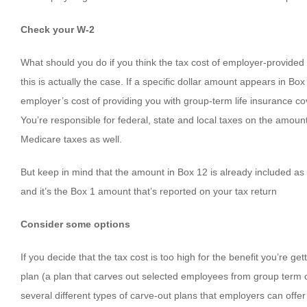
Check your W-2
What should you do if you think the tax cost of employer-provided g
this is actually the case. If a specific dollar amount appears in B
employer’s cost of providing you with group-term life insurance c
You’re responsible for federal, state and local taxes on the amoun
Medicare taxes as well.
But keep in mind that the amount in Box 12 is already included as 
and it’s the Box 1 amount that’s reported on your tax return
Consider some options
If you decide that the tax cost is too high for the benefit you’re g
plan (a plan that carves out selected employees from group term co
several different types of carve-out plans that employers can offer