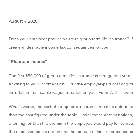
August 4, 2020
Does your employer provide you with group term life insurance? If
create undesirable income tax consequences for you.
“Phantom income”
The first $50,000 of group term life insurance coverage that you
anything to your income tax bill. But the employer-paid cost of gr
included in the taxable wages reported on your Form W-2 — even t
What’s worse, the cost of group term insurance must be determined
than the cost figured under the table. Under these determinations
often higher than the premium the employee would pay for compara
the employee gets older and as the amount of his or her compens