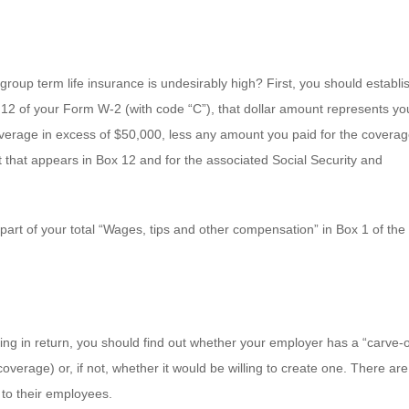
roup term life insurance is undesirably high? First, you should establis
ox 12 of your Form W-2 (with code “C”), that dollar amount represents yo
overage in excess of $50,000, less any amount you paid for the coverag
t that appears in Box 12 and for the associated Social Security and
part of your total “Wages, tips and other compensation” in Box 1 of the
etting in return, you should find out whether your employer has a “carve-
verage) or, if not, whether it would be willing to create one. There are
 to their employees.