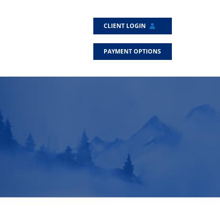
CLIENT LOGIN
PAYMENT OPTIONS