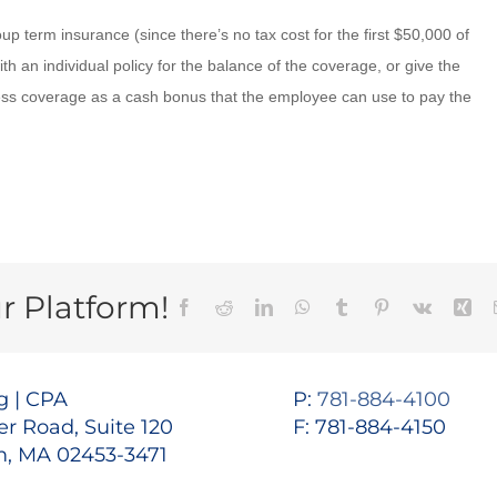
 term insurance (since there’s no tax cost for the first $50,000 of
 an individual policy for the balance of the coverage, or give the
ss coverage as a cash bonus that the employee can use to pay the
r Platform!
Facebook
Reddit
LinkedIn
WhatsApp
Tumblr
Pinterest
Vk
Xin
 | CPA
P:
781-884-4100
r Road, Suite 120
F: 781-884-4150
, MA 02453-3471