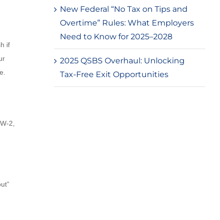
New Federal “No Tax on Tips and
Overtime” Rules: What Employers
Need to Know for 2025–2028
h if
ur
2025 QSBS Overhaul: Unlocking
e.
Tax-Free Exit Opportunities
 W-2,
out”