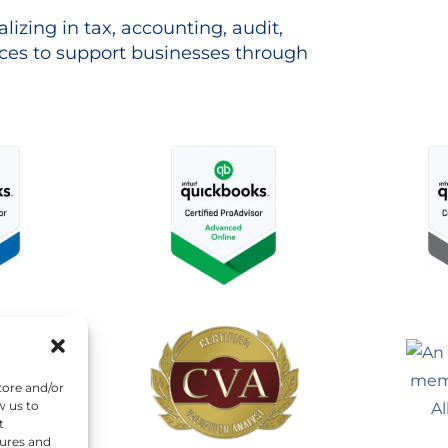
lizing in tax, accounting, audit,
es to support businesses through
tore and/or
w us to
t
tures and