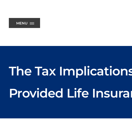
Skip
to
content
MENU
The Tax Implication
Provided Life Insur