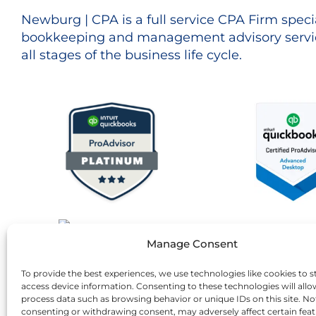
Newburg | CPA is a full service CPA Firm specia
bookkeeping and management advisory servic
all stages of the business life cycle.
Manage Consent
To provide the best experiences, we use technologies like cookies to s
access device information. Consenting to these technologies will allo
process data such as browsing behavior or unique IDs on this site. No
consenting or withdrawing consent, may adversely affect certain fea