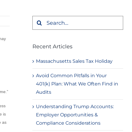
Search
for:
 may
Recent Articles
Massachusetts Sales Tax Holiday
Avoid Common Pitfalls in Your
401(k) Plan: What We Often Find in
Audits
ome.”
ess
Understanding Trump Accounts:
e is
Employer Opportunities &
e as
Compliance Considerations