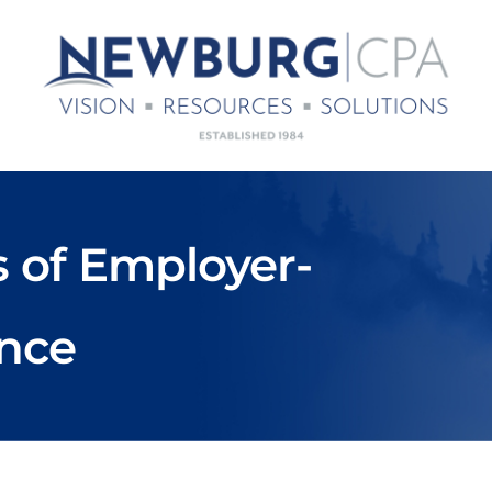
s of Employer-
ance