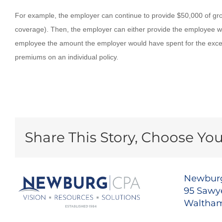
For example, the employer can continue to provide $50,000 of group
coverage). Then, the employer can either provide the employee with
employee the amount the employer would have spent for the exce
premiums on an individual policy.
Share This Story, Choose You
Newburg
95 Sawye
Waltham