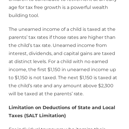
age for tax free growth is a powerful wealth
building tool.
The unearned income of a child is taxed at the
parents’ tax rates if those rates are higher than
the child’s tax rate. Unearned income from
interest, dividends, and capital gains are taxed
at distinct levels. For a child with no earned
income, the first $1,150 in unearned income up
to $1,150 is not taxed. The next $1,150 is taxed at
the child’s rate and any amount above $2,300
will be taxed at the parents’ rate.
Limitation on Deductions of State and Local
Taxes (SALT Limitation)