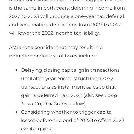
is the same in both years, deferring income from
2022 to 2023 will produce a one-year tax deferral,
and accelerating deductions from 2023 to 2022
will lower the 2022 income tax liability.
Actions to consider that may result in a
reduction or deferral of taxes include:
Delaying closing capital gain transactions
until after year end or structuring 2022
transactions as installment sales so that
gain is deferred past 2022 (also see
Long
Term Capital Gains
, below)
Considering whether to trigger capital
losses before the end of 2022 to offset 2022
capital gains