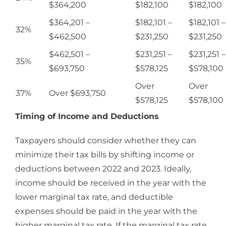
$364,200
$182,100
$182,100
$364,201 –
$182,101 –
$182,101 –
32%
$462,500
$231,250
$231,250
$462,501 –
$231,251 –
$231,251 –
35%
$693,750
$578,125
$578,100
Over
Over
37%
Over $693,750
$578,125
$578,100
Timing of Income and Deductions
Taxpayers should consider whether they can
minimize their tax bills by shifting income or
deductions between 2022 and 2023. Ideally,
income should be received in the year with the
lower marginal tax rate, and deductible
expenses should be paid in the year with the
higher marginal tax rate. If the marginal tax rate