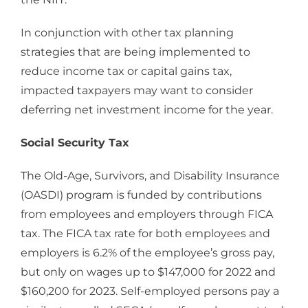
In conjunction with other tax planning
strategies that are being implemented to
reduce income tax or capital gains tax,
impacted taxpayers may want to consider
deferring net investment income for the year.
Social Security Tax
The Old-Age, Survivors, and Disability Insurance
(OASDI) program is funded by contributions
from employees and employers through FICA
tax. The FICA tax rate for both employees and
employers is 6.2% of the employee’s gross pay,
but only on wages up to $147,000 for 2022 and
$160,200 for 2023. Self-employed persons pay a