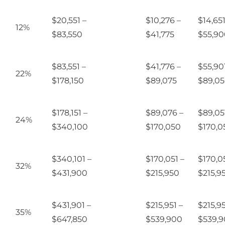
$20,551 –
$10,276 –
$14,651
12%
$83,550
$41,775
$55,90
$83,551 –
$41,776 –
$55,90
22%
$178,150
$89,075
$89,0
$178,151 –
$89,076 –
$89,05
24%
$340,100
$170,050
$170,0
$340,101 –
$170,051 –
$170,05
32%
$431,900
$215,950
$215,9
$431,901 –
$215,951 –
$215,95
35%
$647,850
$539,900
$539,