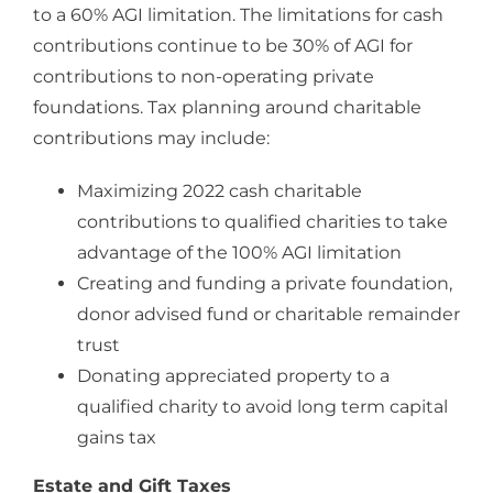
to a 60% AGI limitation. The limitations for cash
contributions continue to be 30% of AGI for
contributions to non-operating private
foundations. Tax planning around charitable
contributions may include:
Maximizing 2022 cash charitable
contributions to qualified charities to take
advantage of the 100% AGI limitation
Creating and funding a private foundation,
donor advised fund or charitable remainder
trust
Donating appreciated property to a
qualified charity to avoid long term capital
gains tax
Estate and Gift Taxes