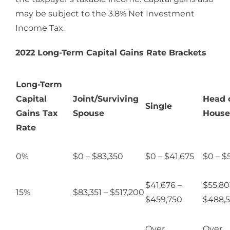
may be subject to the 3.8% Net Investment
Income Tax.
2022 Long-Term Capital Gains Rate Brackets
Long-Term
Capital
Joint/Surviving
Head 
Single
Gains Tax
Spouse
House
Rate
0%
$0 – $83,350
$0 – $41,675
$0 – $
$41,676 –
$55,80
15%
$83,351 – $517,200
$459,750
$488,
Over
Over