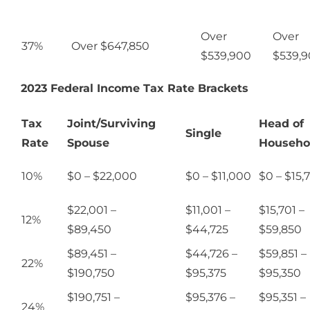
Over
Over
37%
Over $647,850
$539,900
$539,
2023 Federal Income Tax Rate Brackets
Tax
Joint/Surviving
Head of
Single
Rate
Spouse
Househo
10%
$0 – $22,000
$0 – $11,000
$0 – $15,
$22,001 –
$11,001 –
$15,701 –
12%
$89,450
$44,725
$59,850
$89,451 –
$44,726 –
$59,851 –
22%
$190,750
$95,375
$95,350
$190,751 –
$95,376 –
$95,351 –
24%