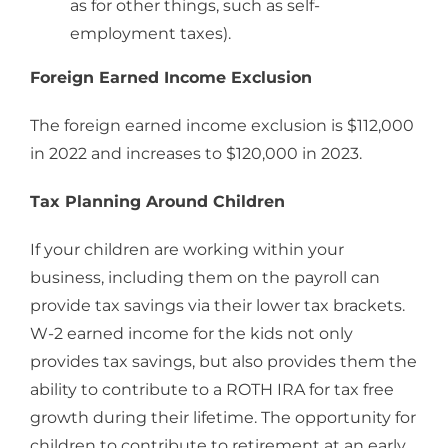
as for other things, such as self-
employment taxes).
Foreign Earned Income Exclusion
The foreign earned income exclusion is $112,000
in 2022 and increases to $120,000 in 2023.
Tax Planning Around Children
If your children are working within your
business, including them on the payroll can
provide tax savings via their lower tax brackets.
W-2 earned income for the kids not only
provides tax savings, but also provides them the
ability to contribute to a ROTH IRA for tax free
growth during their lifetime. The opportunity for
children to contribute to retirement at an early