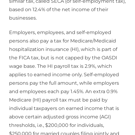
similar tax, called SECA (or self-employment tax),
based on 12.4% of the net income of their
businesses.
Employers, employees, and self-employed
persons also pay a tax for Medicare/Medicaid
hospitalization insurance (HI), which is part of
the FICA tax, but is not capped by the OASDI
wage base. The HI payroll tax is 2.9%, which
applies to earned income only. Self-employed
persons pay the full amount, while employers
and employees each pay 1.45%. An extra 0.9%
Medicare (HI) payroll tax must be paid by
individual taxpayers on earned income that is
above certain adjusted gross income (AGI)
thresholds, i.e., $200,000 for individuals,
$250,000 for married couples filing jointly and