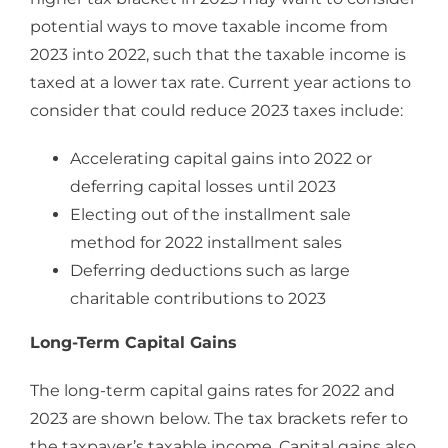
potential ways to move taxable income from
2023 into 2022, such that the taxable income is
taxed at a lower tax rate. Current year actions to
consider that could reduce 2023 taxes include:
Accelerating capital gains into 2022 or
deferring capital losses until 2023
Electing out of the installment sale
method for 2022 installment sales
Deferring deductions such as large
charitable contributions to 2023
Long-Term Capital Gains
The long-term capital gains rates for 2022 and
2023 are shown below. The tax brackets refer to
the taxpayer’s taxable income. Capital gains also