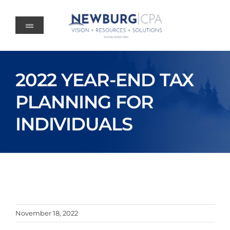
Skip
to
content
2022 YEAR-END TAX
PLANNING FOR
INDIVIDUALS
November 18, 2022