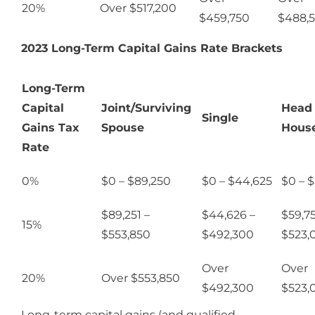
20%
Over $517,200
$459,750
$488,
2023 Long-Term Capital Gains Rate Brackets
Long-Term
Capital
Joint/Surviving
Head 
Single
Gains Tax
Spouse
Hous
Rate
0%
$0 – $89,250
$0 – $44,625
$0 – 
$89,251 –
$44,626 –
$59,75
15%
$553,850
$492,300
$523,
Over
Over
20%
Over $553,850
$492,300
$523,
Long-term capital gains (and qualified