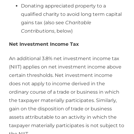
Donating appreciated property to a
qualified charity to avoid long term capital
gains tax (also see
Charitable
Contributions
, below)
Net Investment Income Tax
An additional 3.8% net investment income tax
(NIIT) applies on net investment income above
certain thresholds. Net investment income
does not apply to income derived in the
ordinary course of a trade or business in which
the taxpayer materially participates. Similarly,
gain on the disposition of trade or business
assets attributable to an activity in which the
taxpayer materially participates is not subject to
the NIIT.