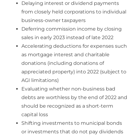
Delaying interest or dividend payments
from closely held corporations to individual
business-owner taxpayers
Deferring commission income by closing
sales in early 2023 instead of late 2022
Accelerating deductions for expenses such
as mortgage interest and charitable
donations (including donations of
appreciated property) into 2022 (subject to
AGI limitations)
Evaluating whether non-business bad
debts are worthless by the end of 2022 and
should be recognized as a short-term
capital loss
Shifting investments to municipal bonds
or investments that do not pay dividends