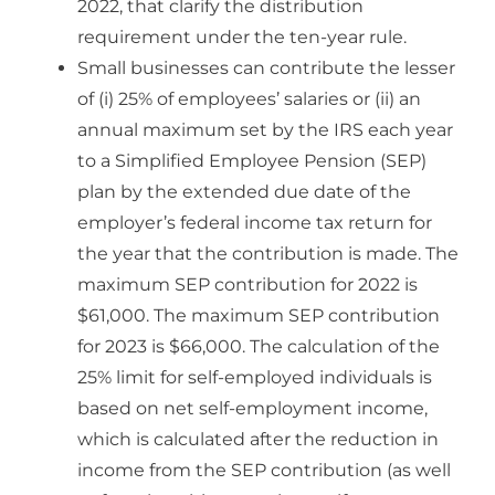
2022, that clarify the distribution
requirement under the ten-year rule.
Small businesses can contribute the lesser
of (i) 25% of employees’ salaries or (ii) an
annual maximum set by the IRS each year
to a Simplified Employee Pension (SEP)
plan by the extended due date of the
employer’s federal income tax return for
the year that the contribution is made. The
maximum SEP contribution for 2022 is
$61,000. The maximum SEP contribution
for 2023 is $66,000. The calculation of the
25% limit for self-employed individuals is
based on net self-employment income,
which is calculated after the reduction in
income from the SEP contribution (as well