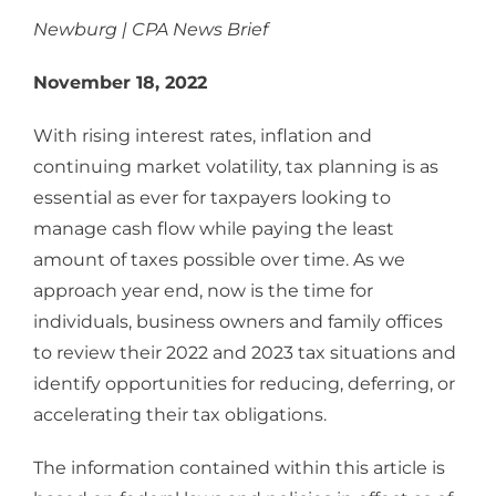
Newburg | CPA News Brief
November 18, 2022
With rising interest rates, inflation and
continuing market volatility, tax planning is as
essential as ever for taxpayers looking to
manage cash flow while paying the least
amount of taxes possible over time. As we
approach year end, now is the time for
individuals, business owners and family offices
to review their 2022 and 2023 tax situations and
identify opportunities for reducing, deferring, or
accelerating their tax obligations.
The information contained within this article is