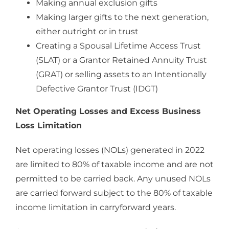
Making annual exclusion gifts
Making larger gifts to the next generation,
either outright or in trust
Creating a Spousal Lifetime Access Trust
(SLAT) or a Grantor Retained Annuity Trust
(GRAT) or selling assets to an Intentionally
Defective Grantor Trust (IDGT)
Net Operating Losses and Excess Business
Loss Limitation
Net operating losses (NOLs) generated in 2022
are limited to 80% of taxable income and are not
permitted to be carried back. Any unused NOLs
are carried forward subject to the 80% of taxable
income limitation in carryforward years.