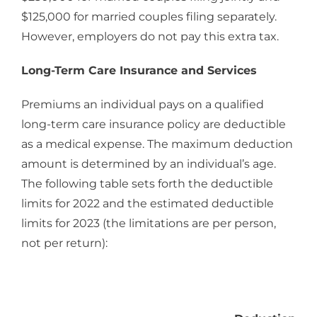
$125,000 for married couples filing separately.
However, employers do not pay this extra tax.
Long-Term Care Insurance and Services
Premiums an individual pays on a qualified
long-term care insurance policy are deductible
as a medical expense. The maximum deduction
amount is determined by an individual’s age.
The following table sets forth the deductible
limits for 2022 and the estimated deductible
limits for 2023 (the limitations are per person,
not per return):