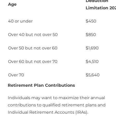
Deduction
Age
Limitation 20
40 or under
$450
Over 40 but not over 50
$850
Over 50 but not over 60
$1,690
Over 60 but not over 70
$4,510
Over 70
$5,640
Retirement Plan Contributions
Individuals may want to maximize their annual
contributions to qualified retirement plans and
Individual Retirement Accounts (IRAs).