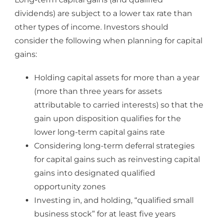
dividends) are subject to a lower tax rate than
other types of income. Investors should
consider the following when planning for capital
gains:
Holding capital assets for more than a year
(more than three years for assets
attributable to carried interests) so that the
gain upon disposition qualifies for the
lower long-term capital gains rate
Considering long-term deferral strategies
for capital gains such as reinvesting capital
gains into designated qualified
opportunity zones
Investing in, and holding, “qualified small
business stock” for at least five years