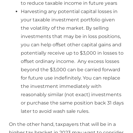
to reduce taxable income in future years
Harvesting any potential capital losses in
your taxable investment portfolio given
the volatility of the market. By selling
investments that may be in loss positions,
you can help offset other capital gains and
potentially receive up to $3,000 in losses to
offset ordinary income. Any excess losses
beyond the $3,000 can be carried forward
for future use indefinitely. You can replace
the investment immediately with
reasonably similar (not exact) investments
or purchase the same position back 31 days
later to avoid wash sale rules.
On the other hand, taxpayers that will be in a
higher tax bracket in 2023 may want to consider