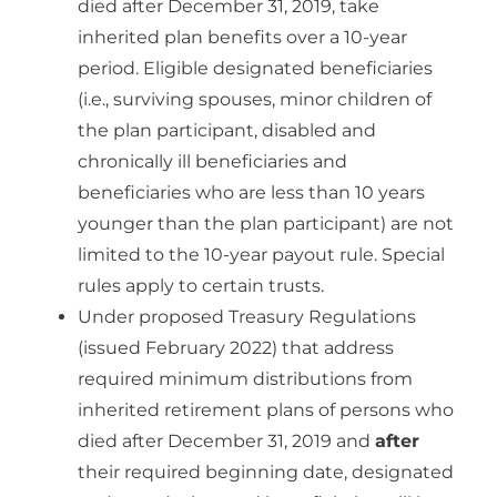
died after December 31, 2019, take
inherited plan benefits over a 10-year
period. Eligible designated beneficiaries
(i.e., surviving spouses, minor children of
the plan participant, disabled and
chronically ill beneficiaries and
beneficiaries who are less than 10 years
younger than the plan participant) are not
limited to the 10-year payout rule. Special
rules apply to certain trusts.
Under proposed Treasury Regulations
(issued February 2022) that address
required minimum distributions from
inherited retirement plans of persons who
died after December 31, 2019 and
after
their required beginning date, designated