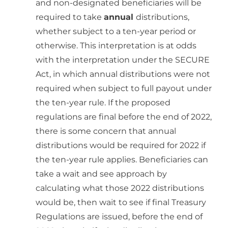
and non-designated beneficiaries will be
required to take
annual
distributions,
whether subject to a ten-year period or
otherwise. This interpretation is at odds
with the interpretation under the SECURE
Act, in which annual distributions were not
required when subject to full payout under
the ten-year rule. If the proposed
regulations are final before the end of 2022,
there is some concern that annual
distributions would be required for 2022 if
the ten-year rule applies. Beneficiaries can
take a wait and see approach by
calculating what those 2022 distributions
would be, then wait to see if final Treasury
Regulations are issued, before the end of