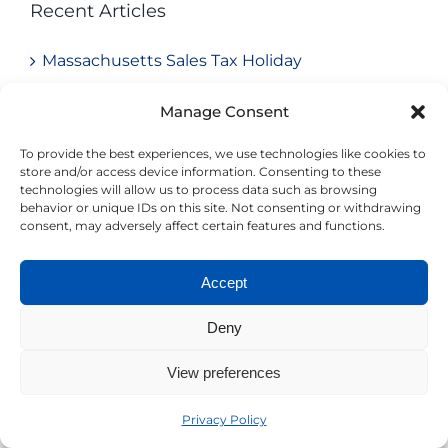
Recent Articles
Massachusetts Sales Tax Holiday
Avoid Common Pitfalls in Your 401(k) Plan:
Manage Consent
What We Often Find in Audits
To provide the best experiences, we use technologies like cookies to
store and/or access device information. Consenting to these
Understanding Trump Accounts: Employer
technologies will allow us to process data such as browsing
behavior or unique IDs on this site. Not consenting or withdrawing
Opportunities & Compliance Considerations
consent, may adversely affect certain features and functions.
New Federal “No Tax on Tips and Overtime”
Accept
Rules: What Employers Need to Know for
2025–2028
Deny
2025 QSBS Overhaul: Unlocking Tax-Free Exit
View preferences
Opportunities
Privacy Policy