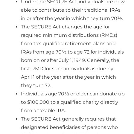
Under the SECURE Act, individuals are now
able to contribute to their traditional IRAs
in or after the year in which they turn 70½.
The SECURE Act changes the age for
required minimum distributions (RMDs)
from tax-qualified retirement plans and
IRAs from age 70½ to age 72 for individuals
born on or after July 1, 1949. Generally, the
first RMD for such individuals is due by
April 1 of the year after the year in which
they turn 72.
Individuals age 70½ or older can donate up
to $100,000 to a qualified charity directly
from a taxable IRA.
The SECURE Act generally requires that
designated beneficiaries of persons who