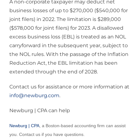
A non-corporate taxpayer may deduct net
business losses of up to $270,000 ($540,000 for
joint filers) in 2022. The limitation is $289,000
($578,000 for joint filers) for 2023. A disallowed
excess business loss (EBL) is treated as an NOL
carryforward in the subsequent year, subject to
the NOL rules. With the passage of the Inflation
Reduction Act, the EBL limitation has been
extended through the end of 2028.
Contact us for assistance or more information at
info@newburg.com
.
Newburg | CPA can help
Newburg | CPA
, a Boston-based accounting firm can assist
you. Contact us if you have questions.