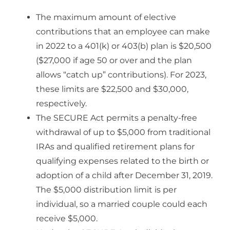
The maximum amount of elective
contributions that an employee can make
in 2022 to a 401(k) or 403(b) plan is $20,500
($27,000 if age 50 or over and the plan
allows “catch up” contributions). For 2023,
these limits are $22,500 and $30,000,
respectively.
The SECURE Act permits a penalty-free
withdrawal of up to $5,000 from traditional
IRAs and qualified retirement plans for
qualifying expenses related to the birth or
adoption of a child after December 31, 2019.
The $5,000 distribution limit is per
individual, so a married couple could each
receive $5,000.