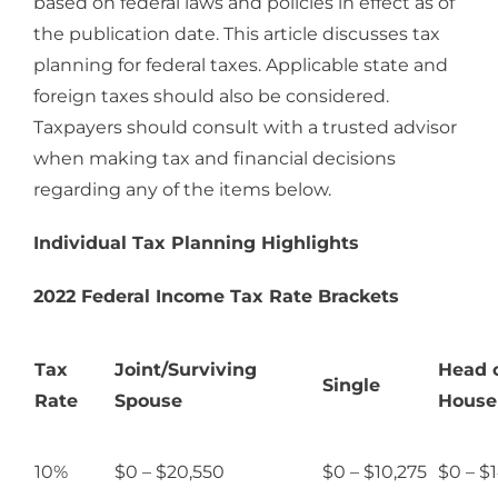
based on federal laws and policies in effect as of
the publication date. This article discusses tax
planning for federal taxes. Applicable state and
foreign taxes should also be considered.
Taxpayers should consult with a trusted advisor
when making tax and financial decisions
regarding any of the items below.
Individual Tax Planning Highlights
2022 Federal Income Tax Rate Brackets
Tax
Joint/Surviving
Head 
Single
Rate
Spouse
House
10%
$0 – $20,550
$0 – $10,275
$0 – $