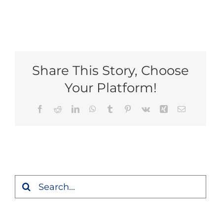
Share This Story, Choose
Your Platform!
Facebook
Reddit
LinkedIn
WhatsApp
Tumblr
Pinterest
Vk
Xing
Email
Search
for: