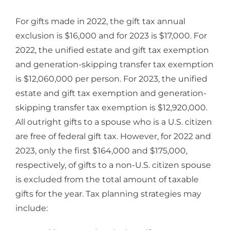
For gifts made in 2022, the gift tax annual
exclusion is $16,000 and for 2023 is $17,000. For
2022, the unified estate and gift tax exemption
and generation-skipping transfer tax exemption
is $12,060,000 per person. For 2023, the unified
estate and gift tax exemption and generation-
skipping transfer tax exemption is $12,920,000.
All outright gifts to a spouse who is a U.S. citizen
are free of federal gift tax. However, for 2022 and
2023, only the first $164,000 and $175,000,
respectively, of gifts to a non-U.S. citizen spouse
is excluded from the total amount of taxable
gifts for the year. Tax planning strategies may
include: