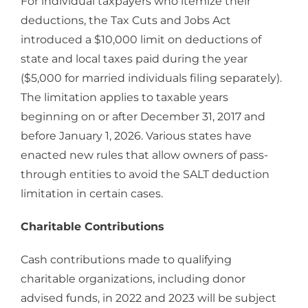
For individual taxpayers who itemize their
deductions, the Tax Cuts and Jobs Act
introduced a $10,000 limit on deductions of
state and local taxes paid during the year
($5,000 for married individuals filing separately).
The limitation applies to taxable years
beginning on or after December 31, 2017 and
before January 1, 2026. Various states have
enacted new rules that allow owners of pass-
through entities to avoid the SALT deduction
limitation in certain cases.
Charitable Contributions
Cash contributions made to qualifying
charitable organizations, including donor
advised funds, in 2022 and 2023 will be subject