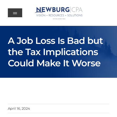
Skip
to
content
A Job Loss Is Bad but
the Tax Implications
Could Make It Worse
April 16, 2024