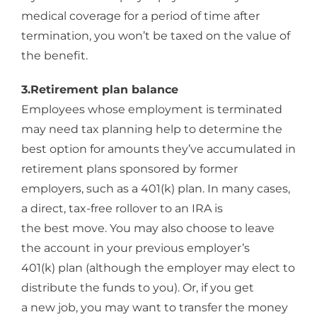
medical coverage for a period of time after
termination, you won’t be taxed on the value of
the benefit.
3.Retirement plan balance
Employees whose employment is terminated
may need tax planning help to determine the
best option for amounts they’ve accumulated in
retirement plans sponsored by former
employers, such as a 401(k) plan. In many cases,
a direct, tax-free rollover to an IRA is
the best move. You may also choose to leave
the account in your previous employer’s
401(k) plan (although the employer may elect to
distribute the funds to you). Or, if you get
a new job, you may want to transfer the money