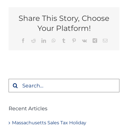
Share This Story, Choose
Your Platform!
Facebook
Reddit
LinkedIn
WhatsApp
Tumblr
Pinterest
Vk
Xing
Email
Search
for:
Recent Articles
Massachusetts Sales Tax Holiday