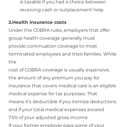
is taxable if you had a choice between
receiving cash or outplacement help.
2.Health insurance costs
Under the COBRA rules, employers that offer
group health coverage generally must
provide continuation coverage to most
terminated employees and their families. While
the
cost of COBRA coverage is usually expensive,
the amount of any premium you pay for
insurance that covers medical care is an eligible
medical expense for tax purposes. That
means it’s deductible if you itemize deductions
and if your total medical expenses exceed
7.5% of your adjusted gross income.
If your former employer pays some of your