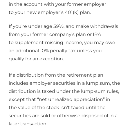
in the account with your former employer
to your new employer’s 401(k) plan.
If you’re under age 59½, and make withdrawals
from your former company’s plan or IRA
to supplement missing income, you may owe
an additional 10% penalty tax unless you
qualify for an exception.
If a distribution from the retirement plan
includes employer securities in a lump sum, the
distribution is taxed under the lump-sum rules,
except that “net unrealized appreciation” in
the value of the stock isn’t taxed until the
securities are sold or otherwise disposed of in a
later transaction.