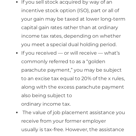
If you sell stock acquired by way of an
incentive stock option (ISO), part or all of
your gain may be taxed at lower long-term
capital gain rates rather than at ordinary
income tax rates, depending on whether
you meet a special dual holding period.
I
f you received — or will receive — what’s
commonly referred to as a “golden
parachute payment,” you may be subject
to an excise tax equal to 20% of the
x rules,
along with the excess parachute payment
also being subject to
ordinary income tax.
The value of job placement assistance you
receive from your former employer
usually is tax-free. However, the assistance