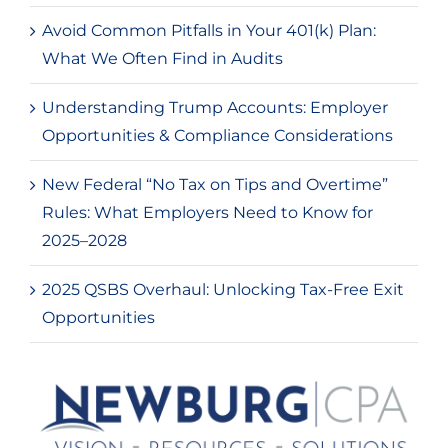
Avoid Common Pitfalls in Your 401(k) Plan:
What We Often Find in Audits
Understanding Trump Accounts: Employer
Opportunities & Compliance Considerations
New Federal “No Tax on Tips and Overtime”
Rules: What Employers Need to Know for
2025–2028
2025 QSBS Overhaul: Unlocking Tax-Free Exit
Opportunities