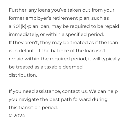
Further, any loans you’ve taken out from your
former employer’s retirement plan, such as
a 401(k)-plan loan, may be required to be repaid
immediately, or within a specified period.
If they aren’t, they may be treated as if the loan
is in default. If the balance of the loan isn’t
repaid within the required period, it will typically
be treated as a taxable deemed
distribution.
If you need assistance, contact us. We can help
you navigate the best path forward during
this transition period.
© 2024