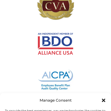
Manage Consent
To provide the best experiences, we use technologies like cookies to