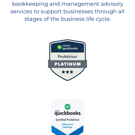
bookkeeping and management advisory
services to support businesses through all
stages of the business life cycle.