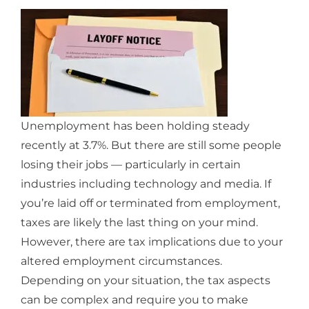
Unemployment has been holding steady
recently at 3.7%. But there are still some people
losing their jobs — particularly in certain
industries including technology and media. If
you’re laid off or terminated from employment,
taxes are likely the last thing on your mind.
However, there are tax implications due to your
altered employment circumstances.
Depending on your situation, the tax aspects
can be complex and require you to make