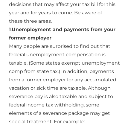
decisions that may affect your tax bill for this
year and for years to come. Be aware of
these three areas.
1
.
Unemployment and payments from your
former employer
Many people are surprised to find out that
federal unemployment compensation is
taxable. (Some states exempt unemployment
comp from state tax.) In addition, payments
from a former employer for any accumulated
vacation or sick time are taxable. Although
severance pay is also taxable and subject to
federal income tax withholding, some
elements of a severance package may get
special treatment. For example: