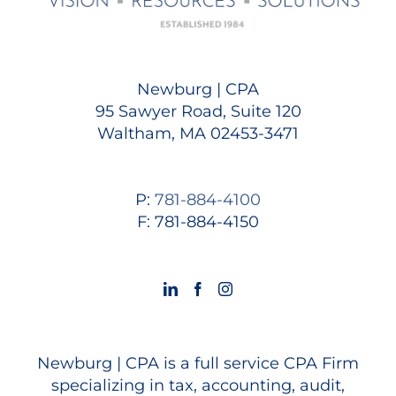
Newburg | CPA
95 Sawyer Road, Suite 120
Waltham, MA 02453-3471
P:
781-884-4100
F: 781-884-4150
Newburg | CPA is a full service CPA Firm
specializing in tax, accounting, audit,