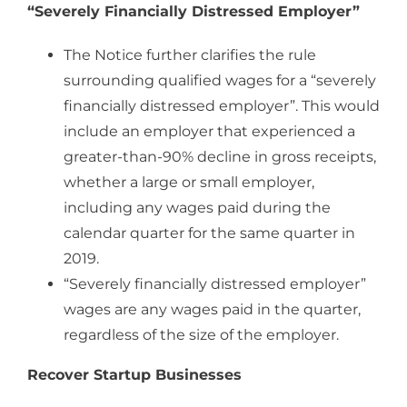
“Severely Financially Distressed Employer”
The Notice further clarifies the rule
surrounding qualified wages for a “severely
financially distressed employer”. This would
include an employer that experienced a
greater-than-90% decline in gross receipts,
whether a large or small employer,
including any wages paid during the
calendar quarter for the same quarter in
2019.
“Severely financially distressed employer”
wages are any wages paid in the quarter,
regardless of the size of the employer.
Recover Startup Businesses