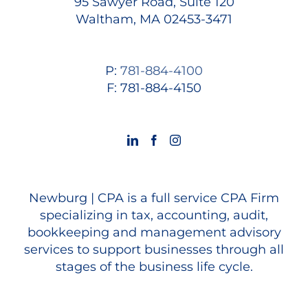
95 Sawyer Road, Suite 120
Waltham, MA 02453-3471
P:
781-884-4100
F: 781-884-4150
Newburg | CPA is a full service CPA Firm
specializing in tax, accounting, audit,
bookkeeping and management advisory
services to support businesses through all
stages of the business life cycle.