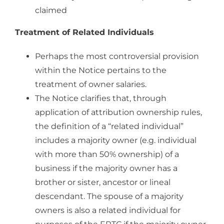
claimed
Treatment of Related Individuals
Perhaps the most controversial provision
within the Notice pertains to the
treatment of owner salaries.
The Notice clarifies that, through
application of attribution ownership rules,
the definition of a “related individual”
includes a majority owner (e.g. individual
with more than 50% ownership) of a
business if the majority owner has a
brother or sister, ancestor or lineal
descendant. The spouse of a majority
owners is also a related individual for