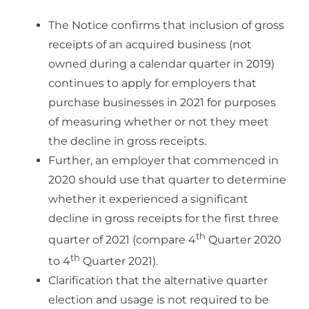
The Notice confirms that inclusion of gross
receipts of an acquired business (not
owned during a calendar quarter in 2019)
continues to apply for employers that
purchase businesses in 2021 for purposes
of measuring whether or not they meet
the decline in gross receipts.
Further, an employer that commenced in
2020 should use that quarter to determine
whether it experienced a significant
decline in gross receipts for the first three
th
quarter of 2021 (compare 4
Quarter 2020
th
to 4
Quarter 2021).
Clarification that the alternative quarter
election and usage is not required to be