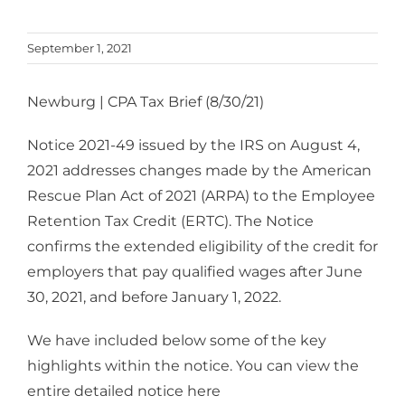
September 1, 2021
Newburg | CPA Tax Brief (8/30/21)
Notice 2021-49 issued by the IRS on August 4,
2021 addresses changes made by the American
Rescue Plan Act of 2021 (ARPA) to the Employee
Retention Tax Credit (ERTC). The Notice
confirms the extended eligibility of the credit for
employers that pay qualified wages after June
30, 2021, and before January 1, 2022.
We have included below some of the key
highlights within the notice. You can view the
entire detailed notice here