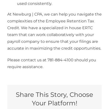
used consistently.
At Newburg | CPA, we can help you navigate the
complexities of the Employee Retention Tax
Credit. We have a specialized in house ERTC
team that can work collaboratively with your
payroll company to ensure that your filings are
accurate in maximizing the credit opportunities.
Please contact us at 781-884-4100 should you
require assistance.
Share This Story, Choose
Your Platform!