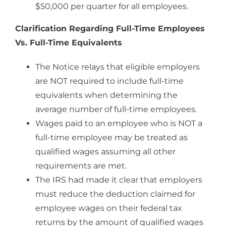
$50,000 per quarter for all employees.
Clarification Regarding Full-Time Employees
Vs. Full-Time Equivalents
The Notice relays that eligible employers
are NOT required to include full-time
equivalents when determining the
average number of full-time employees.
Wages paid to an employee who is NOT a
full-time employee may be treated as
qualified wages assuming all other
requirements are met.
The IRS had made it clear that employers
must reduce the deduction claimed for
employee wages on their federal tax
returns by the amount of qualified wages