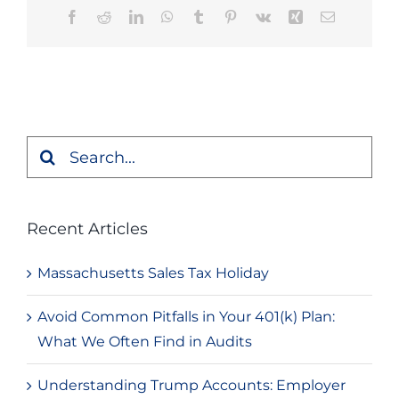
Facebook
Reddit
LinkedIn
WhatsApp
Tumblr
Pinterest
Vk
Xing
Email
Search
for:
Recent Articles
Massachusetts Sales Tax Holiday
Avoid Common Pitfalls in Your 401(k) Plan:
What We Often Find in Audits
Understanding Trump Accounts: Employer