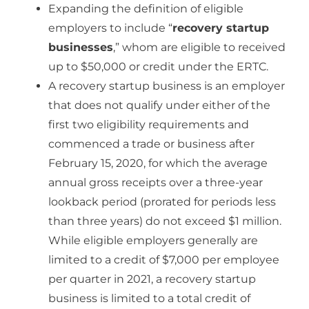
Expanding the definition of eligible
employers to include “
recovery startup
businesses
,” whom are eligible to received
up to $50,000 or credit under the ERTC.
A recovery startup business is an employer
that does not qualify under either of the
first two eligibility requirements and
commenced a trade or business after
February 15, 2020, for which the average
annual gross receipts over a three-year
lookback period (prorated for periods less
than three years) do not exceed $1 million.
While eligible employers generally are
limited to a credit of $7,000 per employee
per quarter in 2021, a recovery startup
business is limited to a total credit of