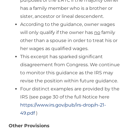
purposes of the ERTC if the majority owner
has a family member who is a brother or
sister, ancestor or lineal descendent.
According to the guidance, owner wages
will only qualify if the owner has
no
family
other than a spouse in order to treat his or
her wages as qualified wages.
This excerpt has sparked significant
disagreement from Congress. We continue
to monitor this guidance as the IRS may
revise the position within future guidance.
Four distinct examples are provided by the
IRS (see page 30 of the full Notice here
https://www.irs.gov/pub/irs-drop/n-21-
49.pdf
)
Other Provisions