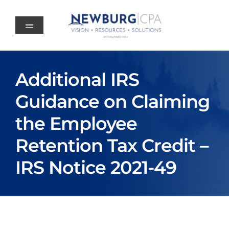
Skip
to
content
Additional IRS
Guidance on Claiming
the Employee
Retention Tax Credit –
IRS Notice 2021-49