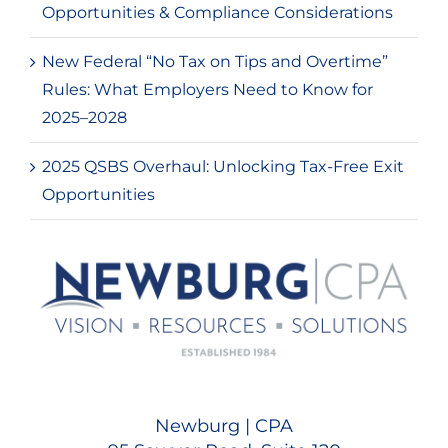
Opportunities & Compliance Considerations
New Federal “No Tax on Tips and Overtime”
Rules: What Employers Need to Know for
2025–2028
2025 QSBS Overhaul: Unlocking Tax-Free Exit
Opportunities
Newburg | CPA