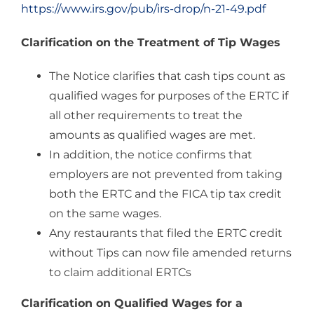
https://www.irs.gov/pub/irs-drop/n-21-49.pdf
Clarification on the Treatment of Tip Wages
The Notice clarifies that cash tips count as
qualified wages for purposes of the ERTC if
all other requirements to treat the
amounts as qualified wages are met.
In addition, the notice confirms that
employers are not prevented from taking
both the ERTC and the FICA tip tax credit
on the same wages.
Any restaurants that filed the ERTC credit
without Tips can now file amended returns
to claim additional ERTCs
Clarification on Qualified Wages for a