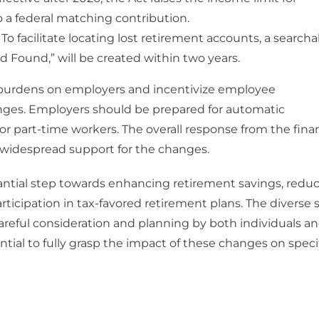
nto a federal matching contribution.
To facilitate locating lost retirement accounts, a searcha
 Found,” will be created within two years.
 burdens on employers and incentivize employee
nges. Employers should be prepared for automatic
r part-time workers. The overall response from the finan
h widespread support for the changes.
tantial step towards enhancing retirement savings, redu
icipation in tax-favored retirement plans. The diverse 
e careful consideration and planning by both individuals a
ntial to fully grasp the impact of these changes on speci