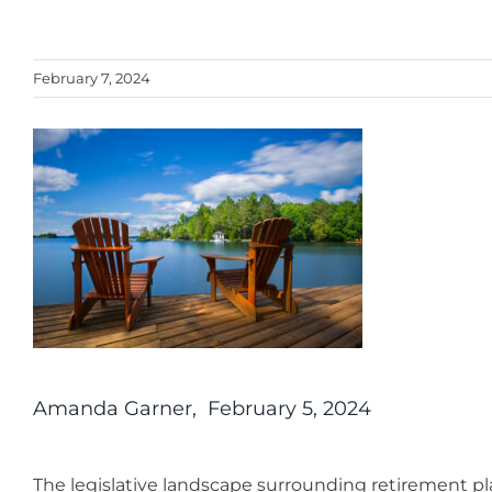
February 7, 2024
Amanda Garner, February 5, 2024
The legislative landscape surrounding retirement pl