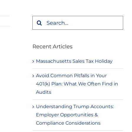
Search
for:
Recent Articles
Massachusetts Sales Tax Holiday
Avoid Common Pitfalls in Your
401(k) Plan: What We Often Find in
Audits
Understanding Trump Accounts:
Employer Opportunities &
Compliance Considerations