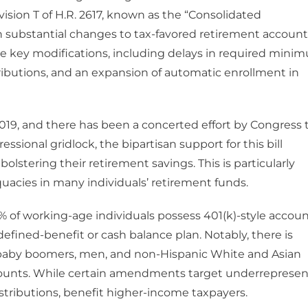
vision T of H.R. 2617, known as the “Consolidated
rth substantial changes to tax-favored retirement account
he key modifications, including delays in required mini
ibutions, and an expansion of automatic enrollment in
 2019, and there has been a concerted effort by Congress 
sional gridlock, the bipartisan support for this bill
olstering their retirement savings. This is particularly
quacies in many individuals’ retirement funds.
% of working-age individuals possess 401(k)-style accoun
fined-benefit or cash balance plan. Notably, there is
h baby boomers, men, and non-Hispanic White and Asian
ccounts. While certain amendments target underreprese
istributions, benefit higher-income taxpayers.