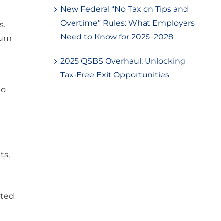
New Federal “No Tax on Tips and
Overtime” Rules: What Employers
s.
Need to Know for 2025–2028
mum
2025 QSBS Overhaul: Unlocking
Tax-Free Exit Opportunities
to
ts,
nted