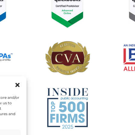
tore and/or
w us to
t
tures and