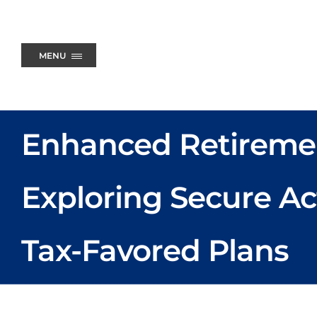
Skip
to
content
MENU
Enhanced Retireme
Exploring Secure Ac
Tax-Favored Plans