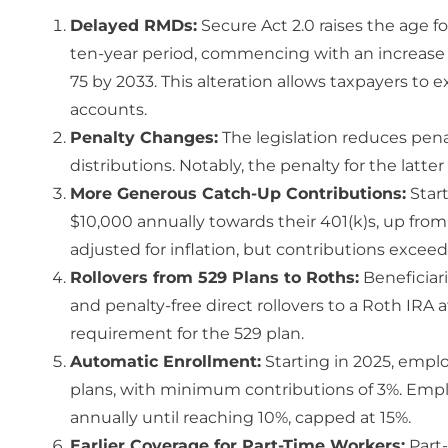
Delayed RMDs:
Secure Act 2.0 raises the age fo
ten-year period, commencing with an increase t
75 by 2033. This alteration allows taxpayers to
accounts.
Penalty Changes:
The legislation reduces penal
distributions. Notably, the penalty for the latte
More Generous Catch-Up Contributions:
Start
$10,000 annually towards their 401(k)s, up from 
adjusted for inflation, but contributions excee
Rollovers from 529 Plans to Roths:
Beneficiari
and penalty-free direct rollovers to a Roth IRA a
requirement for the 529 plan.
Automatic Enrollment:
Starting in 2025, empl
plans, with minimum contributions of 3%. Empl
annually until reaching 10%, capped at 15%.
Earlier Coverage for Part-Time Workers:
Part-