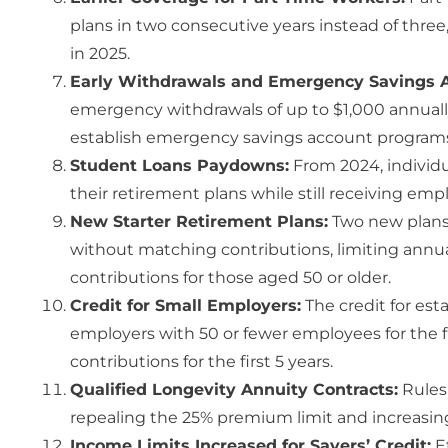
plans in two consecutive years instead of three
in 2025.
Early Withdrawals and Emergency Savings 
emergency withdrawals of up to $1,000 annuall
establish emergency savings account programs f
Student Loans Paydowns:
From 2024, individu
their retirement plans while still receiving em
New Starter Retirement Plans:
Two new plans 
without matching contributions, limiting annua
contributions for those aged 50 or older.
Credit for Small Employers:
The credit for est
employers with 50 or fewer employees for the fir
contributions for the first 5 years.
Qualified Longevity Annuity Contracts:
Rules 
repealing the 25% premium limit and increasin
Income Limits Increased for Savers’ Credit:
Ef