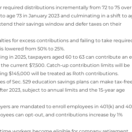
r required distributions incrementally from 72 to 75 over
o age 73 in January 2023 and culminating in a shift to 
 extend their savings window and defer taxes on their
ties for excess contributions and failing to take require
r is lowered from 50% to 25%.
ing in 2025, taxpayers aged 60 to 63 can contribute an e
the current $7,500. Catch-up contribution limits will be
ding $145,000 will be treated as Roth contributions.
es of Sec. 529 education savings plans can make tax-fre
fter 2023, subject to annual limits and the 15-year age
oyers are mandated to enroll employees in 401(k) and 40
oyees can opt-out, and contributions increase by 1%
time workers become eligible for company retirement