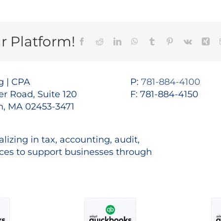
r Platform!
Facebook
Reddit
LinkedIn
WhatsApp
Tumblr
Pinterest
Vk
Xin
 | CPA
P:
781-884-4100
r Road, Suite 120
F: 781-884-4150
, MA 02453-3471
lizing in tax, accounting, audit,
es to support businesses through