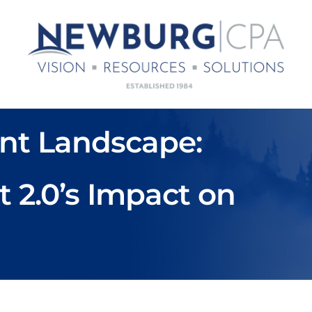
nt Landscape:
t 2.0’s Impact on