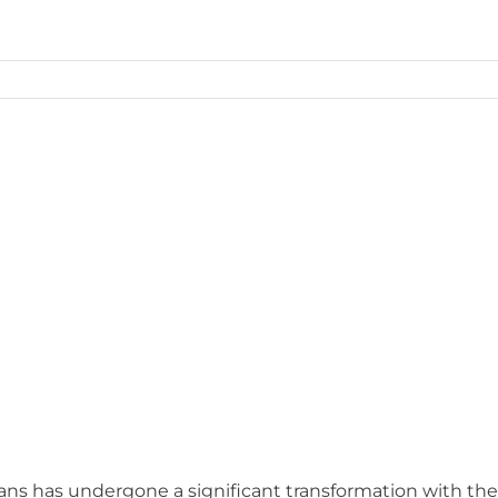
ans has undergone a significant transformation with the