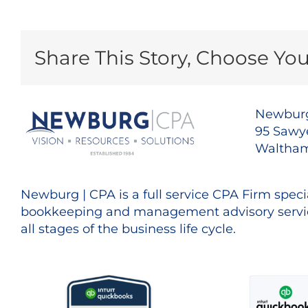
Share This Story, Choose You
Newburg
95 Sawye
Waltham
Newburg | CPA is a full service CPA Firm specia
bookkeeping and management advisory servic
all stages of the business life cycle.