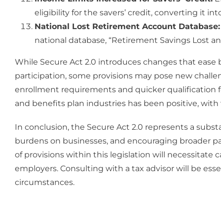
eligibility for the savers’ credit, converting it i
National Lost Retirement Account Database:
national database, “Retirement Savings Lost and
While Secure Act 2.0 introduces changes that ease
participation, some provisions may pose new challe
enrollment requirements and quicker qualification fo
and benefits plan industries has been positive, wit
In conclusion, the Secure Act 2.0 represents a subs
burdens on businesses, and encouraging broader part
of provisions within this legislation will necessitat
employers. Consulting with a tax advisor will be esse
circumstances.