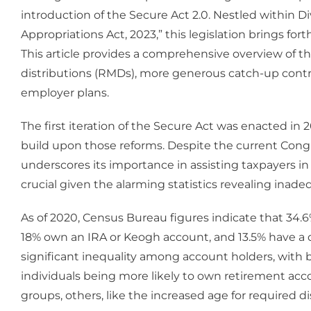
introduction of the Secure Act 2.0. Nestled within Di
Appropriations Act, 2023,” this legislation brings fo
This article provides a comprehensive overview of t
distributions (RMDs), more generous catch-up contr
employer plans.
The first iteration of the Secure Act was enacted in
build upon those reforms. Despite the current Congres
underscores its importance in assisting taxpayers in b
crucial given the alarming statistics revealing inade
As of 2020, Census Bureau figures indicate that 34.6
18% own an IRA or Keogh account, and 13.5% have a de
significant inequality among account holders, wit
individuals being more likely to own retirement a
groups, others, like the increased age for required d