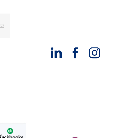
g
Email