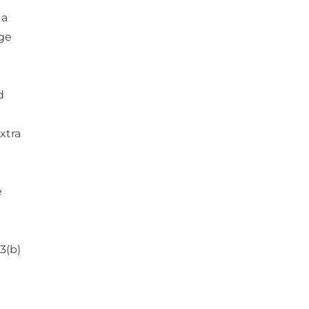
 a
age
d
xtra
e
3(b)