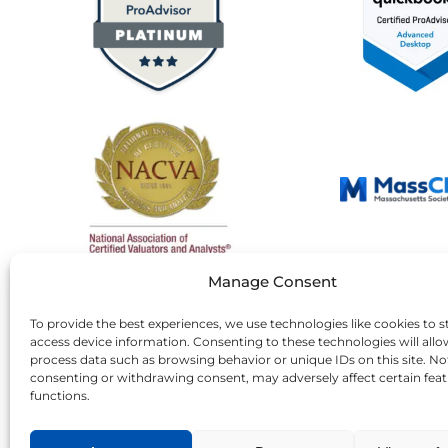
Manage Consent
To provide the best experiences, we use technologies like cookies to s
access device information. Consenting to these technologies will allo
process data such as browsing behavior or unique IDs on this site. No
consenting or withdrawing consent, may adversely affect certain fea
functions.