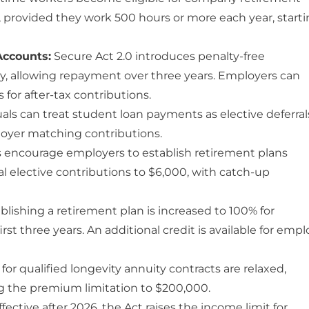
, provided they work 500 hours or more each year, start
Accounts:
Secure Act 2.0 introduces penalty-free
y, allowing repayment over three years. Employers can
or after-tax contributions.
als can treat student loan payments as elective deferral
ployer matching contributions.
encourage employers to establish retirement plans
l elective contributions to $6,000, with catch-up
ablishing a retirement plan is increased to 100% for
st three years. An additional credit is available for empl
for qualified longevity annuity contracts are relaxed,
g the premium limitation to $200,000.
fective after 2026, the Act raises the income limit for