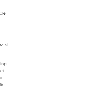
ble
cial
cing
set
nd
fic