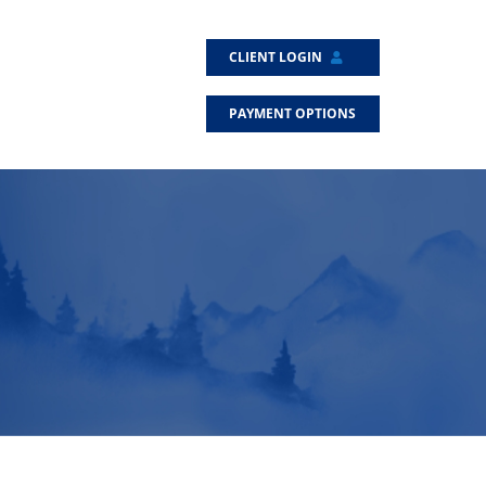
CLIENT LOGIN
PAYMENT OPTIONS