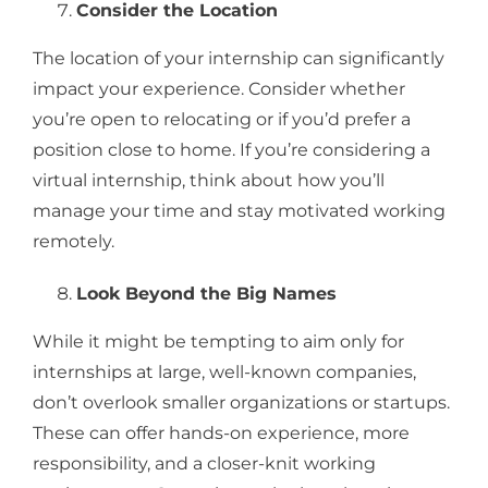
Consider the Location
The location of your internship can significantly
impact your experience. Consider whether
you’re open to relocating or if you’d prefer a
position close to home. If you’re considering a
virtual internship, think about how you’ll
manage your time and stay motivated working
remotely.
Look Beyond the Big Names
While it might be tempting to aim only for
internships at large, well-known companies,
don’t overlook smaller organizations or startups.
These can offer hands-on experience, more
responsibility, and a closer-knit working