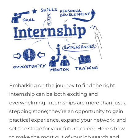
Embarking on the journey to find the right
internship can be both exciting and
overwhelming. Internships are more than just a
stepping stone; they’re an opportunity to gain
practical experience, expand your network, and
set the stage for your future career. Here’s how
to make the most out of your job search and