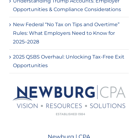
Understanding Trump Accounts: Employer
Opportunities & Compliance Considerations
New Federal “No Tax on Tips and Overtime”
Rules: What Employers Need to Know for
2025–2028
2025 QSBS Overhaul: Unlocking Tax-Free Exit
Opportunities
Newburg | CPA