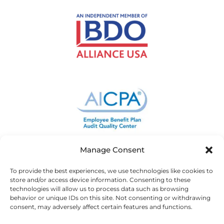
Manage Consent
To provide the best experiences, we use technologies like cookies to
store and/or access device information. Consenting to these
technologies will allow us to process data such as browsing
behavior or unique IDs on this site. Not consenting or withdrawing
consent, may adversely affect certain features and functions.