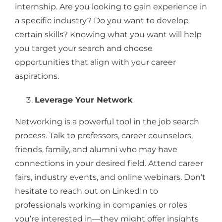
internship. Are you looking to gain experience in
a specific industry? Do you want to develop
certain skills? Knowing what you want will help
you target your search and choose
opportunities that align with your career
aspirations.
Leverage Your Network
Networking is a powerful tool in the job search
process. Talk to professors, career counselors,
friends, family, and alumni who may have
connections in your desired field. Attend career
fairs, industry events, and online webinars. Don’t
hesitate to reach out on LinkedIn to
professionals working in companies or roles
you’re interested in—they might offer insights