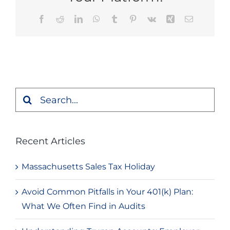
Facebook
Reddit
LinkedIn
WhatsApp
Tumblr
Pinterest
Vk
Xing
Email
Search
for:
Recent Articles
Massachusetts Sales Tax Holiday
Avoid Common Pitfalls in Your 401(k) Plan:
What We Often Find in Audits