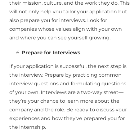
their mission, culture, and the work they do. This
will not only help you tailor your application but
also prepare you for interviews. Look for
companies whose values align with your own
and where you can see yourself growing.
Prepare for Interviews
If your application is successful, the next step is
the interview. Prepare by practicing common
interview questions and formulating questions
of your own. Interviews are a two-way street—
they’re your chance to learn more about the
company and the role. Be ready to discuss your
experiences and how they’ve prepared you for
the internship.