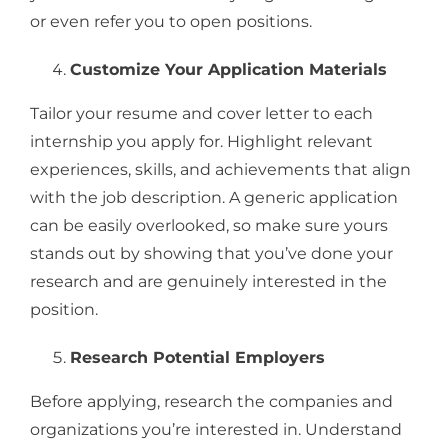
or even refer you to open positions.
Customize Your Application Materials
Tailor your resume and cover letter to each
internship you apply for. Highlight relevant
experiences, skills, and achievements that align
with the job description. A generic application
can be easily overlooked, so make sure yours
stands out by showing that you’ve done your
research and are genuinely interested in the
position.
Research Potential Employers
Before applying, research the companies and
organizations you’re interested in. Understand