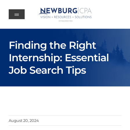
Skip
to
content
Finding the Right
Internship: Essential
Job Search Tips
August 20, 2024