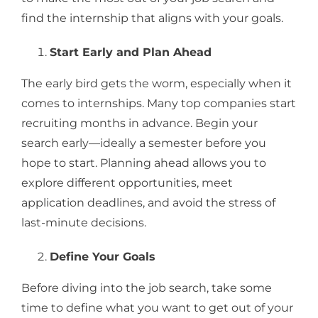
find the internship that aligns with your goals.
Start Early and Plan Ahead
The early bird gets the worm, especially when it
comes to internships. Many top companies start
recruiting months in advance. Begin your
search early—ideally a semester before you
hope to start. Planning ahead allows you to
explore different opportunities, meet
application deadlines, and avoid the stress of
last-minute decisions.
Define Your Goals
Before diving into the job search, take some
time to define what you want to get out of your