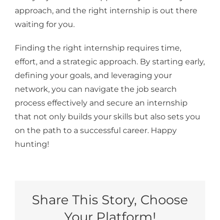
approach, and the right internship is out there
waiting for you.
Finding the right internship requires time,
effort, and a strategic approach. By starting early,
defining your goals, and leveraging your
network, you can navigate the job search
process effectively and secure an internship
that not only builds your skills but also sets you
on the path to a successful career. Happy
hunting!
Share This Story, Choose
Your Platform!