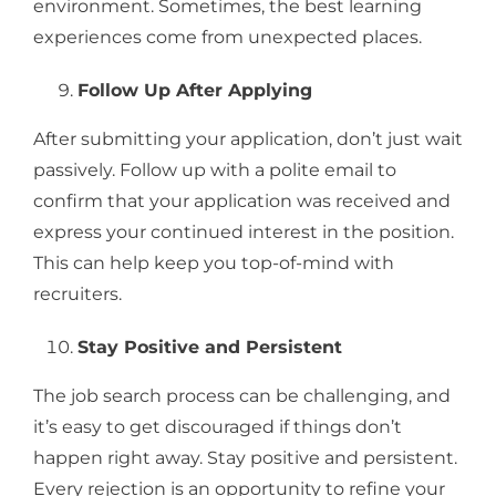
environment. Sometimes, the best learning
experiences come from unexpected places.
Follow Up After Applying
After submitting your application, don’t just wait
passively. Follow up with a polite email to
confirm that your application was received and
express your continued interest in the position.
This can help keep you top-of-mind with
recruiters.
Stay Positive and Persistent
The job search process can be challenging, and
it’s easy to get discouraged if things don’t
happen right away. Stay positive and persistent.
Every rejection is an opportunity to refine your