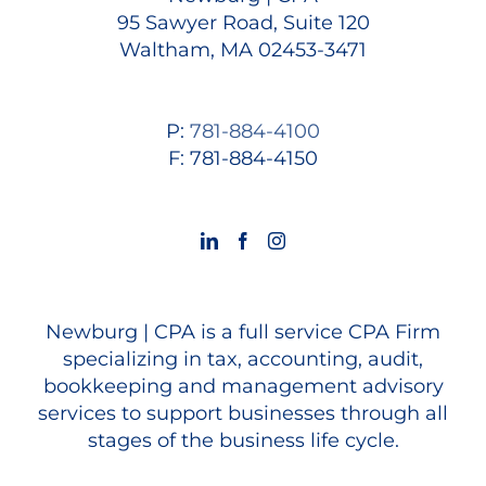
95 Sawyer Road, Suite 120
Waltham, MA 02453-3471
P:
781-884-4100
F: 781-884-4150
Newburg | CPA is a full service CPA Firm
specializing in tax, accounting, audit,
bookkeeping and management advisory
services to support businesses through all
stages of the business life cycle.