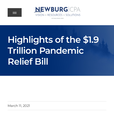
Skip
to
content
Highlights of the $1.9
Trillion Pandemic
Relief Bill
March 11, 2021