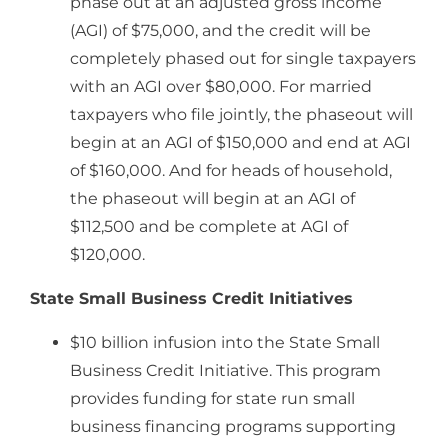
phase out at an adjusted gross income
(AGI) of $75,000, and the credit will be
completely phased out for single taxpayers
with an AGI over $80,000. For married
taxpayers who file jointly, the phaseout will
begin at an AGI of $150,000 and end at AGI
of $160,000. And for heads of household,
the phaseout will begin at an AGI of
$112,500 and be complete at AGI of
$120,000.
State Small Business Credit Initiatives
$10 billion infusion into the State Small
Business Credit Initiative. This program
provides funding for state run small
business financing programs supporting