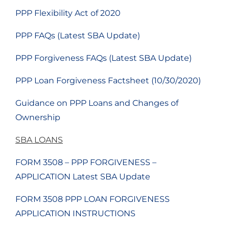
PPP Flexibility Act of 2020
PPP FAQs (Latest SBA Update)
PPP Forgiveness FAQs (Latest SBA Update)
PPP Loan Forgiveness Factsheet (10/30/2020)
Guidance on PPP Loans and Changes of
Ownership
SBA LOANS
FORM 3508 – PPP FORGIVENESS –
APPLICATION Latest SBA Update
FORM 3508 PPP LOAN FORGIVENESS
APPLICATION INSTRUCTIONS