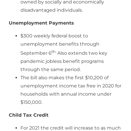
owned by socially and economically
disadvantaged individuals.
Unemployment Payments
$300 weekly federal boost to
unemployment benefits through
th.
September 6
Also extends two key
pandemic jobless benefit programs
through the same period.
The bill also makes the first $10,200 of
unemployment income tax free in 2020 for
households with annual income under
$150,000.
Child Tax Credit
For 2021 the credit will increase to as much