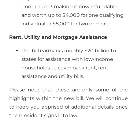
under age 13 making it now refundable
and worth up to $4,000 for one qualifying
individual or $8,000 for two or more.
Rent, Utility and Mortgage Assistance
The bill earmarks roughly $20 billion to
states for assistance with low-income
households to cover back rent, rent
assistance and utility bills.
Please note that these are only some of the
highlights within the new bill. We will continue
to keep you apprised of additional details once
the President signs into law.