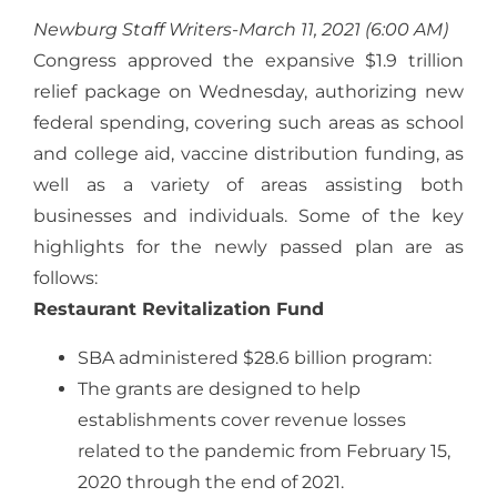
Newburg Staff Writers-March 11, 2021 (6:00 AM)
Congress approved the expansive $1.9 trillion
relief package on Wednesday, authorizing new
federal spending, covering such areas as school
and college aid, vaccine distribution funding, as
well as a variety of areas assisting both
businesses and individuals. Some of the key
highlights for the newly passed plan are as
follows:
Restaurant Revitalization Fund
SBA administered $28.6 billion program:
The grants are designed to help
establishments cover revenue losses
related to the pandemic from February 15,
2020 through the end of 2021.