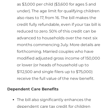
as $3,000 per child ($3,600 for ages 5 and
under). The age limit for qualifying children
also rises to 17, from 16. The bill makes the
credit fully refundable, even if your tax bill is
reduced to zero. 50% of this credit can be
advanced to households over the next six
months commencing July. More details are
forthcoming. Married couples who have
modified adjusted gross income of 150,000
or lower (or heads of household up to
$112,500 and single filers up to $75,000)
receive the full value of the new benefit.
Dependent Care Benefits
The bill also significantly enhances the
dependent care tax credit for children