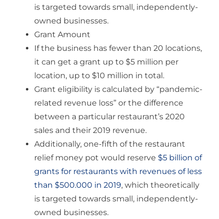
is targeted towards small, independently-
owned businesses.
Grant Amount
If the business has fewer than 20 locations,
it can get a grant up to $5 million per
location, up to $10 million in total.
Grant eligibility is calculated by “pandemic-
related revenue loss” or the difference
between a particular restaurant’s 2020
sales and their 2019 revenue.
Additionally, one-fifth of the restaurant
relief money pot would reserve
$5 billion of
grants for restaurants with revenues of less
than $500.000 in 2019
, which theoretically
is targeted towards small, independently-
owned businesses.