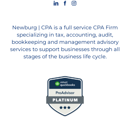
Newburg | CPA is a full service CPA Firm
specializing in tax, accounting, audit,
bookkeeping and management advisory
services to support businesses through all
stages of the business life cycle.