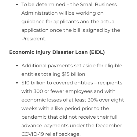
To be determined – the Small Business
Administration will be working on
guidance for applicants and the actual
application once the bill is signed by the
President.
Economic Injury Disaster Loan (EIDL)
Additional payments set aside for eligible
entities totaling $15 billion
$10 billion to covered entities – recipients
with 300 or fewer employees and with
economic losses of at least 30% over eight
weeks with a like period prior to the
pandemic that did not receive their full
advance payments under the December
COVID-19 relief package.