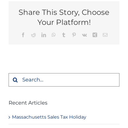
Share This Story, Choose
Your Platform!
Facebook
Reddit
LinkedIn
WhatsApp
Tumblr
Pinterest
Vk
Xing
Email
Search
for:
Recent Articles
Massachusetts Sales Tax Holiday