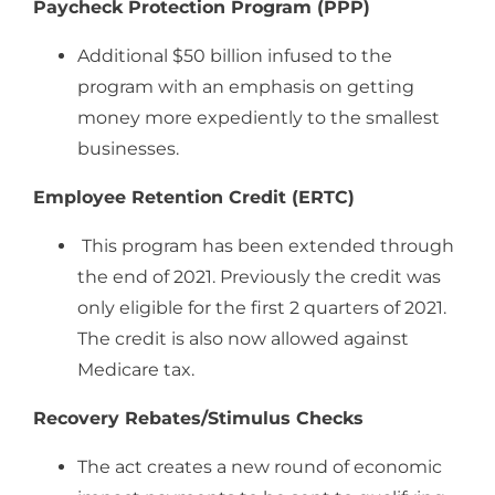
Paycheck Protection Program (PPP)
Additional $50 billion infused to the
program with an emphasis on getting
money more expediently to the smallest
businesses.
Employee Retention Credit (ERTC)
This program has been extended through
the end of 2021. Previously the credit was
only eligible for the first 2 quarters of 2021.
The credit is also now allowed against
Medicare tax.
Recovery Rebates/Stimulus Checks
The act creates a new round of economic