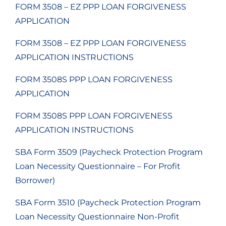
FORM 3508 – EZ PPP LOAN FORGIVENESS
APPLICATION
FORM 3508 – EZ PPP LOAN FORGIVENESS
APPLICATION INSTRUCTIONS
FORM 3508S PPP LOAN FORGIVENESS
APPLICATION
FORM 3508S PPP LOAN FORGIVENESS
APPLICATION INSTRUCTIONS
SBA Form 3509 (Paycheck Protection Program
Loan Necessity Questionnaire – For Profit
Borrower)
SBA Form 3510 (Paycheck Protection Program
Loan Necessity Questionnaire Non-Profit