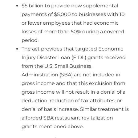
$5 billion to provide new supplemental
payments of $5,000 to businesses with 10
or fewer employees that had economic
losses of more than 50% during a covered
period.
The act provides that targeted Economic
Injury Disaster Loan (EIDL) grants received
from the U.S. Small Business
Administration (SBA) are not included in
gross income and that this exclusion from
gross income will not result in a denial of a
deduction, reduction of tax attributes, or
denial of basis increase. Similar treatment is
afforded SBA restaurant revitalization
grants mentioned above.