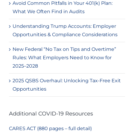
Avoid Common Pitfalls in Your 401(k) Plan:
What We Often Find in Audits
Understanding Trump Accounts: Employer
Opportunities & Compliance Considerations
New Federal “No Tax on Tips and Overtime”
Rules: What Employers Need to Know for
2025–2028
2025 QSBS Overhaul: Unlocking Tax-Free Exit
Opportunities
Additional COVID-19 Resources
CARES ACT (880 pages – full detail)