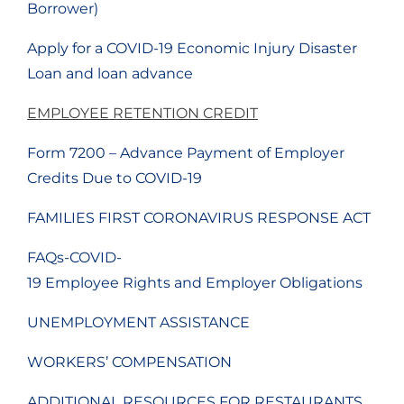
Borrower)
Apply for a COVID-19 Economic Injury Disaster
Loan and loan advance
EMPLOYEE RETENTION CREDIT
Form 7200 – Advance Payment of Employer
Credits Due to COVID-19
FAMILIES FIRST CORONAVIRUS RESPONSE ACT
FAQs-COVID-
19 Employee Rights and Employer Obligations
UNEMPLOYMENT ASSISTANCE
WORKERS’ COMPENSATION
ADDITIONAL RESOURCES FOR RESTAURANTS