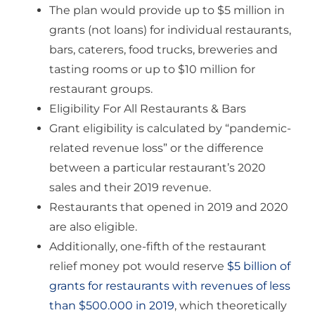
The plan would provide up to $5 million in
grants (not loans) for individual restaurants,
bars, caterers, food trucks, breweries and
tasting rooms or up to $10 million for
restaurant groups.
Eligibility For All Restaurants & Bars
Grant eligibility is calculated by “pandemic-
related revenue loss” or the difference
between a particular restaurant’s 2020
sales and their 2019 revenue.
Restaurants that opened in 2019 and 2020
are also eligible.
Additionally, one-fifth of the restaurant
relief money pot would reserve
$5 billion of
grants for restaurants with revenues of less
than $500.000 in 2019
, which theoretically