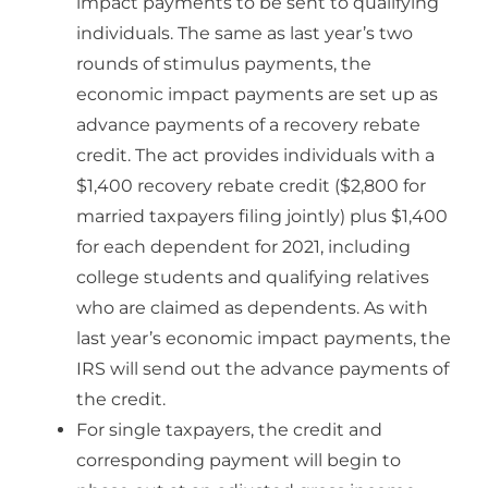
impact payments to be sent to qualifying
individuals. The same as last year’s two
rounds of stimulus payments, the
economic impact payments are set up as
advance payments of a recovery rebate
credit. The act provides individuals with a
$1,400 recovery rebate credit ($2,800 for
married taxpayers filing jointly) plus $1,400
for each dependent for 2021, including
college students and qualifying relatives
who are claimed as dependents. As with
last year’s economic impact payments, the
IRS will send out the advance payments of
the credit.
For single taxpayers, the credit and
corresponding payment will begin to