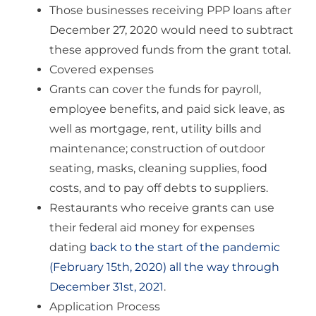
Those businesses receiving PPP loans after
December 27, 2020 would need to subtract
these approved funds from the grant total.
Covered expenses
Grants can cover the funds for payroll,
employee benefits, and paid sick leave, as
well as mortgage, rent, utility bills and
maintenance; construction of outdoor
seating, masks, cleaning supplies, food
costs, and to pay off debts to suppliers.
Restaurants who receive grants can use
their federal aid money for expenses
dating
back to the start of the pandemic
(February 15th, 2020) all the way through
December 31st, 2021
.
Application Process