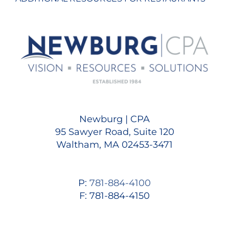
Newburg | CPA
95 Sawyer Road, Suite 120
Waltham, MA 02453-3471
P:
781-884-4100
F: 781-884-4150