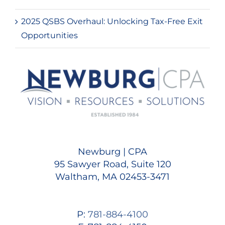
2025 QSBS Overhaul: Unlocking Tax-Free Exit
Opportunities
Newburg | CPA
95 Sawyer Road, Suite 120
Waltham, MA 02453-3471
P:
781-884-4100