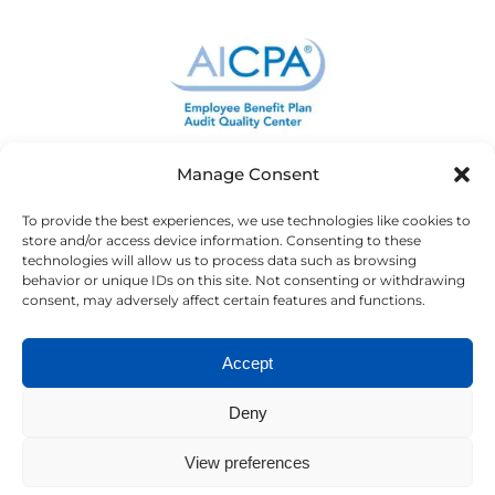
Manage Consent
To provide the best experiences, we use technologies like cookies to
store and/or access device information. Consenting to these
technologies will allow us to process data such as browsing
behavior or unique IDs on this site. Not consenting or withdrawing
consent, may adversely affect certain features and functions.
Accept
Deny
View preferences
Copyright ©2023 Newburg | CPA. All Rights Reserved. |