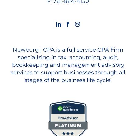
F: 781-884-4150
Newburg | CPA is a full service CPA Firm
specializing in tax, accounting, audit,
bookkeeping and management advisory
services to support businesses through all
stages of the business life cycle.