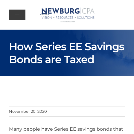
Skip
to
content
How Series EE Savings
Bonds are Taxed
November 20, 2020
Many people have Series EE savings bonds that