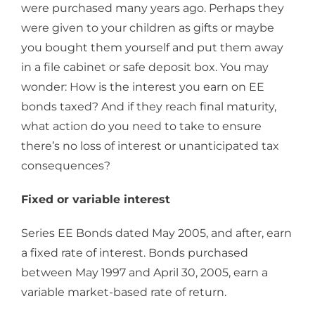
were purchased many years ago. Perhaps they
were given to your children as gifts or maybe
you bought them yourself and put them away
in a file cabinet or safe deposit box. You may
wonder: How is the interest you earn on EE
bonds taxed? And if they reach final maturity,
what action do you need to take to ensure
there’s no loss of interest or unanticipated tax
consequences?
Fixed or variable interest
Series EE Bonds dated May 2005, and after, earn
a fixed rate of interest. Bonds purchased
between May 1997 and April 30, 2005, earn a
variable market-based rate of return.