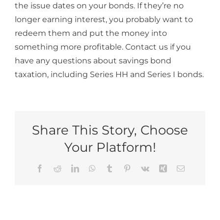
the issue dates on your bonds. If they’re no
longer earning interest, you probably want to
redeem them and put the money into
something more profitable. Contact us if you
have any questions about savings bond
taxation, including Series HH and Series I bonds.
Share This Story, Choose
Your Platform!
Facebook
Reddit
LinkedIn
WhatsApp
Tumblr
Pinterest
Vk
Xing
Email