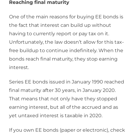
Reaching final maturity
One of the main reasons for buying EE bonds is
the fact that interest can build up without
having to currently report or pay tax on it.
Unfortunately, the law doesn’t allow for this tax-
free buildup to continue indefinitely. When the
bonds reach final maturity, they stop earning
interest.
Series EE bonds issued in January 1990 reached
final maturity after 30 years, in January 2020.
That means that not only have they stopped
earning interest, but all of the accrued and as
yet untaxed interest is taxable in 2020.
If you own EE bonds (paper or electronic), check