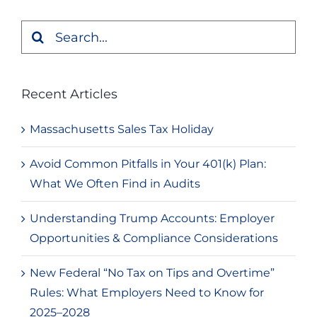
Search
for:
Recent Articles
Massachusetts Sales Tax Holiday
Avoid Common Pitfalls in Your 401(k) Plan:
What We Often Find in Audits
Understanding Trump Accounts: Employer
Opportunities & Compliance Considerations
New Federal “No Tax on Tips and Overtime”
Rules: What Employers Need to Know for
2025–2028