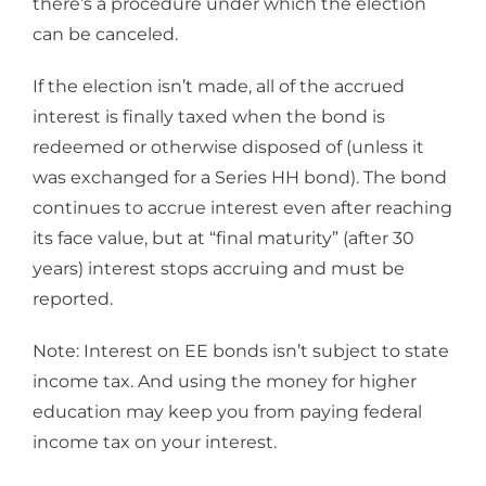
there’s a procedure under which the election
can be canceled.
If the election isn’t made, all of the accrued
interest is finally taxed when the bond is
redeemed or otherwise disposed of (unless it
was exchanged for a Series HH bond). The bond
continues to accrue interest even after reaching
its face value, but at “final maturity” (after 30
years) interest stops accruing and must be
reported.
Note: Interest on EE bonds isn’t subject to state
income tax. And using the money for higher
education may keep you from paying federal
income tax on your interest.