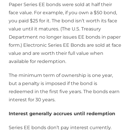
Paper Series EE bonds were sold at half their
face value. For example, if you own a $50 bond,
you paid $25 for it. The bond isn’t worth its face
value until it matures. (The U.S. Treasury
Department no longer issues EE bonds in paper
form.) Electronic Series EE Bonds are sold at face
value and are worth their full value when
available for redemption.
The minimum term of ownership is one year,
but a penalty is imposed if the bond is
redeemed in the first five years. The bonds earn
interest for 30 years.
Interest generally accrues until redemption
Series EE bonds don’t pay interest currently.