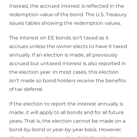
Instead, the accrued interest is reflected in the
redemption value of the bond. The U.S. Treasury
issues tables showing the redemption values.
The interest on EE bonds isn’t taxed as it
accrues unless the owner elects to have it taxed
annually. If an election is made, all previously
accrued but untaxed interest is also reported in
the election year. In most cases, this election
isn’t made so bond holders receive the benefits
of tax deferral.
If the election to report the interest annually is
made, it will apply to all bonds and for all future
years. That is, the election cannot be made on a
bond-by-bond or year-by-year basis. However,