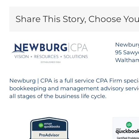
Share This Story, Choose You
Newburg
95 Sawye
Waltham
Newburg | CPA is a full service CPA Firm specia
bookkeeping and management advisory servic
all stages of the business life cycle.