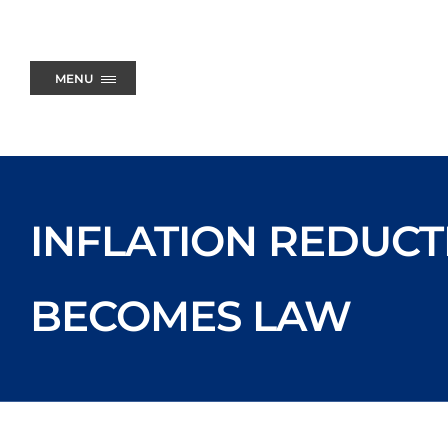
Skip
to
content
MENU
INFLATION REDUCT
BECOMES LAW