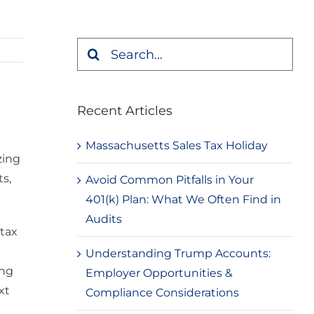
Search
for:
Recent Articles
Massachusetts Sales Tax Holiday
zing
s,
Avoid Common Pitfalls in Your
401(k) Plan: What We Often Find in
Audits
 tax
Understanding Trump Accounts:
ing
Employer Opportunities &
xt
Compliance Considerations