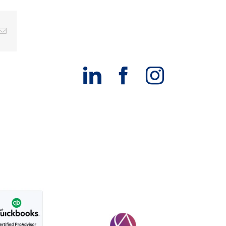
g
Email