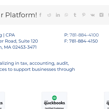
r Platform!
Facebook
Reddit
LinkedIn
WhatsApp
Tumblr
Pinterest
Vk
Xin
 | CPA
P:
781-884-4100
r Road, Suite 120
F: 781-884-4150
, MA 02453-3471
lizing in tax, accounting, audit,
es to support businesses through