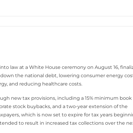
into law at a White House ceremony on August 16, finali
ng down the national debt, lowering consumer energy cost
rgy, and reducing healthcare costs.
hrough new tax provisions, including a 15% minimum book
rporate stock buybacks, and a two-year extension of the
taxpayers, which is now set to expire for tax years beginn
ntended to result in increased tax collections over the ne