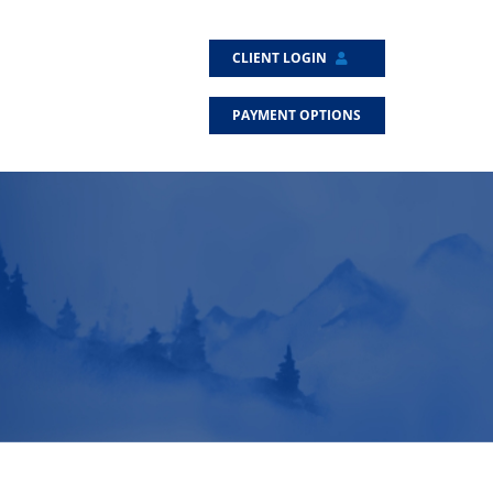
CLIENT LOGIN
PAYMENT OPTIONS