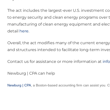
The act includes the largest-ever U.S. investment c
to energy security and clean energy programs over th
manufacturing of clean energy equipment and electri
detail
here
.
Overall, the act modifies many of the current energy
and structures intended to facilitate long-term inv
Contact us for assistance or more information at
inf
Newburg | CPA can help
Newburg | CPA
, a Boston-based accounting firm can assist you. C