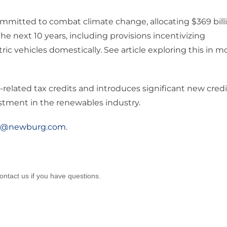
ommitted to combat climate change, allocating $369 bill
e next 10 years, including provisions incentivizing
c vehicles domestically. See article exploring this in m
-related tax credits and introduces significant new credi
estment in the renewables industry.
o@newburg.com
.
ontact us if you have questions.