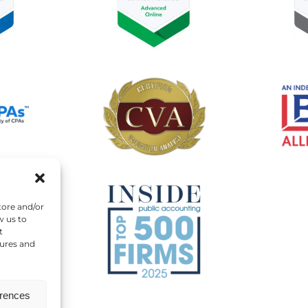
tore and/or
w us to
t
tures and
erences