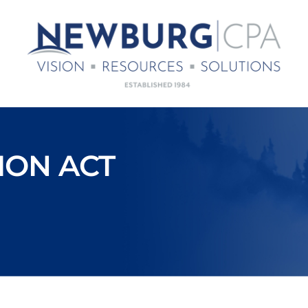
ION ACT