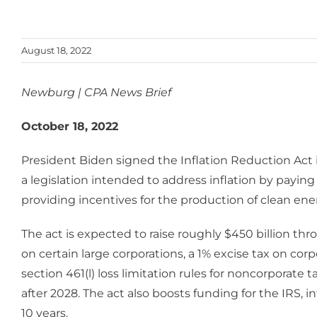
August 18, 2022
Newburg | CPA News Brief
October 18, 2022
President Biden signed the Inflation Reduction Act 
a legislation intended to address inflation by payi
providing incentives for the production of clean ene
The act is expected to raise roughly $450 billion t
on certain large corporations, a 1% excise tax on co
section 461(l) loss limitation rules for noncorporate 
after 2028. The act also boosts funding for the IRS, i
10 years.