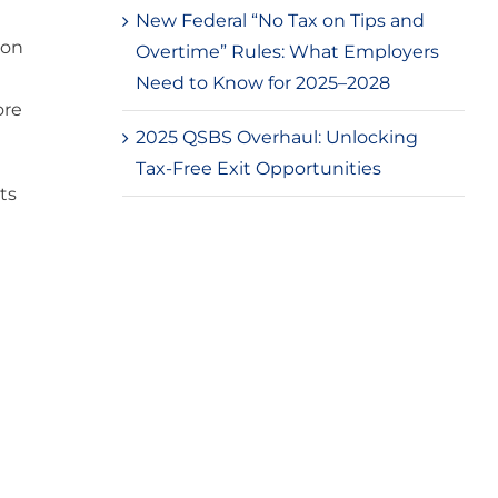
New Federal “No Tax on Tips and
ion
Overtime” Rules: What Employers
Need to Know for 2025–2028
ore
2025 QSBS Overhaul: Unlocking
Tax-Free Exit Opportunities
ts