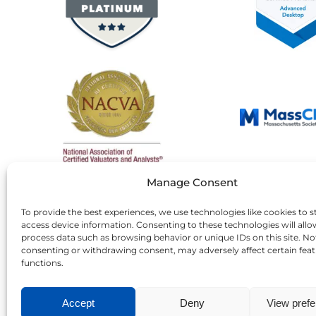
Manage Consent
To provide the best experiences, we use technologies like cookies to s
access device information. Consenting to these technologies will allo
process data such as browsing behavior or unique IDs on this site. No
consenting or withdrawing consent, may adversely affect certain fea
functions.
Accept
Deny
View pref