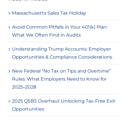
Massachusetts Sales Tax Holiday
Avoid Common Pitfalls in Your 401(k) Plan:
What We Often Find in Audits
Understanding Trump Accounts: Employer
Opportunities & Compliance Considerations
New Federal “No Tax on Tips and Overtime”
Rules: What Employers Need to Know for
2025–2028
2025 QSBS Overhaul: Unlocking Tax-Free Exit
Opportunities