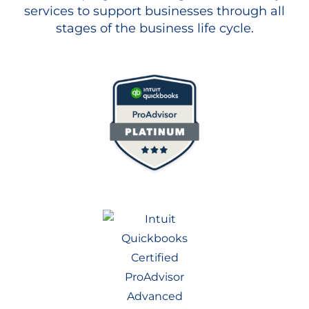
services to support businesses through all
stages of the business life cycle.