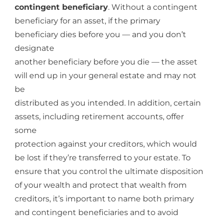
contingent beneficiary
. Without a contingent
beneficiary for an asset, if the primary
beneficiary dies before you — and you don’t
designate
another beneficiary before you die — the asset
will end up in your general estate and may not
be
distributed as you intended. In addition, certain
assets, including retirement accounts, offer
some
protection against your creditors, which would
be lost if they’re transferred to your estate. To
ensure that you control the ultimate disposition
of your wealth and protect that wealth from
creditors, it’s important to name both primary
and contingent beneficiaries and to avoid