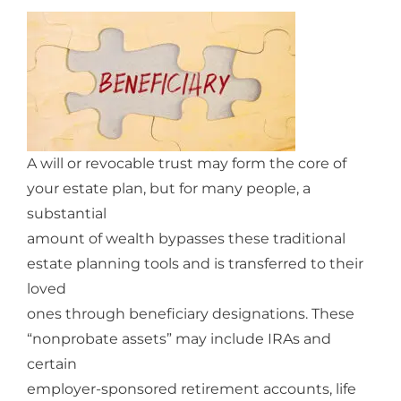
A will or revocable trust may form the core of
your estate plan, but for many people, a
substantial
amount of wealth bypasses these traditional
estate planning tools and is transferred to their
loved
ones through beneficiary designations. These
“nonprobate assets” may include IRAs and
certain
employer-sponsored retirement accounts, life