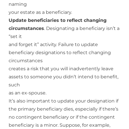
naming
your estate as a beneficiary.
Update beneficiaries to reflect changing
circumstances
. Designating a beneficiary isn’t a
“set it
and forget it” activity. Failure to update
beneficiary designations to reflect changing
circumstances
creates a risk that you will inadvertently leave
assets to someone you didn’t intend to benefit,
such
as an ex-spouse.
It’s also important to update your designation if
the primary beneficiary dies, especially if there’s
no contingent beneficiary or if the contingent
beneficiary is a minor. Suppose, for example,