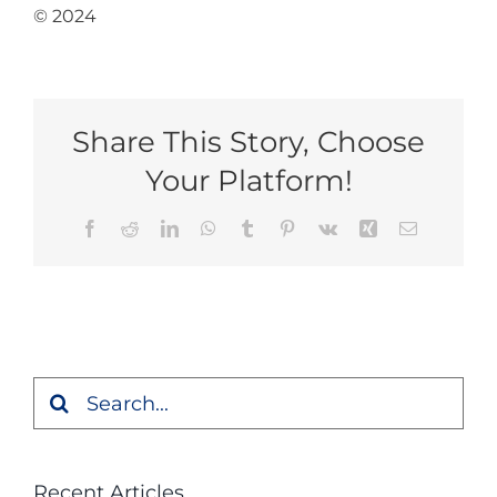
© 2024
Share This Story, Choose
Your Platform!
Facebook
Reddit
LinkedIn
WhatsApp
Tumblr
Pinterest
Vk
Xing
Email
Search
for:
Recent Articles