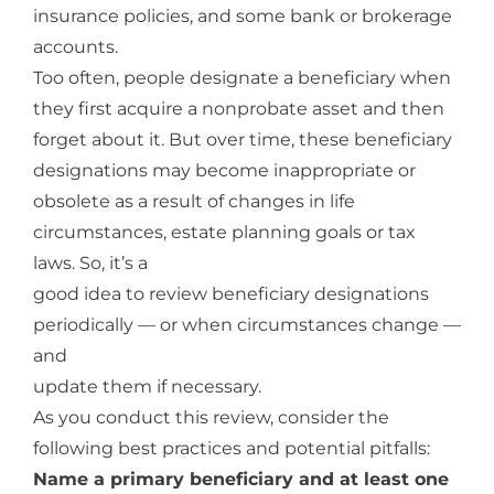
insurance policies, and some bank or brokerage
accounts.
Too often, people designate a beneficiary when
they first acquire a nonprobate asset and then
forget about it. But over time, these beneficiary
designations may become inappropriate or
obsolete as a result of changes in life
circumstances, estate planning goals or tax
laws. So, it’s a
good idea to review beneficiary designations
periodically — or when circumstances change —
and
update them if necessary.
As you conduct this review, consider the
following best practices and potential pitfalls:
Name a primary beneficiary and at least one