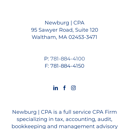
Newburg | CPA
95 Sawyer Road, Suite 120
Waltham, MA 02453-3471
P:
781-884-4100
F: 781-884-4150
Newburg | CPA is a full service CPA Firm
specializing in tax, accounting, audit,
bookkeeping and management advisory