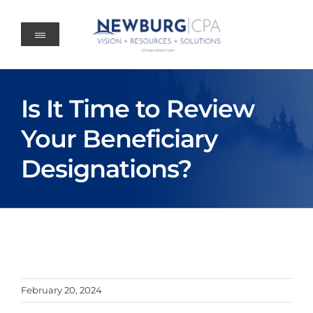
Skip
to
content
Is It Time to Review
Your Beneficiary
Designations?
February 20, 2024