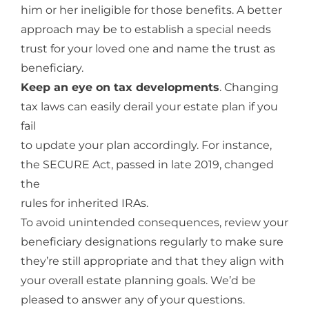
him or her ineligible for those benefits. A better
approach may be to establish a special needs
trust for your loved one and name the trust as
beneficiary.
Keep an eye on tax developments
. Changing
tax laws can easily derail your estate plan if you
fail
to update your plan accordingly. For instance,
the SECURE Act, passed in late 2019, changed
the
rules for inherited IRAs.
To avoid unintended consequences, review your
beneficiary designations regularly to make sure
they’re still appropriate and that they align with
your overall estate planning goals. We’d be
pleased to answer any of your questions.