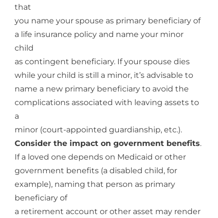
that
you name your spouse as primary beneficiary of
a life insurance policy and name your minor
child
as contingent beneficiary. If your spouse dies
while your child is still a minor, it’s advisable to
name a new primary beneficiary to avoid the
complications associated with leaving assets to
a
minor (court-appointed guardianship, etc.).
Consider the impact on government benefits
.
If a loved one depends on Medicaid or other
government benefits (a disabled child, for
example), naming that person as primary
beneficiary of
a retirement account or other asset may render