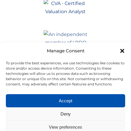
Manage Consent
To provide the best experiences, we use technologies like cookies to
store and/or access device information. Consenting to these
technologies will allow us to process data such as browsing
behavior or unique IDs on this site. Not consenting or withdrawing
consent, may adversely affect certain features and functions.
Accept
Deny
View preferences