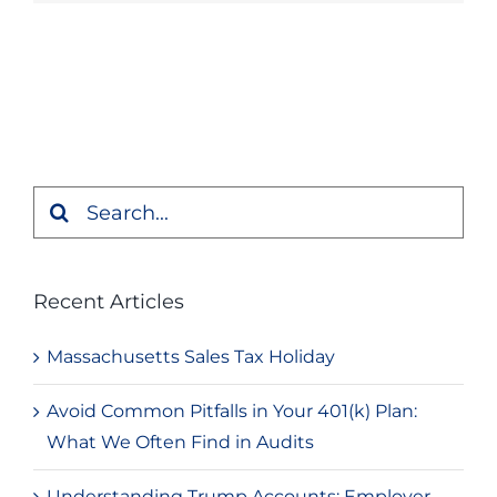
Search
for:
Recent Articles
Massachusetts Sales Tax Holiday
Avoid Common Pitfalls in Your 401(k) Plan:
What We Often Find in Audits
Understanding Trump Accounts: Employer