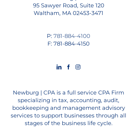
95 Sawyer Road, Suite 120
Waltham, MA 02453-3471
P:
781-884-4100
F: 781-884-4150
Newburg | CPA is a full service CPA Firm
specializing in tax, accounting, audit,
bookkeeping and management advisory
services to support businesses through all
stages of the business life cycle.