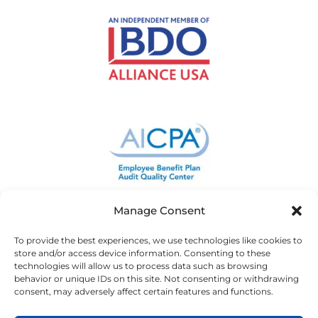
Manage Consent
To provide the best experiences, we use technologies like cookies to
store and/or access device information. Consenting to these
technologies will allow us to process data such as browsing
behavior or unique IDs on this site. Not consenting or withdrawing
consent, may adversely affect certain features and functions.