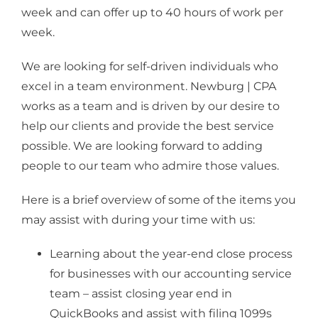
week and can offer up to 40 hours of work per
week.
We are looking for self-driven individuals who
excel in a team environment. Newburg | CPA
works as a team and is driven by our desire to
help our clients and provide the best service
possible. We are looking forward to adding
people to our team who admire those values.
Here is a brief overview of some of the items you
may assist with during your time with us:
Learning about the year-end close process
for businesses with our accounting service
team – assist closing year end in
QuickBooks and assist with filing 1099s