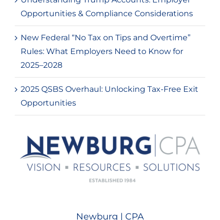
Opportunities & Compliance Considerations
New Federal “No Tax on Tips and Overtime”
Rules: What Employers Need to Know for
2025–2028
2025 QSBS Overhaul: Unlocking Tax-Free Exit
Opportunities
Newburg | CPA