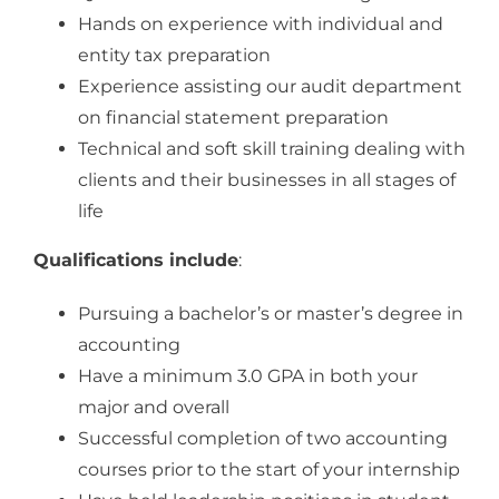
Hands on experience with individual and
entity tax preparation
Experience assisting our audit department
on financial statement preparation
Technical and soft skill training dealing with
clients and their businesses in all stages of
life
Qualifications include
:
Pursuing a bachelor’s or master’s degree in
accounting
Have a minimum 3.0 GPA in both your
major and overall
Successful completion of two accounting
courses prior to the start of your internship