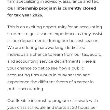
firm specializing in advisory, assurance and tax.
Our internship program is currently closed
for tax year 2026.
This is an exciting opportunity for an accounting
student to get a varied experience as they assist
all our departments during our busiest season.
We are offering hardworking, dedicated
individuals a chance to learn from our tax, audit,
and accounting service departments. Here is
your chance to get to see how a public
accounting firm works in busy season and
experience the different facets of a career in
public accounting.
Our flexible internship program can work with
your class schedule and starts at 20 hours per