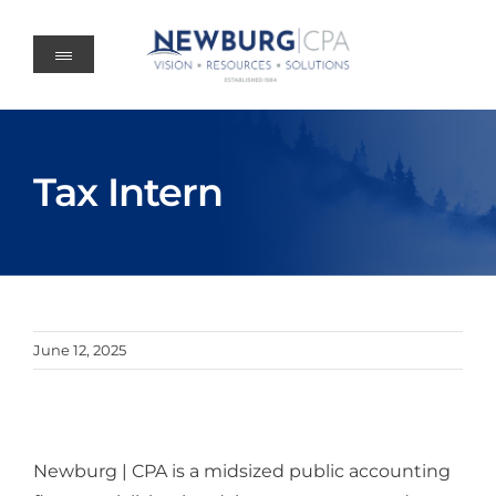
Skip
to
content
Tax Intern
June 12, 2025
Newburg | CPA is a midsized public accounting