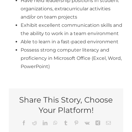
Have held leadership positions in student
organizations, extracurricular activities
and/or on team projects
Exhibit excellent communication skills and
the ability to work in a team environment
Able to learn in a fast-paced environment
Possess strong computer literacy and
proficiency in Microsoft Office (Excel, Word,
PowerPoint)
Share This Story, Choose
Your Platform!
Facebook
Reddit
LinkedIn
WhatsApp
Tumblr
Pinterest
Vk
Xing
Email