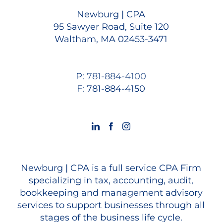
Newburg | CPA
95 Sawyer Road, Suite 120
Waltham, MA 02453-3471
P:
781-884-4100
F: 781-884-4150
Newburg | CPA is a full service CPA Firm
specializing in tax, accounting, audit,
bookkeeping and management advisory
services to support businesses through all
stages of the business life cycle.