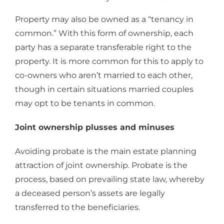
Property may also be owned as a “tenancy in
common.” With this form of ownership, each
party has a separate transferable right to the
property. It is more common for this to apply to
co-owners who aren’t married to each other,
though in certain situations married couples
may opt to be tenants in common.
Joint ownership plusses and minuses
Avoiding probate is the main estate planning
attraction of joint ownership. Probate is the
process, based on prevailing state law, whereby
a deceased person’s assets are legally
transferred to the beneficiaries.