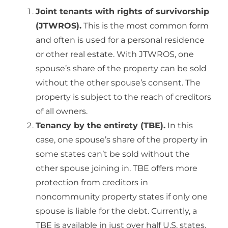
Joint tenants with rights of survivorship
(JTWROS).
This is the most common form
and often is used for a personal residence
or other real estate. With JTWROS, one
spouse’s share of the property can be sold
without the other spouse’s consent. The
property is subject to the reach of creditors
of all owners.
Tenancy by the entirety (TBE).
In this
case, one spouse’s share of the property in
some states can’t be sold without the
other spouse joining in. TBE offers more
protection from creditors in
noncommunity property states if only one
spouse is liable for the debt. Currently, a
TBE is available in just over half U.S. states.