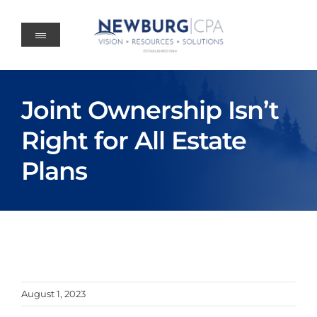
Skip
to
content
Joint Ownership Isn’t
Right for All Estate
Plans
August 1, 2023