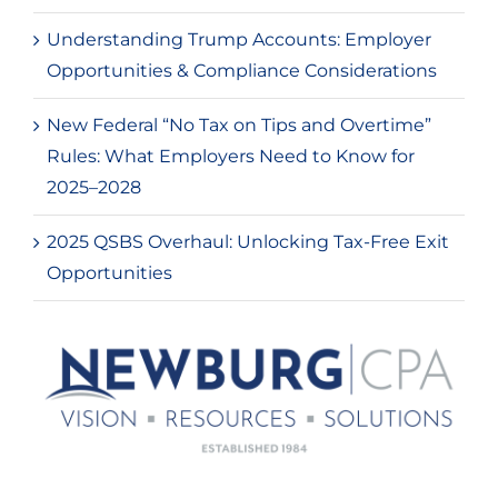
Understanding Trump Accounts: Employer
Opportunities & Compliance Considerations
New Federal “No Tax on Tips and Overtime”
Rules: What Employers Need to Know for
2025–2028
2025 QSBS Overhaul: Unlocking Tax-Free Exit
Opportunities