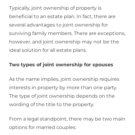
Typically, joint ownership of property is
beneficial to an estate plan. In fact, there are
several advantages to joint ownership for
surviving family members. There are exceptions,
however, and joint ownership may not be the
ideal solution for all estate plans.
Two types of joint ownership for spouses
As the name implies, joint ownership requires
interests in property by more than one party.
The type of joint ownership depends on the
wording of the title to the property.
From a legal standpoint, there may be two main
options for married couples: