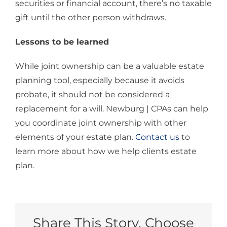
securities or financial account, there’s no taxable
gift until the other person withdraws.
Lessons to be learned
While joint ownership can be a valuable estate
planning tool, especially because it avoids
probate, it should not be considered a
replacement for a will. Newburg | CPAs can help
you coordinate joint ownership with other
elements of your estate plan.
Contact us
to
learn more about how we help clients estate
plan.
Share This Story, Choose