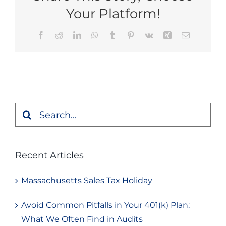
Your Platform!
Facebook
Reddit
LinkedIn
WhatsApp
Tumblr
Pinterest
Vk
Xing
Email
Search
for:
Recent Articles
Massachusetts Sales Tax Holiday
Avoid Common Pitfalls in Your 401(k) Plan:
What We Often Find in Audits