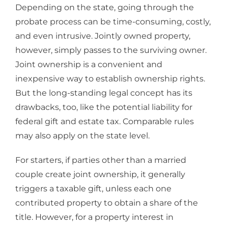
Depending on the state, going through the
probate process can be time-consuming, costly,
and even intrusive. Jointly owned property,
however, simply passes to the surviving owner.
Joint ownership is a convenient and
inexpensive way to establish ownership rights.
But the long-standing legal concept has its
drawbacks, too, like the potential liability for
federal gift and estate tax. Comparable rules
may also apply on the state level.
For starters, if parties other than a married
couple create joint ownership, it generally
triggers a taxable gift, unless each one
contributed property to obtain a share of the
title. However, for a property interest in