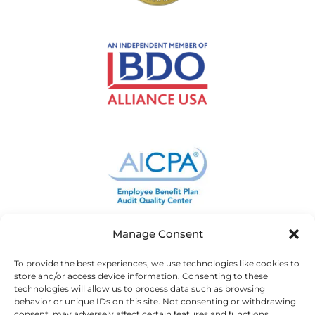
Manage Consent
To provide the best experiences, we use technologies like cookies to
store and/or access device information. Consenting to these
technologies will allow us to process data such as browsing
behavior or unique IDs on this site. Not consenting or withdrawing
consent, may adversely affect certain features and functions.