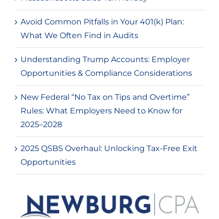
Avoid Common Pitfalls in Your 401(k) Plan:
What We Often Find in Audits
Understanding Trump Accounts: Employer
Opportunities & Compliance Considerations
New Federal “No Tax on Tips and Overtime”
Rules: What Employers Need to Know for
2025–2028
2025 QSBS Overhaul: Unlocking Tax-Free Exit
Opportunities