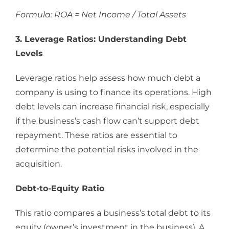
Formula: ROA = Net Income / Total Assets
3. Leverage Ratios: Understanding Debt
Levels
Leverage ratios help assess how much debt a
company is using to finance its operations. High
debt levels can increase financial risk, especially
if the business’s cash flow can’t support debt
repayment. These ratios are essential to
determine the potential risks involved in the
acquisition.
Debt-to-Equity Ratio
This ratio compares a business’s total debt to its
equity (owner’s investment in the business). A