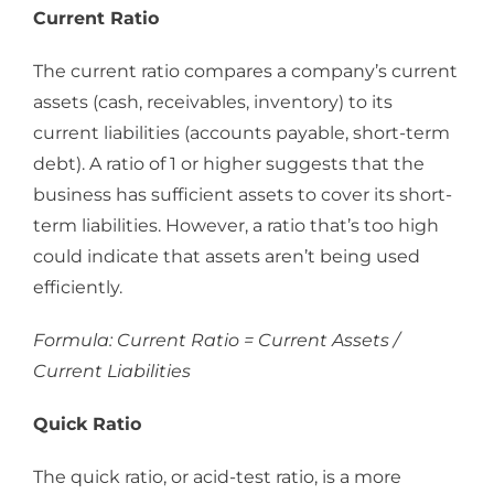
Current Ratio
The current ratio compares a company’s current
assets (cash, receivables, inventory) to its
current liabilities (accounts payable, short-term
debt). A ratio of 1 or higher suggests that the
business has sufficient assets to cover its short-
term liabilities. However, a ratio that’s too high
could indicate that assets aren’t being used
efficiently.
Formula: Current Ratio = Current Assets /
Current Liabilities
Quick Ratio
The quick ratio, or acid-test ratio, is a more