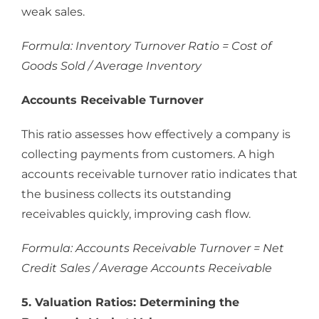
weak sales.
Formula: Inventory Turnover Ratio = Cost of
Goods Sold / Average Inventory
Accounts Receivable Turnover
This ratio assesses how effectively a company is
collecting payments from customers. A high
accounts receivable turnover ratio indicates that
the business collects its outstanding
receivables quickly, improving cash flow.
Formula: Accounts Receivable Turnover = Net
Credit Sales / Average Accounts Receivable
5. Valuation Ratios: Determining the