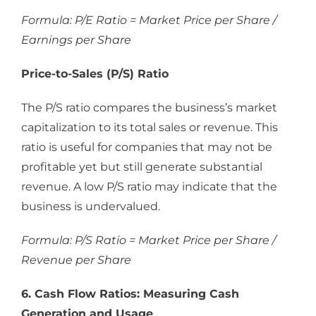
Formula: P/E Ratio = Market Price per Share /
Earnings per Share
Price-to-Sales (P/S) Ratio
The P/S ratio compares the business’s market
capitalization to its total sales or revenue. This
ratio is useful for companies that may not be
profitable yet but still generate substantial
revenue. A low P/S ratio may indicate that the
business is undervalued.
Formula: P/S Ratio = Market Price per Share /
Revenue per Share
6. Cash Flow Ratios: Measuring Cash
Generation and Usage