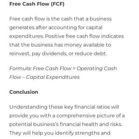
Free Cash Flow (FCF)
Free cash flow is the cash that a business
generates after accounting for capital
expenditures. Positive free cash flow indicates
that the business has money available to
reinvest, pay dividends, or reduce debt.
Formula: Free Cash Flow = Operating Cash
Flow – Capital Expenditures
Conclusion
Understanding these key financial ratios will
provide you with a comprehensive picture of a
potential business’s financial health and risks.
They will help you identify strengths and