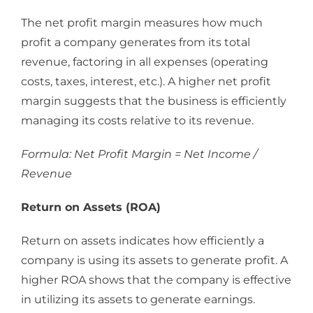
The net profit margin measures how much
profit a company generates from its total
revenue, factoring in all expenses (operating
costs, taxes, interest, etc.). A higher net profit
margin suggests that the business is efficiently
managing its costs relative to its revenue.
Formula: Net Profit Margin = Net Income /
Revenue
Return on Assets (ROA)
Return on assets indicates how efficiently a
company is using its assets to generate profit. A
higher ROA shows that the company is effective
in utilizing its assets to generate earnings.