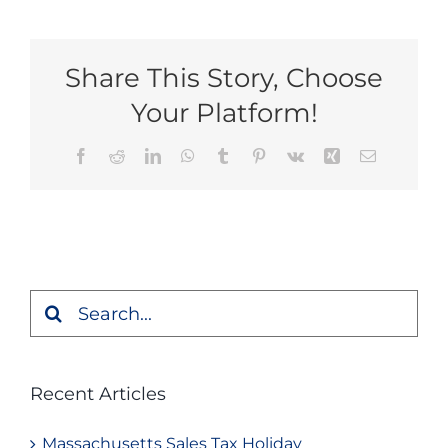
Share This Story, Choose
Your Platform!
Facebook
Reddit
LinkedIn
WhatsApp
Tumblr
Pinterest
Vk
Xing
Email
Search
for:
Recent Articles
Massachusetts Sales Tax Holiday