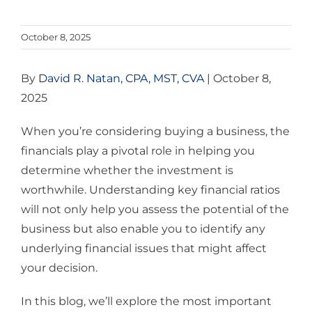
October 8, 2025
By
David R. Natan, CPA, MST, CVA
| October 8,
2025
When you’re considering buying a business, the
financials play a pivotal role in helping you
determine whether the investment is
worthwhile. Understanding key financial ratios
will not only help you assess the potential of the
business but also enable you to identify any
underlying financial issues that might affect
your decision.
In this blog, we’ll explore the most important