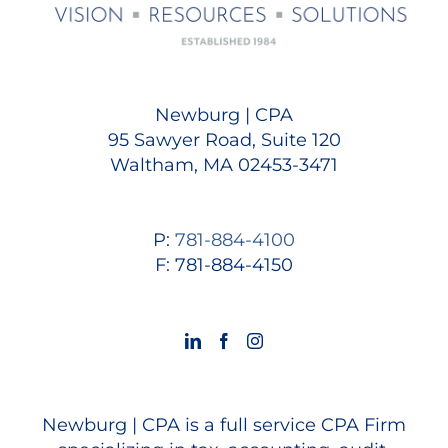
Newburg | CPA
95 Sawyer Road, Suite 120
Waltham, MA 02453-3471
P:
781-884-4100
F: 781-884-4150
Newburg | CPA is a full service CPA Firm