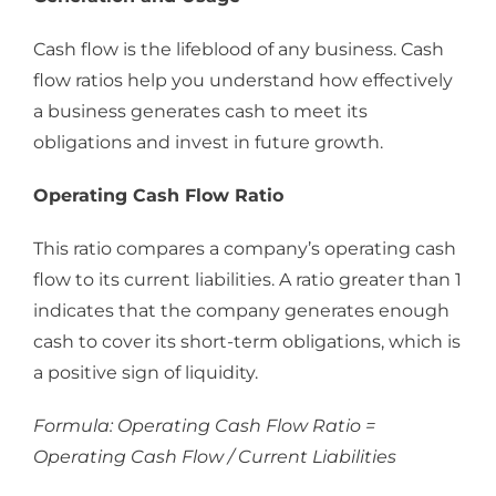
Cash flow is the lifeblood of any business. Cash
flow ratios help you understand how effectively
a business generates cash to meet its
obligations and invest in future growth.
Operating Cash Flow Ratio
This ratio compares a company’s operating cash
flow to its current liabilities. A ratio greater than 1
indicates that the company generates enough
cash to cover its short-term obligations, which is
a positive sign of liquidity.
Formula: Operating Cash Flow Ratio =
Operating Cash Flow / Current Liabilities