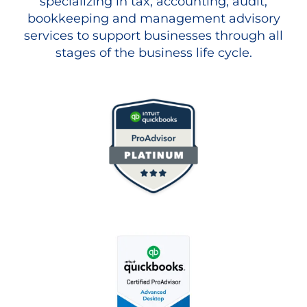
specializing in tax, accounting, audit,
bookkeeping and management advisory
services to support businesses through all
stages of the business life cycle.