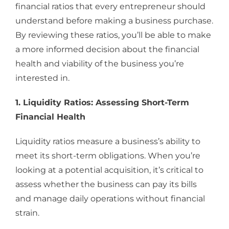
financial ratios that every entrepreneur should
understand before making a business purchase.
By reviewing these ratios, you’ll be able to make
a more informed decision about the financial
health and viability of the business you’re
interested in.
1. Liquidity Ratios: Assessing Short-Term
Financial Health
Liquidity ratios measure a business’s ability to
meet its short-term obligations. When you’re
looking at a potential acquisition, it’s critical to
assess whether the business can pay its bills
and manage daily operations without financial
strain.