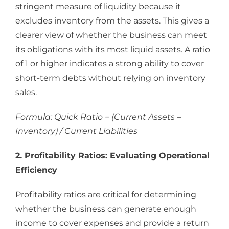
stringent measure of liquidity because it
excludes inventory from the assets. This gives a
clearer view of whether the business can meet
its obligations with its most liquid assets. A ratio
of 1 or higher indicates a strong ability to cover
short-term debts without relying on inventory
sales.
Formula: Quick Ratio = (Current Assets –
Inventory) / Current Liabilities
2. Profitability Ratios: Evaluating Operational
Efficiency
Profitability ratios are critical for determining
whether the business can generate enough
income to cover expenses and provide a return