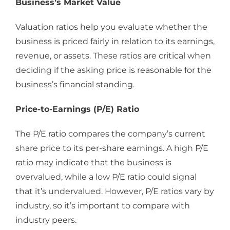
Business’s Market Value
Valuation ratios help you evaluate whether the
business is priced fairly in relation to its earnings,
revenue, or assets. These ratios are critical when
deciding if the asking price is reasonable for the
business’s financial standing.
Price-to-Earnings (P/E) Ratio
The P/E ratio compares the company’s current
share price to its per-share earnings. A high P/E
ratio may indicate that the business is
overvalued, while a low P/E ratio could signal
that it’s undervalued. However, P/E ratios vary by
industry, so it’s important to compare with
industry peers.