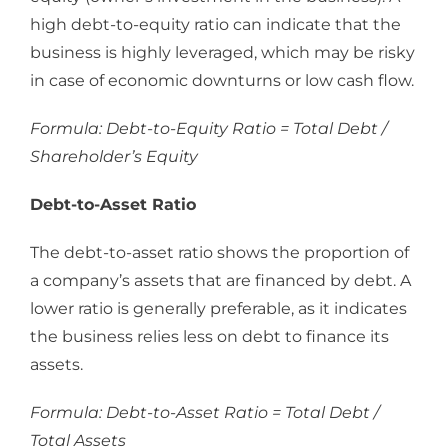
high debt-to-equity ratio can indicate that the
business is highly leveraged, which may be risky
in case of economic downturns or low cash flow.
Formula: Debt-to-Equity Ratio = Total Debt /
Shareholder’s Equity
Debt-to-Asset Ratio
The debt-to-asset ratio shows the proportion of
a company’s assets that are financed by debt. A
lower ratio is generally preferable, as it indicates
the business relies less on debt to finance its
assets.
Formula: Debt-to-Asset Ratio = Total Debt /
Total Assets