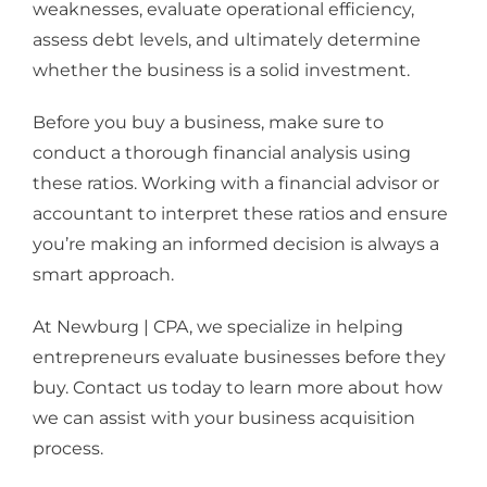
weaknesses, evaluate operational efficiency,
assess debt levels, and ultimately determine
whether the business is a solid investment.
Before you buy a business, make sure to
conduct a thorough financial analysis using
these ratios. Working with a financial advisor or
accountant to interpret these ratios and ensure
you’re making an informed decision is always a
smart approach.
At Newburg | CPA, we specialize in helping
entrepreneurs evaluate businesses before they
buy. Contact us today to learn more about how
we can assist with your business acquisition
process.