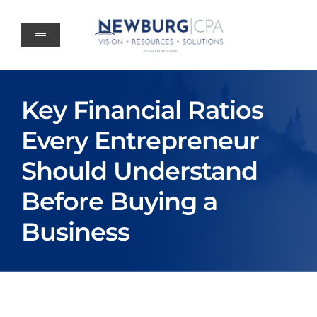
Skip
to
content
Key Financial Ratios
Every Entrepreneur
Should Understand
Before Buying a
Business