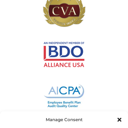
Manage Consent