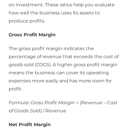
on investment. These ratios help you evaluate
how well the business uses its assets to
produce profits.
Gross Profit Margin
The gross profit margin indicates the
percentage of revenue that exceeds the cost of
goods sold (COGS). A higher gross profit margin
means the business can cover its operating
expenses more easily and has more room for
profit.
Formula: Gross Profit Margin = (Revenue – Cost
of Goods Sold) / Revenue
Net Profit Margin