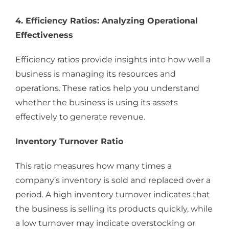
4. Efficiency Ratios: Analyzing Operational
Effectiveness
Efficiency ratios provide insights into how well a
business is managing its resources and
operations. These ratios help you understand
whether the business is using its assets
effectively to generate revenue.
Inventory Turnover Ratio
This ratio measures how many times a
company’s inventory is sold and replaced over a
period. A high inventory turnover indicates that
the business is selling its products quickly, while
a low turnover may indicate overstocking or