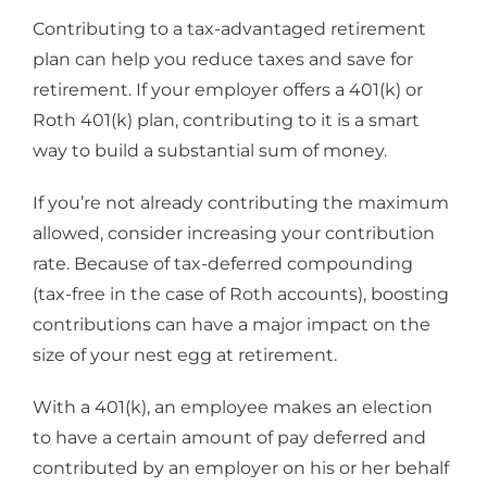
Contributing to a tax-advantaged retirement
plan can help you reduce taxes and save for
retirement. If your employer offers a 401(k) or
Roth 401(k) plan, contributing to it is a smart
way to build a substantial sum of money.
If you’re not already contributing the maximum
allowed, consider increasing your contribution
rate. Because of tax-deferred compounding
(tax-free in the case of Roth accounts), boosting
contributions can have a major impact on the
size of your nest egg at retirement.
With a 401(k), an employee makes an election
to have a certain amount of pay deferred and
contributed by an employer on his or her behalf