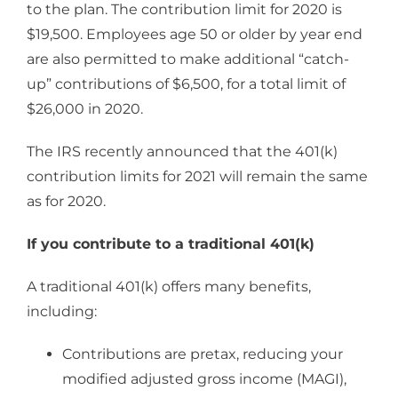
to the plan. The contribution limit for 2020 is
$19,500. Employees age 50 or older by year end
are also permitted to make additional “catch-
up” contributions of $6,500, for a total limit of
$26,000 in 2020.
The IRS recently announced that the 401(k)
contribution limits for 2021 will remain the same
as for 2020.
If you contribute to a traditional 401(k)
A traditional 401(k) offers many benefits,
including:
Contributions are pretax, reducing your
modified adjusted gross income (MAGI),