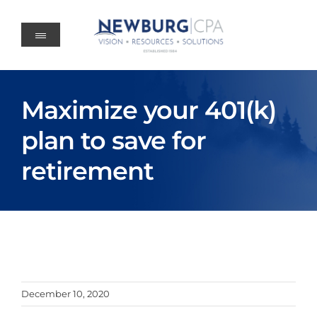
Skip
to
content
Maximize your 401(k)
plan to save for
retirement
December 10, 2020