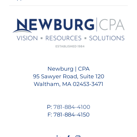
Newburg | CPA
95 Sawyer Road, Suite 120
Waltham, MA 02453-3471
P:
781-884-4100
F: 781-884-4150