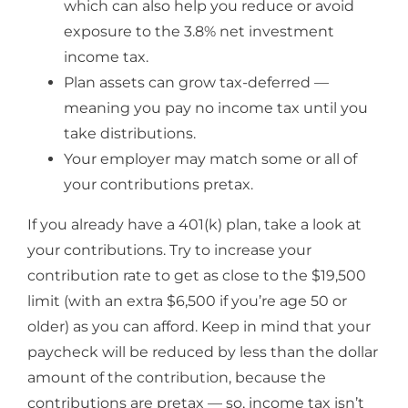
which can also help you reduce or avoid
exposure to the 3.8% net investment
income tax.
Plan assets can grow tax-deferred —
meaning you pay no income tax until you
take distributions.
Your employer may match some or all of
your contributions pretax.
If you already have a 401(k) plan, take a look at
your contributions. Try to increase your
contribution rate to get as close to the $19,500
limit (with an extra $6,500 if you’re age 50 or
older) as you can afford. Keep in mind that your
paycheck will be reduced by less than the dollar
amount of the contribution, because the
contributions are pretax — so, income tax isn’t