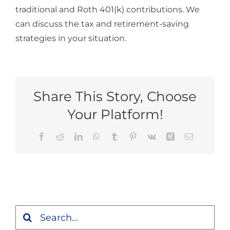
traditional and Roth 401(k) contributions. We
can discuss the tax and retirement-saving
strategies in your situation.
Share This Story, Choose
Your Platform!
Facebook
Reddit
LinkedIn
WhatsApp
Tumblr
Pinterest
Vk
Xing
Email
Search
for: