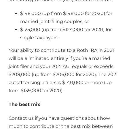
$198,000 (up from $196,000 for 2020) for
married joint-filing couples, or
$125,000 (up from $124,000 for 2020) for
single taxpayers.
Your ability to contribute to a Roth IRA in 2021
will be eliminated entirely if you’re a married
joint filer and your 2021 AGI equals or exceeds
$208,000 (up from $206,000 for 2020). The 2021
cutoff for single filers is $140,000 or more (up
from $139,000 for 2020).
The best mix
Contact us if you have questions about how
much to contribute or the best mix between