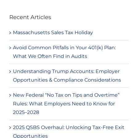
Recent Articles
Massachusetts Sales Tax Holiday
Avoid Common Pitfalls in Your 401(k) Plan:
What We Often Find in Audits
Understanding Trump Accounts: Employer
Opportunities & Compliance Considerations
New Federal “No Tax on Tips and Overtime”
Rules: What Employers Need to Know for
2025–2028
2025 QSBS Overhaul: Unlocking Tax-Free Exit
Opportunities