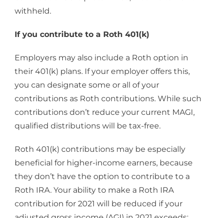
withheld.
If you contribute to a Roth 401(k)
Employers may also include a Roth option in
their 401(k) plans. If your employer offers this,
you can designate some or all of your
contributions as Roth contributions. While such
contributions don’t reduce your current MAGI,
qualified distributions will be tax-free.
Roth 401(k) contributions may be especially
beneficial for higher-income earners, because
they don’t have the option to contribute to a
Roth IRA. Your ability to make a Roth IRA
contribution for 2021 will be reduced if your
adjusted gross income (AGI) in 2021 exceeds: