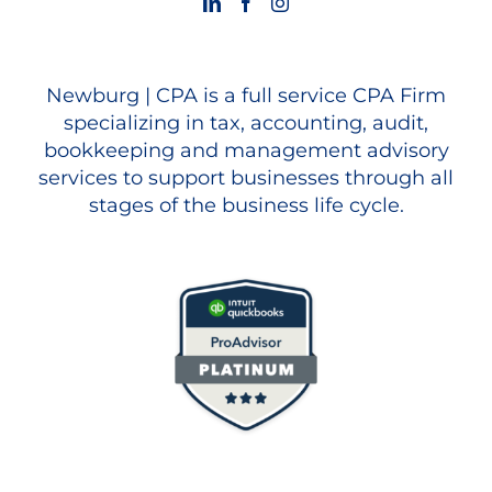
Newburg | CPA is a full service CPA Firm
specializing in tax, accounting, audit,
bookkeeping and management advisory
services to support businesses through all
stages of the business life cycle.