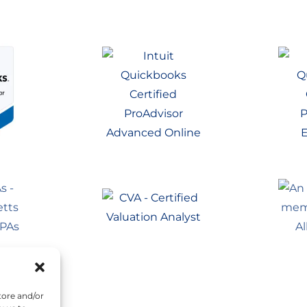
tore and/or