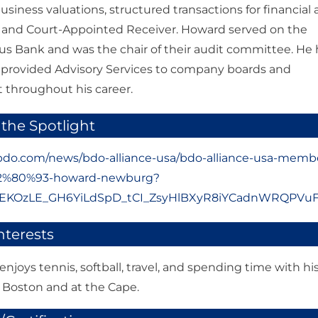
usiness valuations, structured transactions for financial
y and Court-Appointed Receiver. Howard served on the
us Bank and was the chair of their audit committee. He 
 provided Advisory Services to company boards and
hroughout his career.
 the Spotlight
bdo.com/news/bdo-alliance-usa/bdo-alliance-usa-memb
E2%80%93-howard-newburg?
R0EKOzLE_GH6YiLdSpD_tCI_ZsyHlBXyR8iYCadnWRQPV
nterests
njoys tennis, softball, travel, and spending time with hi
n Boston and at the Cape.