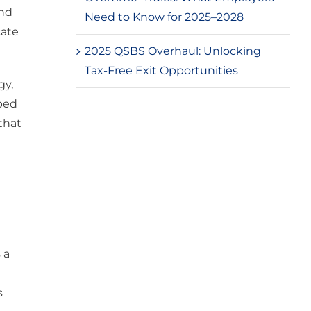
and
Need to Know for 2025–2028
cate
2025 QSBS Overhaul: Unlocking
Tax-Free Exit Opportunities
gy,
ped
that
 a
s