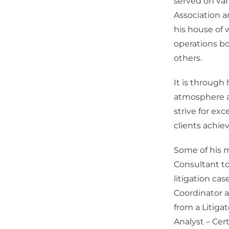
served on var
Association a
his house of 
operations bo
others.
It is through
atmosphere a
strive for ex
clients achiev
Some of his m
Consultant to
litigation ca
Coordinator a
from a Litigat
Analyst – Cer