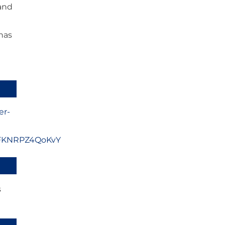
 and
has
er-
uFKNRPZ4QoKvY
s