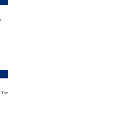
n
 Tax