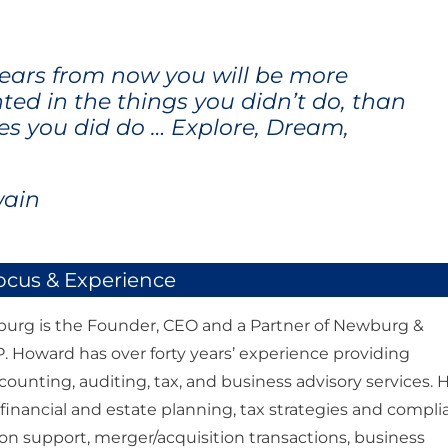
ears from now you will be more
ted in the things you didn’t do, than
es you did do … Explore, Dream,
wain
ocus & Experience
rg is the Founder, CEO and a Partner of Newburg &
 Howard has over forty years’ experience providing
counting, auditing, tax, and business advisory services. 
n financial and estate planning, tax strategies and compl
tion support, merger/acquisition transactions, business