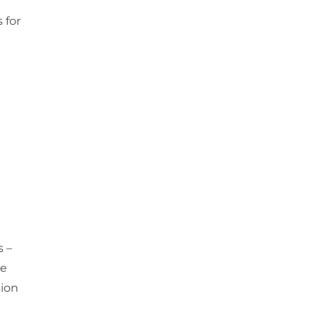
 for
s –
ce
tion