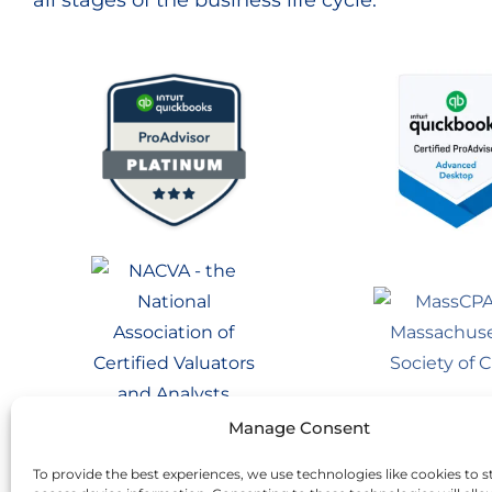
all stages of the business life cycle.
Manage Consent
To provide the best experiences, we use technologies like cookies to s