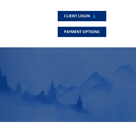
CLIENT LOGIN
PAYMENT OPTIONS