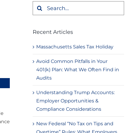
Search
for:
Recent Articles
Massachusetts Sales Tax Holiday
Avoid Common Pitfalls in Your
401(k) Plan: What We Often Find in
Audits
Understanding Trump Accounts:
Employer Opportunities &
Compliance Considerations
He
iance
New Federal “No Tax on Tips and
Overtime” Rules: What Employers