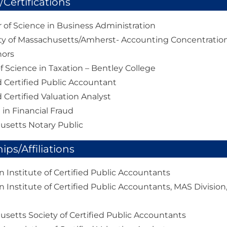
Certifications
 of Science in Business Administration
ty of Massachusetts/Amherst- Accounting Concentratio
nors
f Science in Taxation – Bentley College
 Certified Public Accountant
 Certified Valuation Analyst
d in Financial Fraud
usetts Notary Public
ps/Affiliations
 Institute of Certified Public Accountants
 Institute of Certified Public Accountants, MAS Division,
setts Society of Certified Public Accountants