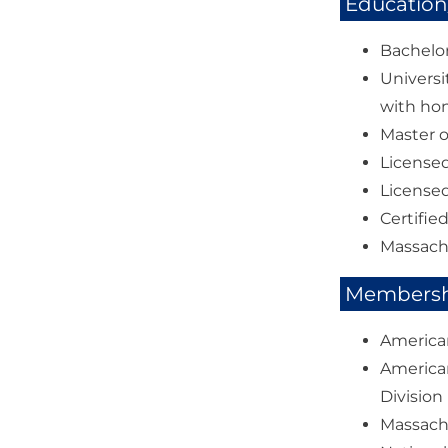
Education/
Bachelor
Universi
with ho
Master o
Licensed
Licensed
Certifie
Massach
Membershi
American
American
Division
Massachu