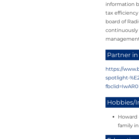
information b
tax efficienc
board of Radi
continuously
management t
Partner in
https://www.
spotlight-%
fbclid=IwA
Hobbies/I
Howard e
family i