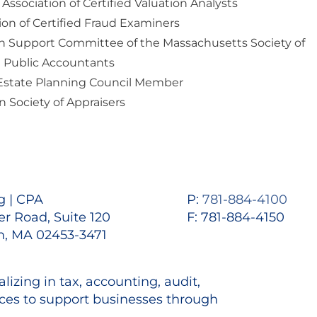
 Association of Certified Valuation Analysts
ion of Certified Fraud Examiners
on Support Committee of the Massachusetts Society of
d Public Accountants
Estate Planning Council Member
 Society of Appraisers
 | CPA
P:
781-884-4100
r Road, Suite 120
F: 781-884-4150
, MA 02453-3471
lizing in tax, accounting, audit,
es to support businesses through