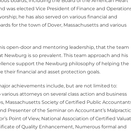
ious boards, including the Board of the American Heart
nd was elected Vice President of Finance and Operations
worship; he has also served on various financial and
ards for the town of Dover, Massachusetts and various
 his open-door and mentoring leadership, that the team
t Newburg is so prevalent. This team approach and his
cellence support the Newburg philosophy of helping the
e their financial and asset protection goals.
ajor achievements include, but are not limited to:
 various attorneys on several class action and business
ses, Massachusetts Society of Certified Public Accountant
nd Presenter of the Seminar on Accountant’s Malpracti
or’s Point of View, National Association of Certified Valua
tificate of Quality Enhancement, Numerous formal and