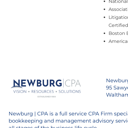
National
Associat
Litigati
Certifie
Boston 
American
Newburg
95 Sawye
Waltham
Newburg | CPA is a full service CPA Firm specia
bookkeeping and management advisory servic