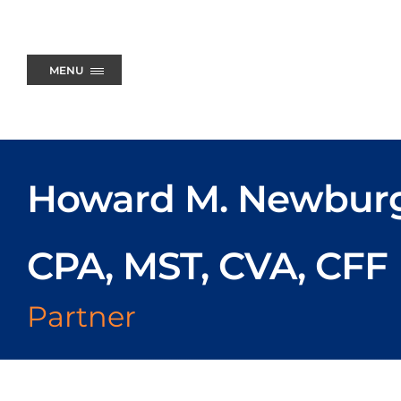
Skip
to
content
MENU
Howard M. Newbur
CPA, MST, CVA, CFF
Partner