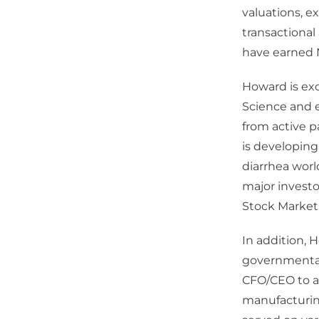
valuations, e
transactional
have earned N
Howard is exc
Science and 
from active p
is developing
diarrhea worl
major invest
Stock Market
In addition, 
governmental 
CFO/CEO to aff
manufacturing