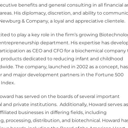
xecutive benefits and general consulting in all financial 
 areas. His diplomacy, discretion, and ability to communi
ewburg & Company, a loyal and appreciative clientele.
ited to play a key role in the firm’s growing Biotechnolo
entrepreneurship department. His expertise has develo
articipation as CEO and CFO for a biochemical company 
 products dedicated to reducing infant and childhood
dwide. The company, launched in 2002 as a concept, has
or and major development partners in the Fortune 500
 Index.
Howard has served on the boards of several important
and private institutions. Additionally, Howard serves as
iliated businesses in differing fields, including
, processing, distribution, and biotechnical. Howard ha