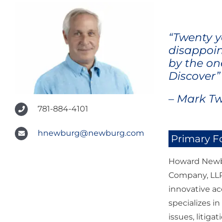
“Twenty y
disappoin
by the on
Discover”
– Mark T
781-884-4101
hnewburg@newburg.com
Primary F
Howard Newbu
Company, LLP.
innovative ac
specializes i
issues, litiga