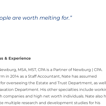
ple are worth melting for.”
us & Experience
Newburg, MSA, MST, CPA is a Partner of Newburg | CPA.
irm in 2014 as a Staff Accountant, Nate has assumed
y for overseeing the Estate and Trust Department, as well
axation Department. His other specialties include work
h companies and high net worth individuals. Nate also 
te multiple research and development studies for his