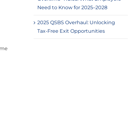
Need to Know for 2025–2028
2025 QSBS Overhaul: Unlocking
Tax-Free Exit Opportunities
ime