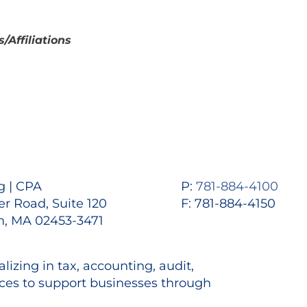
Affiliations
 | CPA
P:
781-884-4100
r Road, Suite 120
F: 781-884-4150
, MA 02453-3471
lizing in tax, accounting, audit,
es to support businesses through