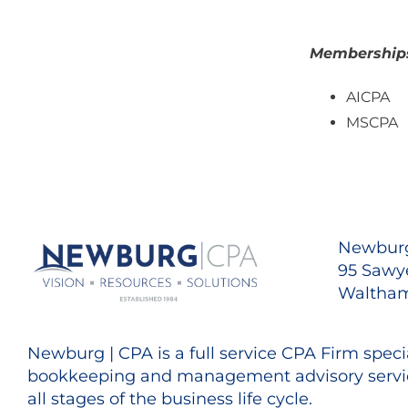
Memberships/
AICPA
MSCPA
Newburg
95 Sawye
Waltham
Newburg | CPA is a full service CPA Firm specia
bookkeeping and management advisory servic
all stages of the business life cycle.