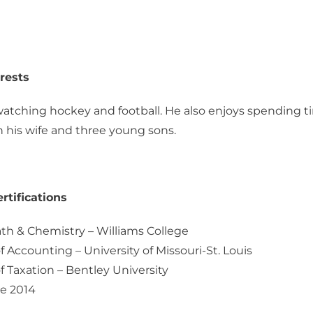
rests
atching hockey and football. He also enjoys spending t
 his wife and three young sons.
rtifications
th & Chemistry – Williams College
f Accounting – University of Missouri-St. Louis
f Taxation – Bentley University
e 2014