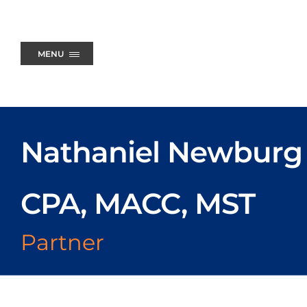
Skip
to
content
MENU
Nathaniel Newburg
CPA, MACC, MST
Partner