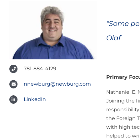
“Some peo
Olaf
781-884-4129
Primary Foc
nnewburg@newburg.com
Nathaniel E. 
LinkedIn
Joining the f
responsibilit
the Foreign T
with high tec
helped to wri