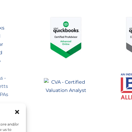
tore and/or
w us to