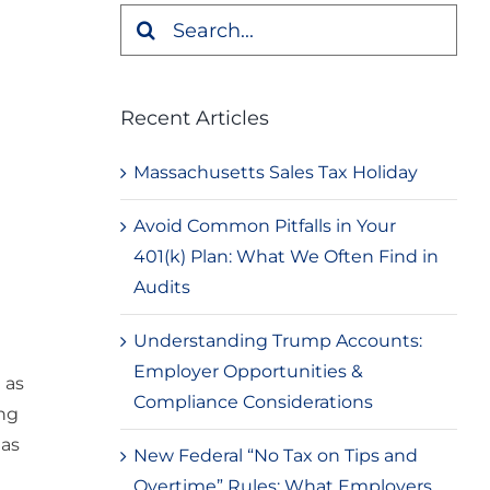
Search
for:
Recent Articles
Massachusetts Sales Tax Holiday
Avoid Common Pitfalls in Your
401(k) Plan: What We Often Find in
Audits
Understanding Trump Accounts:
Employer Opportunities &
 as
Compliance Considerations
ing
has
New Federal “No Tax on Tips and
Overtime” Rules: What Employers