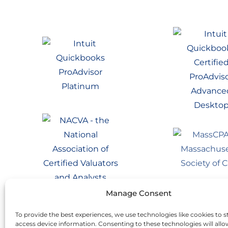
Manage Consent
To provide the best experiences, we use technologies like cookies to s
access device information. Consenting to these technologies will allo