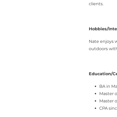
clients.
Hobbies/Inte
Nate enjoys w
outdoors with
Education/Ce
BA in Ma
Master o
Master o
CPA sinc