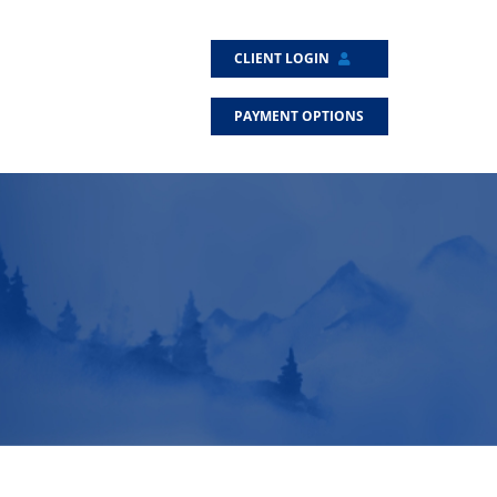
CLIENT LOGIN
PAYMENT OPTIONS