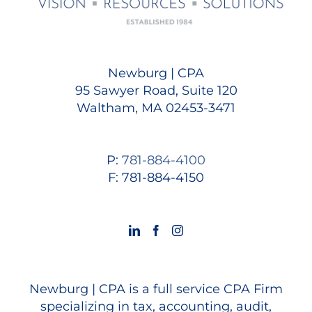
Newburg | CPA
95 Sawyer Road, Suite 120
Waltham, MA 02453-3471
P:
781-884-4100
F: 781-884-4150
Newburg | CPA is a full service CPA Firm
specializing in tax, accounting, audit,