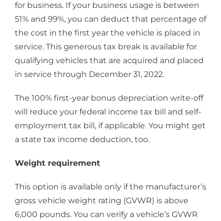
for business. If your business usage is between
51% and 99%, you can deduct that percentage of
the cost in the first year the vehicle is placed in
service. This generous tax break is available for
qualifying vehicles that are acquired and placed
in service through December 31, 2022.
The 100% first-year bonus depreciation write-off
will reduce your federal income tax bill and self-
employment tax bill, if applicable. You might get
a state tax income deduction, too.
Weight requirement
This option is available only if the manufacturer’s
gross vehicle weight rating (GVWR) is above
6,000 pounds. You can verify a vehicle’s GVWR