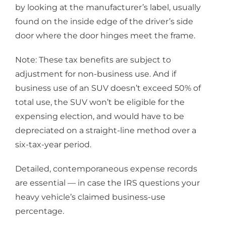
by looking at the manufacturer’s label, usually
found on the inside edge of the driver’s side
door where the door hinges meet the frame.
Note: These tax benefits are subject to
adjustment for non-business use. And if
business use of an SUV doesn’t exceed 50% of
total use, the SUV won’t be eligible for the
expensing election, and would have to be
depreciated on a straight-line method over a
six-tax-year period.
Detailed, contemporaneous expense records
are essential — in case the IRS questions your
heavy vehicle’s claimed business-use
percentage.