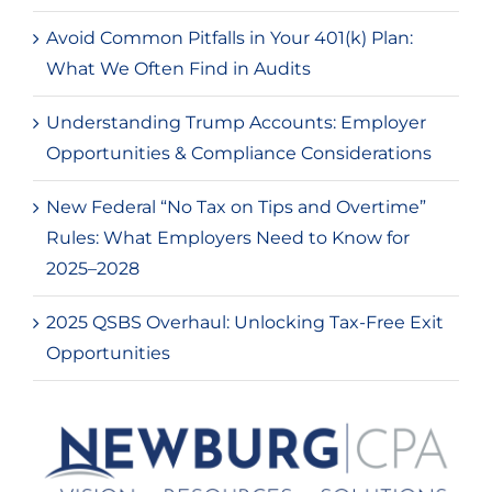
Avoid Common Pitfalls in Your 401(k) Plan:
What We Often Find in Audits
Understanding Trump Accounts: Employer
Opportunities & Compliance Considerations
New Federal “No Tax on Tips and Overtime”
Rules: What Employers Need to Know for
2025–2028
2025 QSBS Overhaul: Unlocking Tax-Free Exit
Opportunities