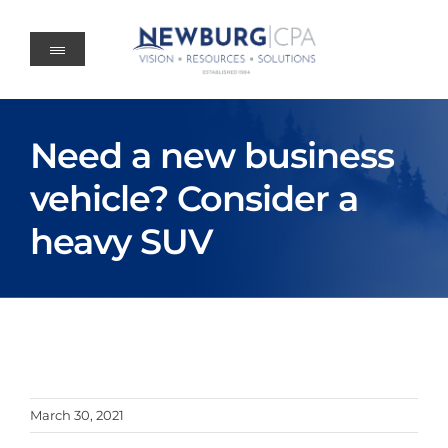
Skip
to
content
Need a new business
vehicle? Consider a
heavy SUV
March 30, 2021