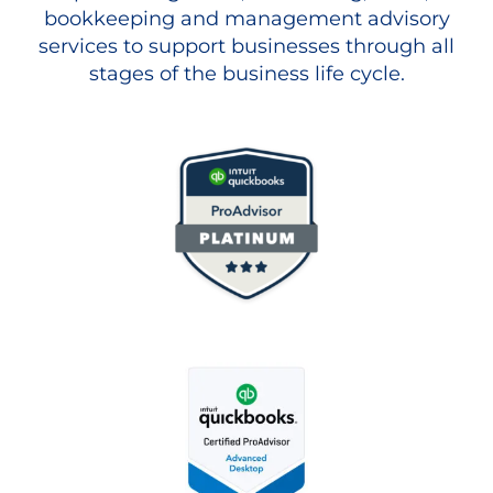
bookkeeping and management advisory
services to support businesses through all
stages of the business life cycle.