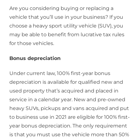
Are you considering buying or replacing a
vehicle that you’ll use in your business? If you
choose a heavy sport utility vehicle (SUV), you
may be able to benefit from lucrative tax rules
for those vehicles.
Bonus depreciation
Under current law, 100% first-year bonus
depreciation is available for qualified new and
used property that’s acquired and placed in
service in a calendar year. New and pre-owned
heavy SUVs, pickups and vans acquired and put
to business use in 2021 are eligible for 100% first-
year bonus depreciation. The only requirement
is that you must use the vehicle more than 50%