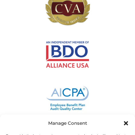
Manage Consent