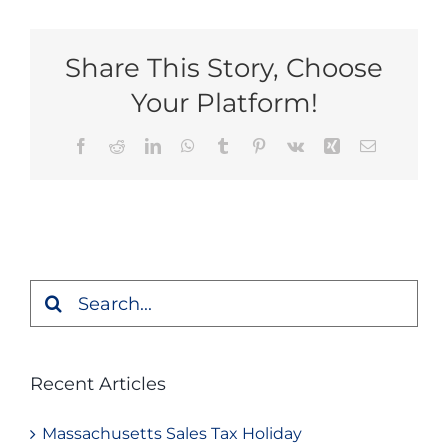
Share This Story, Choose
Your Platform!
Facebook
Reddit
LinkedIn
WhatsApp
Tumblr
Pinterest
Vk
Xing
Email
Search
for:
Recent Articles
Massachusetts Sales Tax Holiday