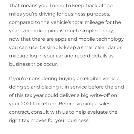
That means you’ll need to keep track of the
miles you’re driving for business purposes,
compared to the vehicle’s total mileage for the
year. Recordkeeping is much simpler today,
now that there are apps and mobile technology
you can use. Or simply keep a small calendar or
mileage log in your car and record details as
business trips occur.
If you’re considering buying an eligible vehicle,
doing so and placing it in service before the end
of this tax year could deliver a big write-off on
your 2021 tax return. Before signing a sales
contract, consult with us to help evaluate the
right tax moves for your business.