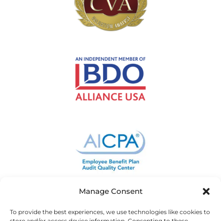
Manage Consent
To provide the best experiences, we use technologies like cookies to
store and/or access device information. Consenting to these