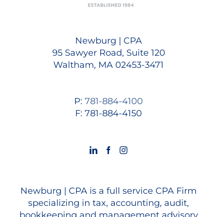
Newburg | CPA
95 Sawyer Road, Suite 120
Waltham, MA 02453-3471
P:
781-884-4100
F: 781-884-4150
Newburg | CPA is a full service CPA Firm
specializing in tax, accounting, audit,
bookkeeping and management advisory