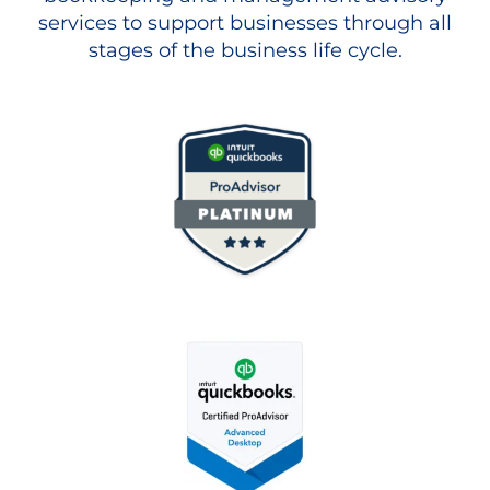
services to support businesses through all
stages of the business life cycle.