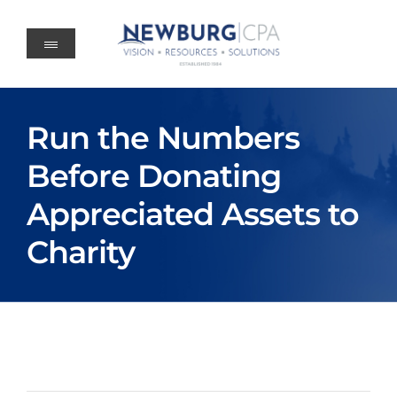
Skip
to
content
Run the Numbers
Before Donating
Appreciated Assets to
Charity