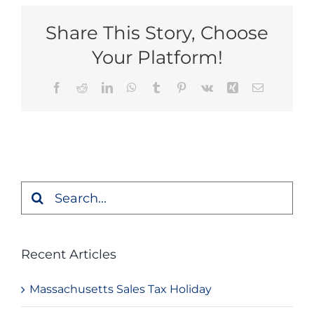
Share This Story, Choose
Your Platform!
Facebook
Reddit
LinkedIn
WhatsApp
Tumblr
Pinterest
Vk
Xing
Email
Search
for:
Recent Articles
Massachusetts Sales Tax Holiday