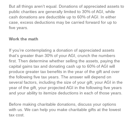
But all things aren’t equal. Donations of appreciated assets to
public charities are generally limited to 30% of AGI, while
cash donations are deductible up to 60% of AGI. In either
case, excess deductions may be carried forward for up to
five years.
Work the math
If you’re contemplating a donation of appreciated assets
that’s greater than 30% of your AGI, crunch the numbers
first. Then determine whether selling the assets, paying the
capital gains tax and donating cash up to 60% of AGI will
produce greater tax benefits in the year of the gift and over
the following five tax years. The answer will depend on
several factors, including the size of your gift, your AGI in the
year of the gift, your projected AGI in the following five years
and your ability to itemize deductions in each of those years.
Before making charitable donations, discuss your options
with us. We can help you make charitable gifts at the lowest
tax cost.