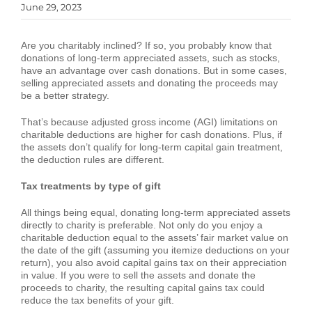
June 29, 2023
Are you charitably inclined? If so, you probably know that
donations of long-term appreciated assets, such as stocks,
have an advantage over cash donations. But in some cases,
selling appreciated assets and donating the proceeds may
be a better strategy.
That’s because adjusted gross income (AGI) limitations on
charitable deductions are higher for cash donations. Plus, if
the assets don’t qualify for long-term capital gain treatment,
the deduction rules are different.
Tax treatments by type of gift
All things being equal, donating long-term appreciated assets
directly to charity is preferable. Not only do you enjoy a
charitable deduction equal to the assets’ fair market value on
the date of the gift (assuming you itemize deductions on your
return), you also avoid capital gains tax on their appreciation
in value. If you were to sell the assets and donate the
proceeds to charity, the resulting capital gains tax could
reduce the tax benefits of your gift.