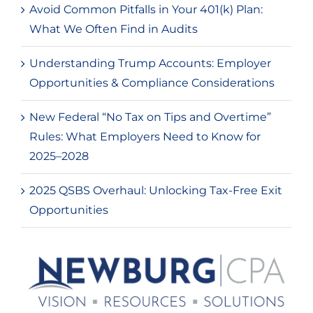
Avoid Common Pitfalls in Your 401(k) Plan:
What We Often Find in Audits
Understanding Trump Accounts: Employer
Opportunities & Compliance Considerations
New Federal “No Tax on Tips and Overtime”
Rules: What Employers Need to Know for
2025–2028
2025 QSBS Overhaul: Unlocking Tax-Free Exit
Opportunities