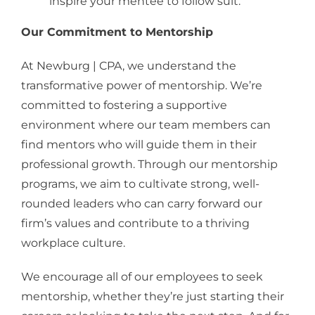
inspire your mentee to follow suit.
Our Commitment to Mentorship
At Newburg | CPA, we understand the
transformative power of mentorship. We’re
committed to fostering a supportive
environment where our team members can
find mentors who will guide them in their
professional growth. Through our mentorship
programs, we aim to cultivate strong, well-
rounded leaders who can carry forward our
firm’s values and contribute to a thriving
workplace culture.
We encourage all of our employees to seek
mentorship, whether they’re just starting their