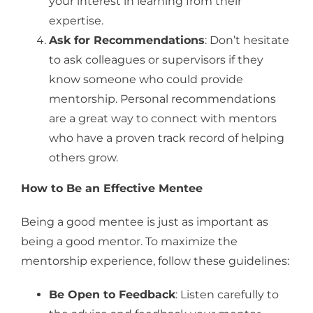
your interest in learning from their
expertise.
Ask for Recommendations
: Don’t hesitate
to ask colleagues or supervisors if they
know someone who could provide
mentorship. Personal recommendations
are a great way to connect with mentors
who have a proven track record of helping
others grow.
How to Be an Effective Mentee
Being a good mentee is just as important as
being a good mentor. To maximize the
mentorship experience, follow these guidelines:
Be Open to Feedback
: Listen carefully to