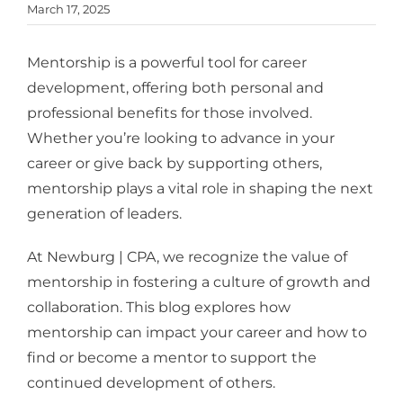
March 17, 2025
Mentorship is a powerful tool for career
development, offering both personal and
professional benefits for those involved.
Whether you’re looking to advance in your
career or give back by supporting others,
mentorship plays a vital role in shaping the next
generation of leaders.
At Newburg | CPA, we recognize the value of
mentorship in fostering a culture of growth and
collaboration. This blog explores how
mentorship can impact your career and how to
find or become a mentor to support the
continued development of others.