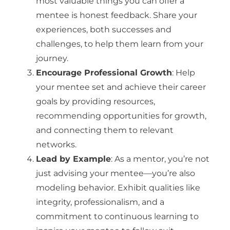
most valuable things you can offer a
mentee is honest feedback. Share your
experiences, both successes and
challenges, to help them learn from your
journey.
Encourage Professional Growth
: Help
your mentee set and achieve their career
goals by providing resources,
recommending opportunities for growth,
and connecting them to relevant
networks.
Lead by Example
: As a mentor, you’re not
just advising your mentee—you’re also
modeling behavior. Exhibit qualities like
integrity, professionalism, and a
commitment to continuous learning to