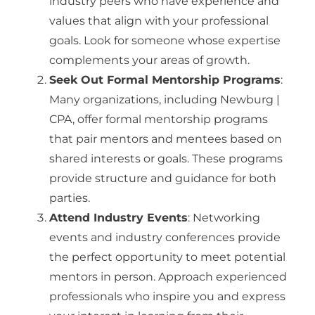
industry peers who have experience and
values that align with your professional
goals. Look for someone whose expertise
complements your areas of growth.
Seek Out Formal Mentorship Programs
:
Many organizations, including Newburg |
CPA, offer formal mentorship programs
that pair mentors and mentees based on
shared interests or goals. These programs
provide structure and guidance for both
parties.
Attend Industry Events
: Networking
events and industry conferences provide
the perfect opportunity to meet potential
mentors in person. Approach experienced
professionals who inspire you and express