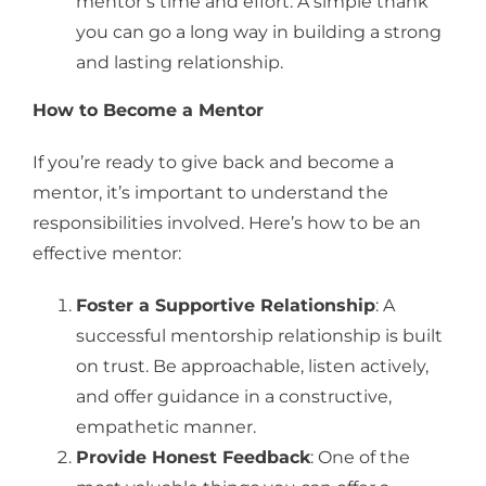
mentor’s time and effort. A simple thank
you can go a long way in building a strong
and lasting relationship.
How to Become a Mentor
If you’re ready to give back and become a
mentor, it’s important to understand the
responsibilities involved. Here’s how to be an
effective mentor:
Foster a Supportive Relationship
: A
successful mentorship relationship is built
on trust. Be approachable, listen actively,
and offer guidance in a constructive,
empathetic manner.
Provide Honest Feedback
: One of the