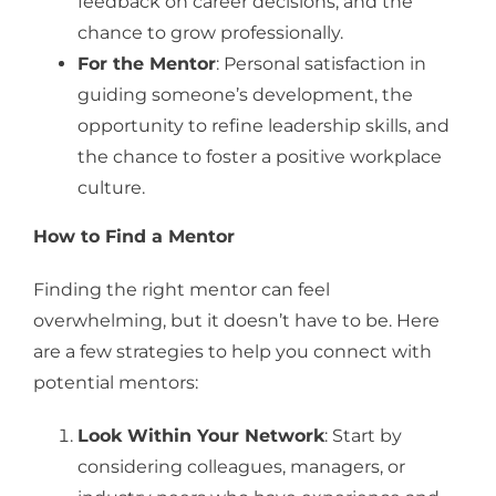
feedback on career decisions, and the
chance to grow professionally.
For the Mentor
: Personal satisfaction in
guiding someone’s development, the
opportunity to refine leadership skills, and
the chance to foster a positive workplace
culture.
How to Find a Mentor
Finding the right mentor can feel
overwhelming, but it doesn’t have to be. Here
are a few strategies to help you connect with
potential mentors:
Look Within Your Network
: Start by
considering colleagues, managers, or