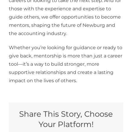
careers or looking to take the next step. And for
those with the experience and expertise to
guide others, we offer opportunities to become
mentors, shaping the future of Newburg and
the accounting industry.
Whether you’re looking for guidance or ready to
give back, mentorship is more than just a career
tool—it’s a way to build stronger, more
supportive relationships and create a lasting
impact on the lives of others.
Share This Story, Choose
Your Platform!