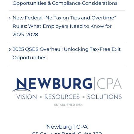
Opportunities & Compliance Considerations
New Federal “No Tax on Tips and Overtime”
Rules: What Employers Need to Know for
2025–2028
2025 QSBS Overhaul: Unlocking Tax-Free Exit
Opportunities
Newburg | CPA