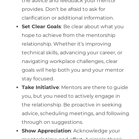
the advice and feedback your mentor
provides. Don’t be afraid to ask for
clarification or additional information.
Set Clear Goals
: Be clear about what you
hope to achieve from the mentorship
relationship. Whether it’s improving
technical skills, advancing your career, or
navigating workplace challenges, clear
goals will help both you and your mentor
stay focused.
Take Initiative
: Mentors are there to guide
you, but you need to actively engage in
the relationship. Be proactive in seeking
advice, scheduling meetings, and following
through on suggestions.
Show Appreciation
: Acknowledge your