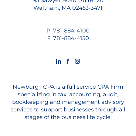
95 Sawyer Road, Suite 120
Waltham, MA 02453-3471
P:
781-884-4100
F: 781-884-4150
Newburg | CPA is a full service CPA Firm
specializing in tax, accounting, audit,
bookkeeping and management advisory
services to support businesses through all
stages of the business life cycle.