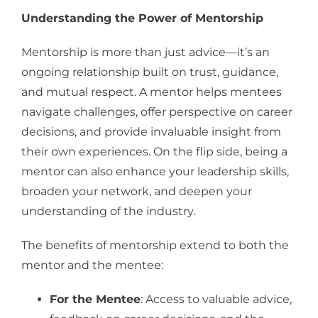
Understanding the Power of Mentorship
Mentorship is more than just advice—it’s an
ongoing relationship built on trust, guidance,
and mutual respect. A mentor helps mentees
navigate challenges, offer perspective on career
decisions, and provide invaluable insight from
their own experiences. On the flip side, being a
mentor can also enhance your leadership skills,
broaden your network, and deepen your
understanding of the industry.
The benefits of mentorship extend to both the
mentor and the mentee:
For the Mentee
: Access to valuable advice,