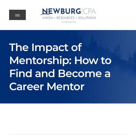
Skip
to
content
The Impact of
Mentorship: How to
Find and Become a
Career Mentor