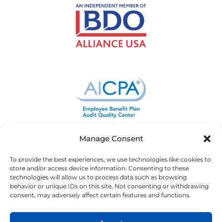
Manage Consent
To provide the best experiences, we use technologies like cookies to
store and/or access device information. Consenting to these
technologies will allow us to process data such as browsing
behavior or unique IDs on this site. Not consenting or withdrawing
consent, may adversely affect certain features and functions.