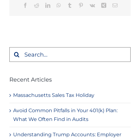
Facebook
Reddit
LinkedIn
WhatsApp
Tumblr
Pinterest
Vk
Xing
Email
Search
for:
Recent Articles
Massachusetts Sales Tax Holiday
Avoid Common Pitfalls in Your 401(k) Plan:
What We Often Find in Audits
Understanding Trump Accounts: Employer