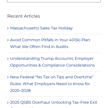
for:
Recent Articles
Massachusetts Sales Tax Holiday
Avoid Common Pitfalls in Your 401(k) Plan:
What We Often Find in Audits
Understanding Trump Accounts: Employer
Opportunities & Compliance Considerations
New Federal “No Tax on Tips and Overtime”
Rules: What Employers Need to Know for
2025–2028
2025 QSBS Overhaul: Unlocking Tax-Free Exit