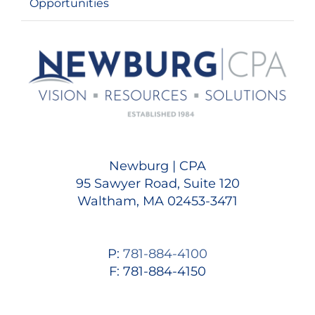
Opportunities
Newburg | CPA
95 Sawyer Road, Suite 120
Waltham, MA 02453-3471
P:
781-884-4100
F: 781-884-4150