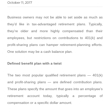
October 11, 2017
Business owners may not be able to set aside as much as
they’d like in tax-advantaged retirement plans. Typically,
they’re older and more highly compensated than their
employees, but restrictions on contributions to 401(k) and
profit-sharing plans can hamper retirement-planning efforts.
One solution may be a cash balance plan.
Defined benefit plan with a twist
The two most popular qualified retirement plans — 401(k)
and profit-sharing plans — are defined
contribution
plans.
These plans specify the amount that goes into an employee’s
retirement account today, typically a percentage of
compensation or a specific dollar amount.