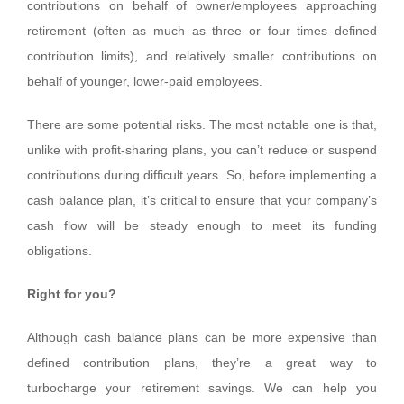
contributions on behalf of owner/employees approaching
retirement (often as much as three or four times defined
contribution limits), and relatively smaller contributions on
behalf of younger, lower-paid employees.
There are some potential risks. The most notable one is that,
unlike with profit-sharing plans, you can’t reduce or suspend
contributions during difficult years. So, before implementing a
cash balance plan, it’s critical to ensure that your company’s
cash flow will be steady enough to meet its funding
obligations.
Right for you?
Although cash balance plans can be more expensive than
defined contribution plans, they’re a great way to
turbocharge your retirement savings. We can help you