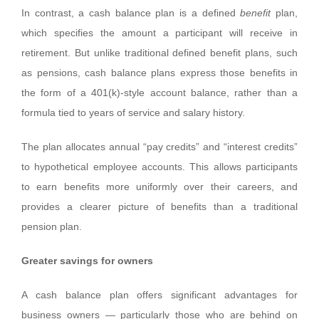
In contrast, a cash balance plan is a defined
benefit
plan,
which specifies the amount a participant will receive in
retirement. But unlike traditional defined benefit plans, such
as pensions, cash balance plans express those benefits in
the form of a 401(k)-style account balance, rather than a
formula tied to years of service and salary history.
The plan allocates annual “pay credits” and “interest credits”
to hypothetical employee accounts. This allows participants
to earn benefits more uniformly over their careers, and
provides a clearer picture of benefits than a traditional
pension plan.
Greater savings for owners
A cash balance plan offers significant advantages for
business owners — particularly those who are behind on