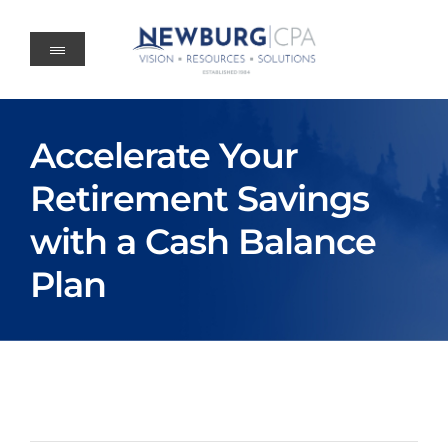
Skip
to
content
Accelerate Your
Retirement Savings
with a Cash Balance
Plan