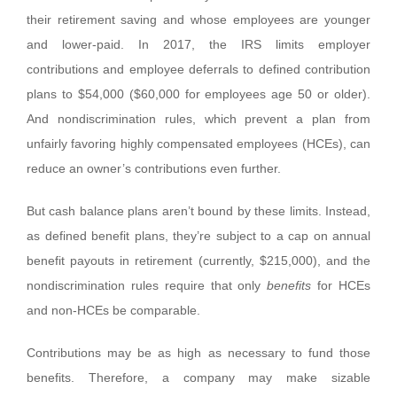
their retirement saving and whose employees are younger
and lower-paid. In 2017, the IRS limits employer
contributions and employee deferrals to defined contribution
plans to $54,000 ($60,000 for employees age 50 or older).
And nondiscrimination rules, which prevent a plan from
unfairly favoring highly compensated employees (HCEs), can
reduce an owner’s contributions even further.
But cash balance plans aren’t bound by these limits. Instead,
as defined benefit plans, they’re subject to a cap on annual
benefit payouts in retirement (currently, $215,000), and the
nondiscrimination rules require that only
benefits
for HCEs
and non-HCEs be comparable.
Contributions may be as high as necessary to fund those
benefits. Therefore, a company may make sizable