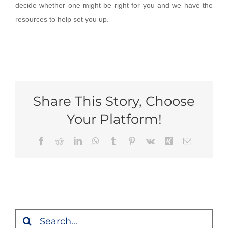
decide whether one might be right for you and we have the
resources to help set you up.
Share This Story, Choose
Your Platform!
Facebook
Reddit
LinkedIn
WhatsApp
Tumblr
Pinterest
Vk
Xing
Email
Search