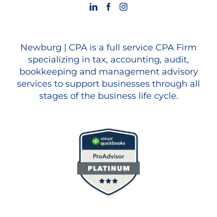
Newburg | CPA is a full service CPA Firm
specializing in tax, accounting, audit,
bookkeeping and management advisory
services to support businesses through all
stages of the business life cycle.