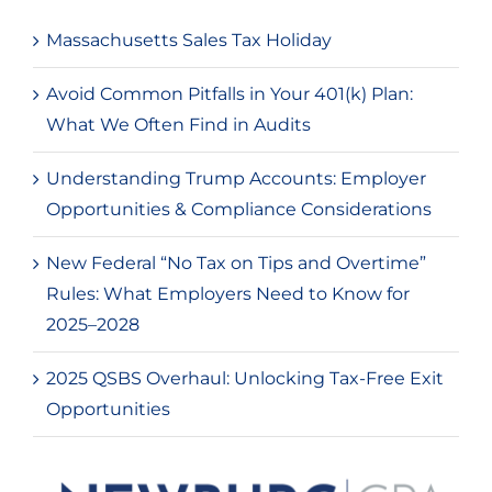
Massachusetts Sales Tax Holiday
Avoid Common Pitfalls in Your 401(k) Plan:
What We Often Find in Audits
Understanding Trump Accounts: Employer
Opportunities & Compliance Considerations
New Federal “No Tax on Tips and Overtime”
Rules: What Employers Need to Know for
2025–2028
2025 QSBS Overhaul: Unlocking Tax-Free Exit
Opportunities