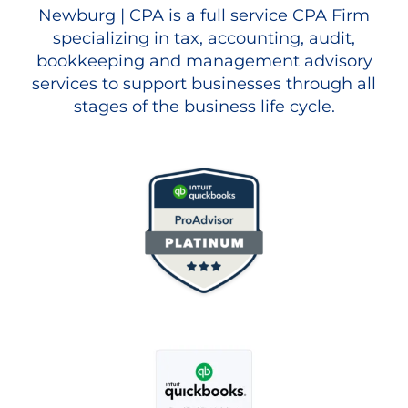
Newburg | CPA is a full service CPA Firm
specializing in tax, accounting, audit,
bookkeeping and management advisory
services to support businesses through all
stages of the business life cycle.