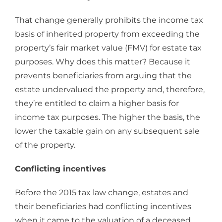
That change generally prohibits the income tax
basis of inherited property from exceeding the
property’s fair market value (FMV) for estate tax
purposes. Why does this matter? Because it
prevents beneficiaries from arguing that the
estate undervalued the property and, therefore,
they’re entitled to claim a higher basis for
income tax purposes. The higher the basis, the
lower the taxable gain on any subsequent sale
of the property.
Conflicting incentives
Before the 2015 tax law change, estates and
their beneficiaries had conflicting incentives
when it came to the valuation of a deceased