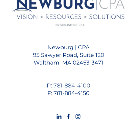
Newburg | CPA
95 Sawyer Road, Suite 120
Waltham, MA 02453-3471
P:
781-884-4100
F: 781-884-4150