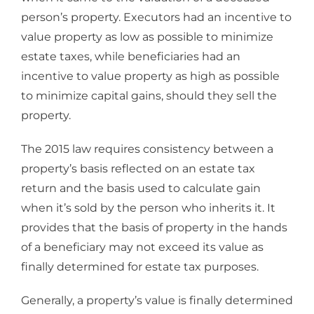
person’s property. Executors had an incentive to
value property as low as possible to minimize
estate taxes, while beneficiaries had an
incentive to value property as high as possible
to minimize capital gains, should they sell the
property.
The 2015 law requires consistency between a
property’s basis reflected on an estate tax
return and the basis used to calculate gain
when it’s sold by the person who inherits it. It
provides that the basis of property in the hands
of a beneficiary may not exceed its value as
finally determined for estate tax purposes.
Generally, a property’s value is finally determined