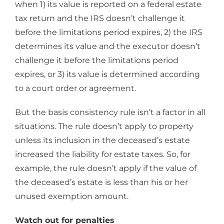
when 1) its value is reported on a federal estate
tax return and the IRS doesn’t challenge it
before the limitations period expires, 2) the IRS
determines its value and the executor doesn’t
challenge it before the limitations period
expires, or 3) its value is determined according
to a court order or agreement.
But the basis consistency rule isn’t a factor in all
situations. The rule doesn’t apply to property
unless its inclusion in the deceased’s estate
increased the liability for estate taxes. So, for
example, the rule doesn’t apply if the value of
the deceased’s estate is less than his or her
unused exemption amount.
Watch out for penalties