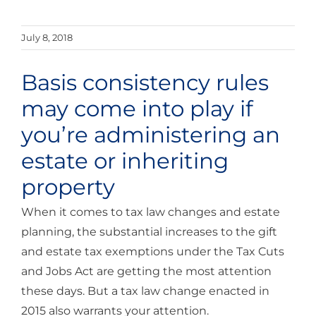
July 8, 2018
Basis consistency rules
may come into play if
you’re administering an
estate or inheriting
property
When it comes to tax law changes and estate
planning, the substantial increases to the gift
and estate tax exemptions under the Tax Cuts
and Jobs Act are getting the most attention
these days. But a tax law change enacted in
2015 also warrants your attention.