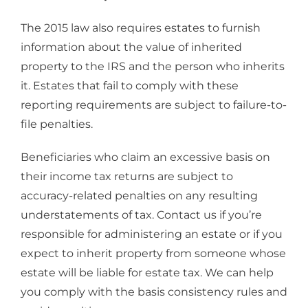
The 2015 law also requires estates to furnish
information about the value of inherited
property to the IRS and the person who inherits
it. Estates that fail to comply with these
reporting requirements are subject to failure-to-
file penalties.
Beneficiaries who claim an excessive basis on
their income tax returns are subject to
accuracy-related penalties on any resulting
understatements of tax. Contact us if you’re
responsible for administering an estate or if you
expect to inherit property from someone whose
estate will be liable for estate tax. We can help
you comply with the basis consistency rules and