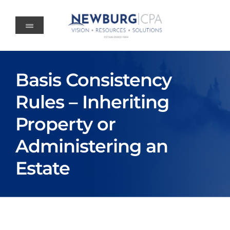
Skip
to
content
Basis Consistency
Rules – Inheriting
Property or
Administering an
Estate