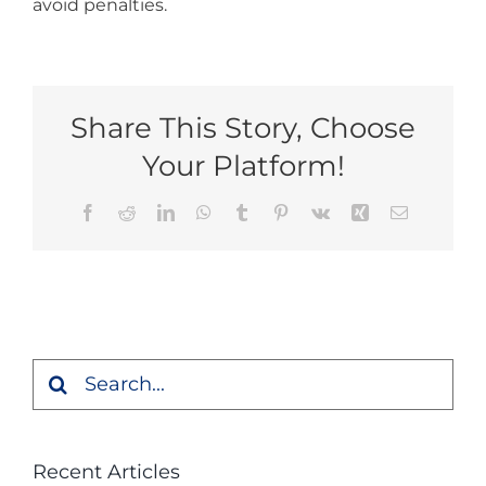
avoid penalties.
Share This Story, Choose
Your Platform!
Facebook
Reddit
LinkedIn
WhatsApp
Tumblr
Pinterest
Vk
Xing
Email
Search
for:
Recent Articles