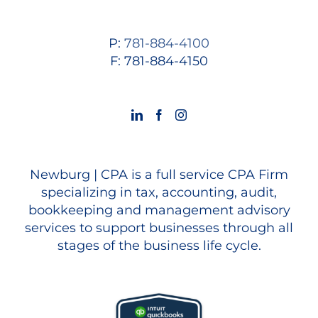
P:
781-884-4100
F: 781-884-4150
Newburg | CPA is a full service CPA Firm
specializing in tax, accounting, audit,
bookkeeping and management advisory
services to support businesses through all
stages of the business life cycle.