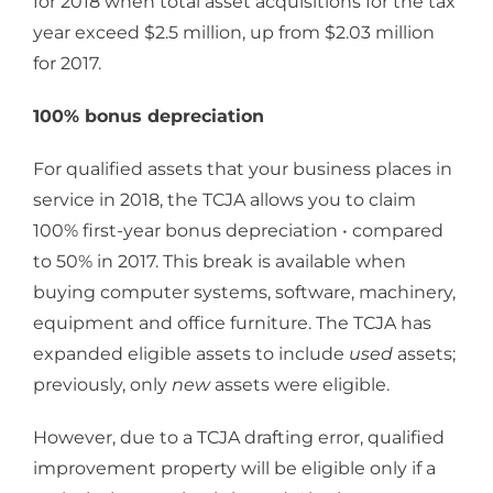
for 2018 when total asset acquisitions for the tax
year exceed $2.5 million, up from $2.03 million
for 2017.
100% bonus depreciation
For qualified assets that your business places in
service in 2018, the TCJA allows you to claim
100% first-year bonus depreciation • compared
to 50% in 2017. This break is available when
buying computer systems, software, machinery,
equipment and office furniture. The TCJA has
expanded eligible assets to include
used
assets;
previously, only
new
assets were eligible.
However, due to a TCJA drafting error, qualified
improvement property will be eligible only if a