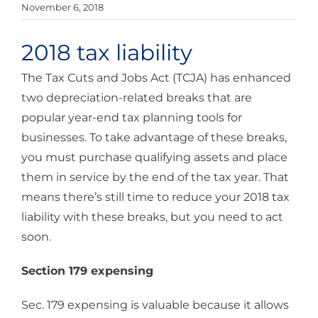
November 6, 2018
2018 tax liability
The Tax Cuts and Jobs Act (TCJA) has enhanced
two depreciation-related breaks that are
popular year-end tax planning tools for
businesses. To take advantage of these breaks,
you must purchase qualifying assets and place
them in service by the end of the tax year. That
means there’s still time to reduce your 2018 tax
liability with these breaks, but you need to act
soon.
Section 179 expensing
Sec. 179 expensing is valuable because it allows