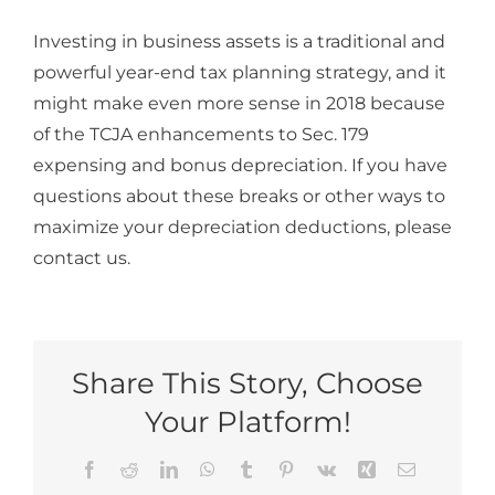
Investing in business assets is a traditional and
powerful year-end tax planning strategy, and it
might make even more sense in 2018 because
of the TCJA enhancements to Sec. 179
expensing and bonus depreciation. If you have
questions about these breaks or other ways to
maximize your depreciation deductions, please
contact us.
Share This Story, Choose
Your Platform!
Facebook
Reddit
LinkedIn
WhatsApp
Tumblr
Pinterest
Vk
Xing
Email