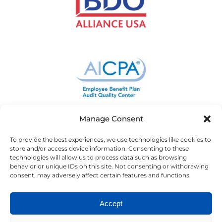
Manage Consent
To provide the best experiences, we use technologies like cookies to
store and/or access device information. Consenting to these
technologies will allow us to process data such as browsing
behavior or unique IDs on this site. Not consenting or withdrawing
consent, may adversely affect certain features and functions.
Accept