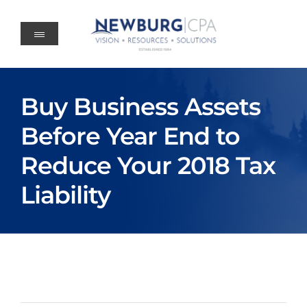
Skip
to
content
Buy Business Assets
Before Year End to
Reduce Your 2018 Tax
Liability