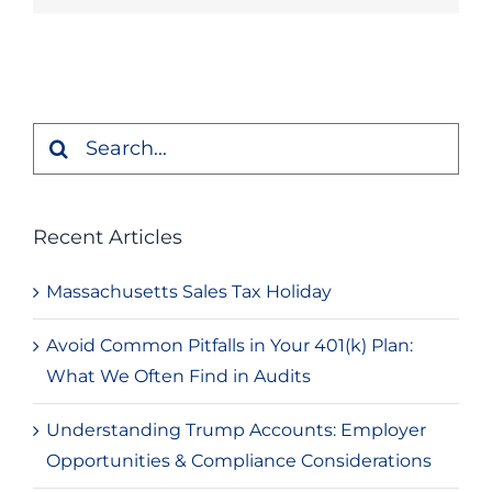
Search
for:
Recent Articles
Massachusetts Sales Tax Holiday
Avoid Common Pitfalls in Your 401(k) Plan:
What We Often Find in Audits
Understanding Trump Accounts: Employer
Opportunities & Compliance Considerations