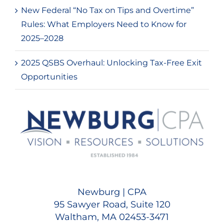
New Federal “No Tax on Tips and Overtime”
Rules: What Employers Need to Know for
2025–2028
2025 QSBS Overhaul: Unlocking Tax-Free Exit
Opportunities
Newburg | CPA
95 Sawyer Road, Suite 120
Waltham, MA 02453-3471