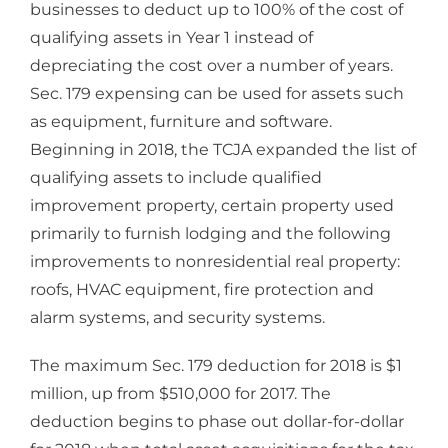
businesses to deduct up to 100% of the cost of
qualifying assets in Year 1 instead of
depreciating the cost over a number of years.
Sec. 179 expensing can be used for assets such
as equipment, furniture and software.
Beginning in 2018, the TCJA expanded the list of
qualifying assets to include qualified
improvement property, certain property used
primarily to furnish lodging and the following
improvements to nonresidential real property:
roofs, HVAC equipment, fire protection and
alarm systems, and security systems.
The maximum Sec. 179 deduction for 2018 is $1
million, up from $510,000 for 2017. The
deduction begins to phase out dollar-for-dollar