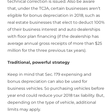
technical correction is issued. Also be aware
that, under the TCJA, certain businesses aren’t
eligible for bonus depreciation in 2018, such as
real estate businesses that elect to deduct 100%
of their business interest and auto dealerships
with floor plan financing (if the dealership has
average annual gross receipts of more than $25
million for the three previous tax years).
Traditional, powerful strategy
Keep in mind that Sec. 179 expensing and
bonus depreciation can also be used for
business vehicles. So purchasing vehicles before
year end could reduce your 2018 tax liability. But,
depending on the type of vehicle, additional
limits may apply.