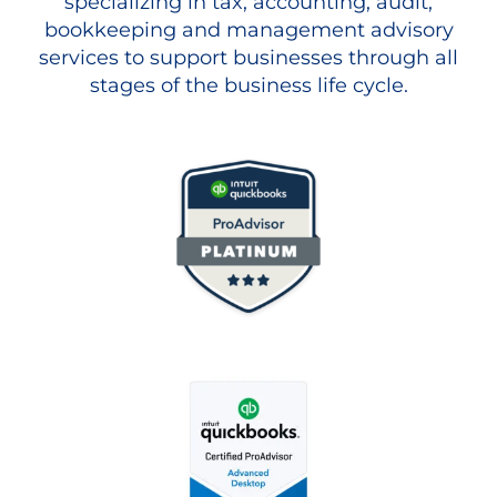
specializing in tax, accounting, audit,
bookkeeping and management advisory
services to support businesses through all
stages of the business life cycle.