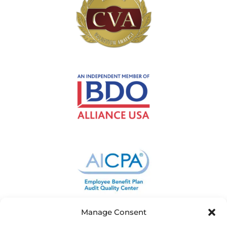
Manage Consent