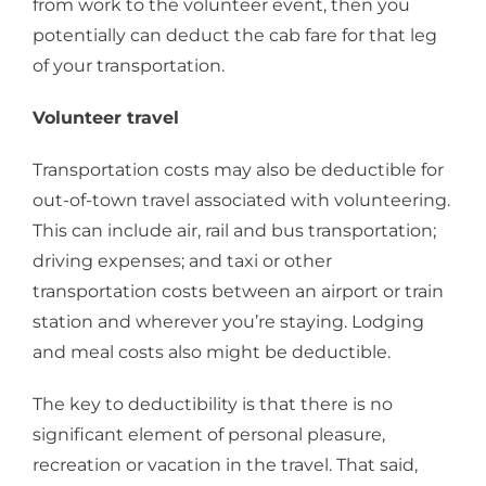
from work to the volunteer event, then you
potentially can deduct the cab fare for that leg
of your transportation.
Volunteer travel
Transportation costs may also be deductible for
out-of-town travel associated with volunteering.
This can include air, rail and bus transportation;
driving expenses; and taxi or other
transportation costs between an airport or train
station and wherever you’re staying. Lodging
and meal costs also might be deductible.
The key to deductibility is that there is no
significant element of personal pleasure,
recreation or vacation in the travel. That said,