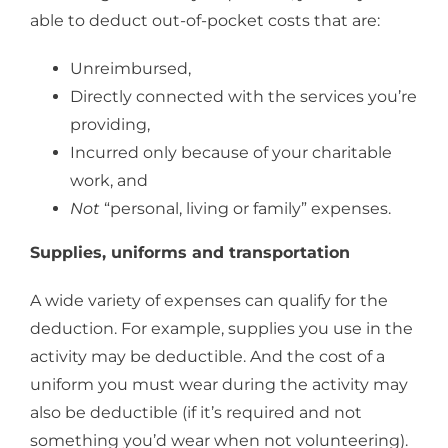
able to deduct out-of-pocket costs that are:
Unreimbursed,
Directly connected with the services you’re
providing,
Incurred only because of your charitable
work, and
Not
“personal, living or family” expenses.
Supplies, uniforms and transportation
A wide variety of expenses can qualify for the
deduction. For example, supplies you use in the
activity may be deductible. And the cost of a
uniform you must wear during the activity may
also be deductible (if it’s required and not
something you’d wear when not volunteering).