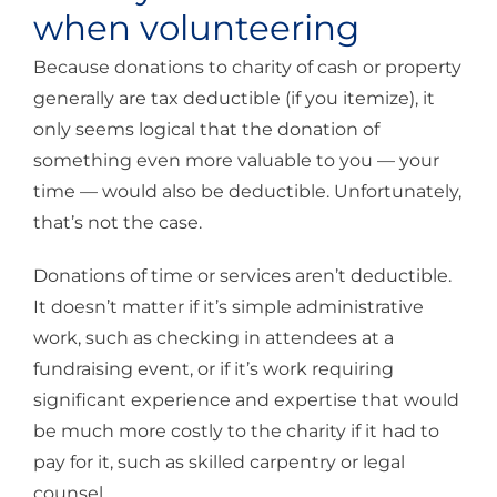
when volunteering
Because donations to charity of cash or property
generally are tax deductible (if you itemize), it
only seems logical that the donation of
something even more valuable to you — your
time — would also be deductible. Unfortunately,
that’s not the case.
Donations of time or services aren’t deductible.
It doesn’t matter if it’s simple administrative
work, such as checking in attendees at a
fundraising event, or if it’s work requiring
significant experience and expertise that would
be much more costly to the charity if it had to
pay for it, such as skilled carpentry or legal
counsel.