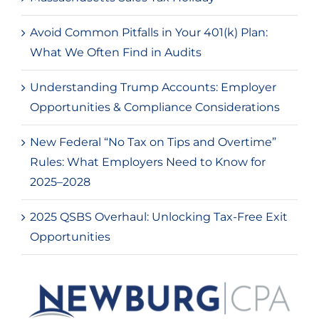
Avoid Common Pitfalls in Your 401(k) Plan:
What We Often Find in Audits
Understanding Trump Accounts: Employer
Opportunities & Compliance Considerations
New Federal “No Tax on Tips and Overtime”
Rules: What Employers Need to Know for
2025–2028
2025 QSBS Overhaul: Unlocking Tax-Free Exit
Opportunities