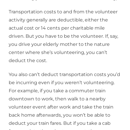
Transportation costs to and from the volunteer
activity generally are deductible, either the
actual cost or 14 cents per charitable mile
driven. But
you
have to be the volunteer. If, say,
you drive your elderly mother to the nature
center where she’s volunteering, you can’t
deduct the cost.
You also can’t deduct transportation costs you’d
be incurring even if you weren’t volunteering.
For example, if you take a commuter train
downtown to work, then walk to a nearby
volunteer event after work and take the train
back home afterwards, you won’t be able to
deduct your train fares. But if you take a cab