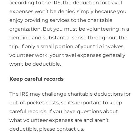
according to the IRS, the deduction for travel
expenses won’t be denied simply because you
enjoy providing services to the charitable
organization. But you must be volunteering in a
genuine and substantial sense throughout the
trip. If only a small portion of your trip involves
volunteer work, your travel expenses generally
won’t be deductible.
Keep careful records
The IRS may challenge charitable deductions for
out-of-pocket costs, so it’s important to keep
careful records. If you have questions about
what volunteer expenses are and aren’t
deductible, please contact us.