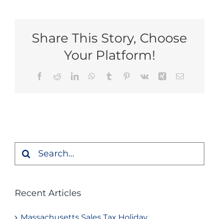
Share This Story, Choose
Your Platform!
Facebook
Reddit
LinkedIn
WhatsApp
Tumblr
Pinterest
Vk
Xing
Email
Search
for:
Recent Articles
Massachusetts Sales Tax Holiday