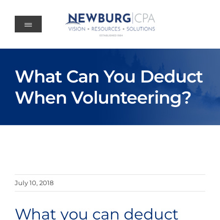
Skip
to
content
What Can You Deduct
When Volunteering?
July 10, 2018
What you can deduct