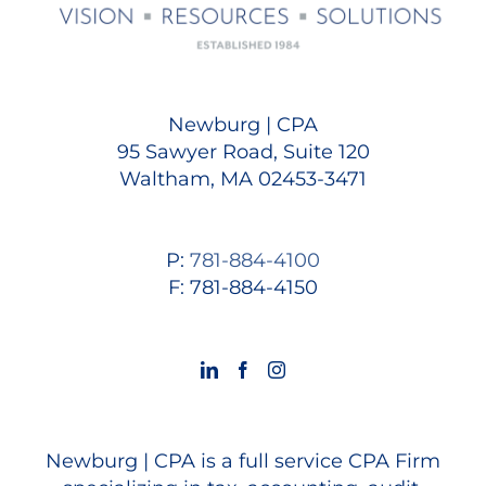
Newburg | CPA
95 Sawyer Road, Suite 120
Waltham, MA 02453-3471
P:
781-884-4100
F: 781-884-4150
Newburg | CPA is a full service CPA Firm