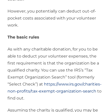
However, you potentially can deduct out-of-
pocket costs associated with your volunteer
work.
The basic rules
As with any charitable donation, for you to be
able to deduct your volunteer expenses, the
first requirement is that the organization be a
qualified charity. You can use the IRS’s “Tax
Exempt Organization Search” tool (formerly
“Select Check”) at
https://www.irs.gov/charities-
non-profits/tax-exempt-organization-search
to
find out.
Assuming the charity is qualified, you may be