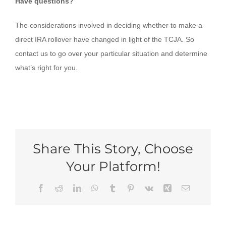
Have questions?
The considerations involved in deciding whether to make a
direct IRA rollover have changed in light of the TCJA. So
contact us to go over your particular situation and determine
what’s right for you.
Share This Story, Choose
Your Platform!
Facebook
Reddit
LinkedIn
WhatsApp
Tumblr
Pinterest
Vk
Xing
Email