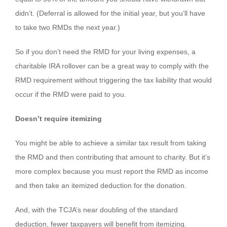
didn’t. (Deferral is allowed for the initial year, but you’ll have
to take two RMDs the next year.)
So if you don’t need the RMD for your living expenses, a
charitable IRA rollover can be a great way to comply with the
RMD requirement without triggering the tax liability that would
occur if the RMD were paid to you.
Doesn’t require itemizing
You might be able to achieve a similar tax result from taking
the RMD and then contributing that amount to charity. But it’s
more complex because you must report the RMD as income
and then take an itemized deduction for the donation.
And, with the TCJA’s near doubling of the standard
deduction, fewer taxpayers will benefit from itemizing.