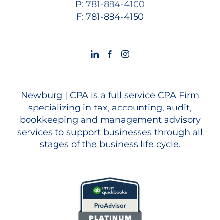
P:
781-884-4100
F: 781-884-4150
Newburg | CPA is a full service CPA Firm
specializing in tax, accounting, audit,
bookkeeping and management advisory
services to support businesses through all
stages of the business life cycle.