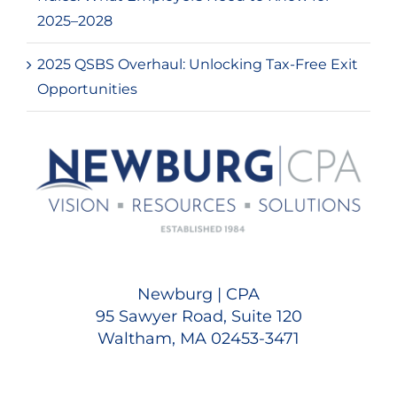
2025–2028
2025 QSBS Overhaul: Unlocking Tax-Free Exit
Opportunities
Newburg | CPA
95 Sawyer Road, Suite 120
Waltham, MA 02453-3471