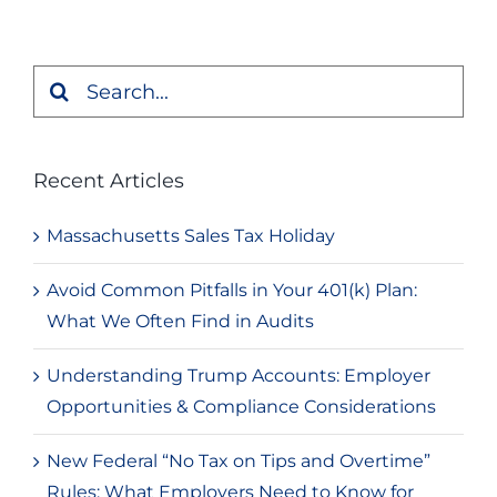
Search
for:
Recent Articles
Massachusetts Sales Tax Holiday
Avoid Common Pitfalls in Your 401(k) Plan:
What We Often Find in Audits
Understanding Trump Accounts: Employer
Opportunities & Compliance Considerations
New Federal “No Tax on Tips and Overtime”
Rules: What Employers Need to Know for