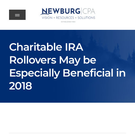
Skip
to
content
Charitable IRA
Rollovers May be
Especially Beneficial in
2018