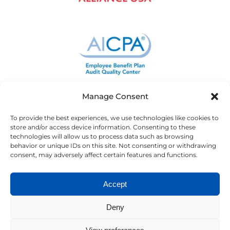
Manage Consent
To provide the best experiences, we use technologies like cookies to
store and/or access device information. Consenting to these
technologies will allow us to process data such as browsing
behavior or unique IDs on this site. Not consenting or withdrawing
consent, may adversely affect certain features and functions.
Accept
Deny