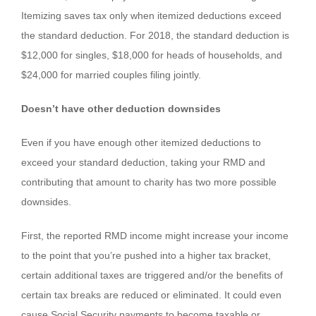
Itemizing saves tax only when itemized deductions exceed
the standard deduction. For 2018, the standard deduction is
$12,000 for singles, $18,000 for heads of households, and
$24,000 for married couples filing jointly.
Doesn’t have other deduction downsides
Even if you have enough other itemized deductions to
exceed your standard deduction, taking your RMD and
contributing that amount to charity has two more possible
downsides.
First, the reported RMD income might increase your income
to the point that you’re pushed into a higher tax bracket,
certain additional taxes are triggered and/or the benefits of
certain tax breaks are reduced or eliminated. It could even
cause Social Security payments to become taxable or