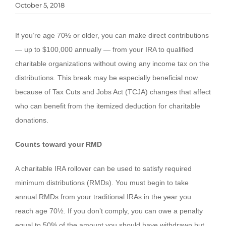
October 5, 2018
If you’re age 70½ or older, you can make direct contributions
— up to $100,000 annually — from your IRA to qualified
charitable organizations without owing any income tax on the
distributions. This break may be especially beneficial now
because of Tax Cuts and Jobs Act (TCJA) changes that affect
who can benefit from the itemized deduction for charitable
donations.
Counts toward your RMD
A charitable IRA rollover can be used to satisfy required
minimum distributions (RMDs). You must begin to take
annual RMDs from your traditional IRAs in the year you
reach age 70½. If you don’t comply, you can owe a penalty
equal to 50% of the amount you should have withdrawn but