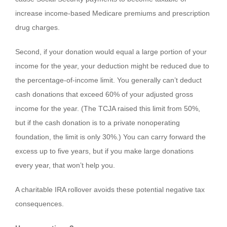
increase income-based Medicare premiums and prescription
drug charges.
Second, if your donation would equal a large portion of your
income for the year, your deduction might be reduced due to
the percentage-of-income limit. You generally can’t deduct
cash donations that exceed 60% of your adjusted gross
income for the year. (The TCJA raised this limit from 50%,
but if the cash donation is to a private nonoperating
foundation, the limit is only 30%.) You can carry forward the
excess up to five years, but if you make large donations
every year, that won’t help you.
A charitable IRA rollover avoids these potential negative tax
consequences.