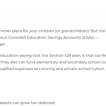
mer plans for your children (or grandchildren). But the
 about Coverdell Education Savings Accounts (ESAs) —
ger.
cation saving tool, the Section 529 plan, is that tax-fr
; they also can fund elementary and secondary school co
alified expenses as tutoring and private school tuition.
 assets can grow tax-deferred.