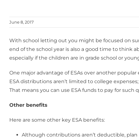
June 8, 2017
With school letting out you might be focused on sum
end of the school year is also a good time to think
especially if the children are in grade school or youn
One major advantage of ESAs over another popular edu
ESA distributions aren’t limited to college expenses
That means you can use ESA funds to pay for such qu
Other benefits
Here are some other key ESA benefits:
Although contributions aren’t deductible, plan