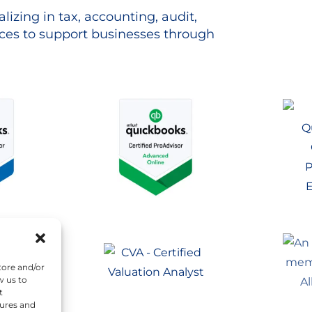
lizing in tax, accounting, audit,
es to support businesses through
tore and/or
w us to
t
tures and