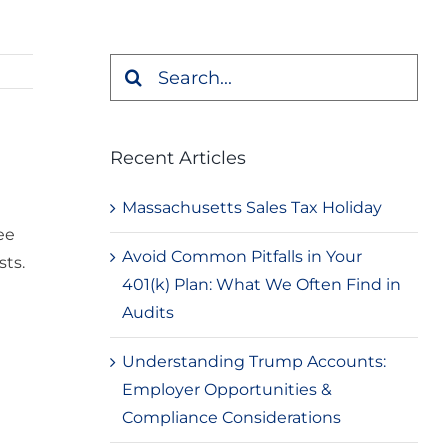
Search
for:
Recent Articles
Massachusetts Sales Tax Holiday
ee
Avoid Common Pitfalls in Your
sts.
401(k) Plan: What We Often Find in
Audits
Understanding Trump Accounts:
Employer Opportunities &
Compliance Considerations