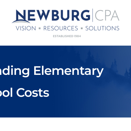
unding Elementary
ol Costs