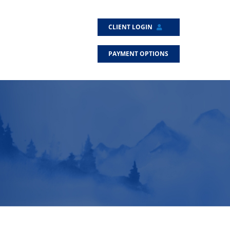
CLIENT LOGIN
PAYMENT OPTIONS