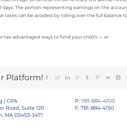
 30 days. The portion representing earnings on the accou
se taxes can be avoided by rolling over the full balance t
r tax-advantaged ways to fund your child’s — or
r Platform!
Facebook
Reddit
LinkedIn
WhatsApp
Tumblr
Pinterest
Vk
Xin
 | CPA
P:
781-884-4100
r Road, Suite 120
F: 781-884-4150
, MA 02453-3471