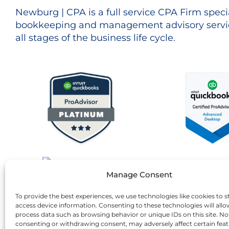
Newburg | CPA is a full service CPA Firm specia
bookkeeping and management advisory servic
all stages of the business life cycle.
Manage Consent
To provide the best experiences, we use technologies like cookies to s
access device information. Consenting to these technologies will allo
process data such as browsing behavior or unique IDs on this site. No
consenting or withdrawing consent, may adversely affect certain fea