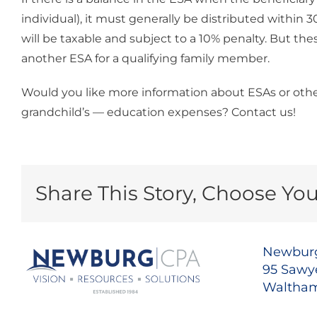
individual), it must generally be distributed within
will be taxable and subject to a 10% penalty. But the
another ESA for a qualifying family member.
Would you like more information about ESAs or othe
grandchild’s — education expenses? Contact us!
Share This Story, Choose You
Newburg
95 Sawye
Waltham