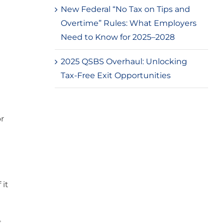
New Federal “No Tax on Tips and
Overtime” Rules: What Employers
Need to Know for 2025–2028
2025 QSBS Overhaul: Unlocking
Tax-Free Exit Opportunities
r
 it
s