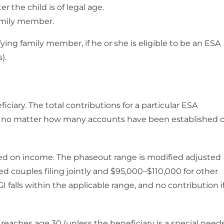
 the child is of legal age.
family member.
lifying family member, if he or she is eligible to be an ESA
).
iciary. The total contributions for a particular ESA
r, no matter how many accounts have been established o
sed on income. The phaseout range is modified adjusted
d couples filing jointly and $95,000–$110,000 for other
I falls within the applicable range, and no contribution if
 reaches age 30 (unless the beneficiary is a special need