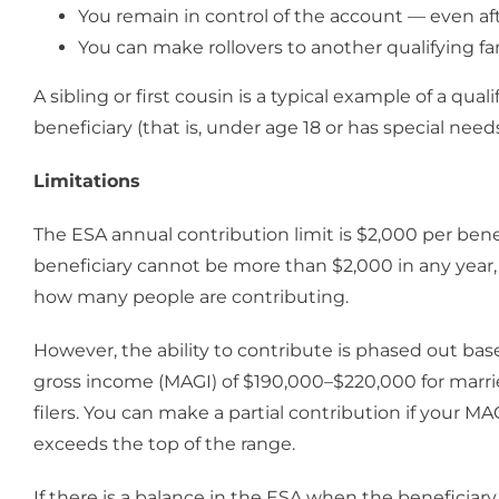
You remain in control of the account — even after
You can make rollovers to another qualifying 
A sibling or first cousin is a typical example of a qua
beneficiary (that is, under age 18 or has special needs
Limitations
The ESA annual contribution limit is $2,000 per benef
beneficiary cannot be more than $2,000 in any yea
how many people are contributing.
However, the ability to contribute is phased out ba
gross income (MAGI) of $190,000–$220,000 for marrie
filers. You can make a partial contribution if your MAG
exceeds the top of the range.
If there is a balance in the ESA when the beneficiary