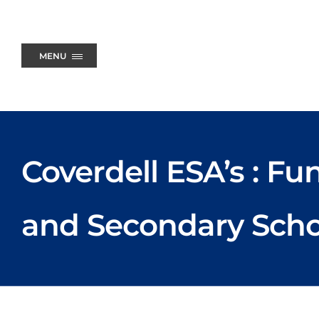
Skip
to
content
MENU
Coverdell ESA’s : F
and Secondary Scho