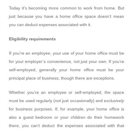
Today it’s becoming more common to work from home. But
just because you have a home office space doesn’t mean
you can deduct expenses associated with it.
Eligibility requirements
If you’re an employee, your use of your home office must be
for your employer’s convenience, not just your own. If you’re
self-employed, generally your home office must be your
principal place of business, though there are exceptions.
Whether you’re an employee or self-employed, the space
must be used regularly (not just occasionally) and
exclusively
for business purposes. If, for example, your home office is
also a guest bedroom or your children do their homework
there, you can’t deduct the expenses associated with that