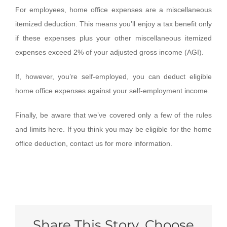
For employees, home office expenses are a miscellaneous
itemized deduction. This means you’ll enjoy a tax benefit only
if these expenses plus your other miscellaneous itemized
expenses exceed 2% of your adjusted gross income (AGI).
If, however, you’re self-employed, you can deduct eligible
home office expenses against your self-employment income.
Finally, be aware that we’ve covered only a few of the rules
and limits here. If you think you may be eligible for the home
office deduction, contact us for more information.
Share This Story, Choose