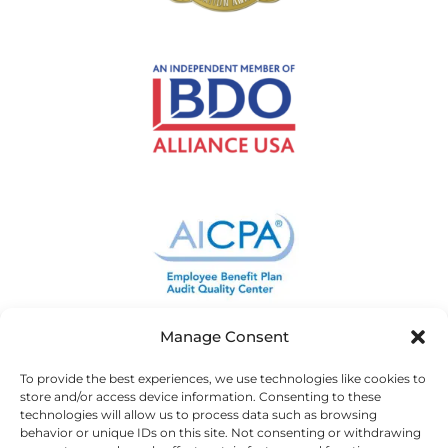
Manage Consent
To provide the best experiences, we use technologies like cookies to
store and/or access device information. Consenting to these
technologies will allow us to process data such as browsing
behavior or unique IDs on this site. Not consenting or withdrawing