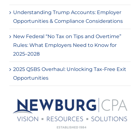
Understanding Trump Accounts: Employer
Opportunities & Compliance Considerations
New Federal “No Tax on Tips and Overtime”
Rules: What Employers Need to Know for
2025–2028
2025 QSBS Overhaul: Unlocking Tax-Free Exit
Opportunities