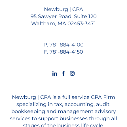
Newburg | CPA
95 Sawyer Road, Suite 120
Waltham, MA 02453-3471
P:
781-884-4100
F: 781-884-4150
Newburg | CPA is a full service CPA Firm
specializing in tax, accounting, audit,
bookkeeping and management advisory
services to support businesses through all
stages of the business life cycle.