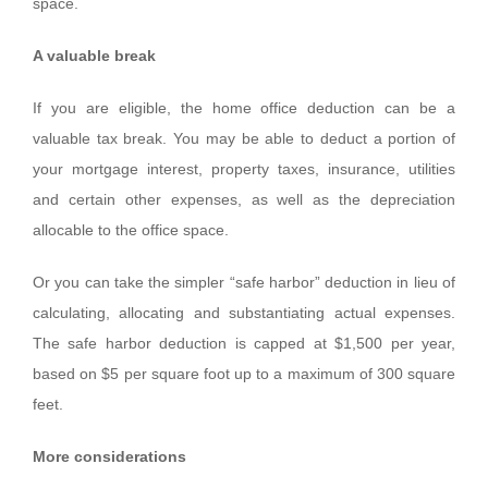
space.
A valuable break
If you are eligible, the home office deduction can be a
valuable tax break. You may be able to deduct a portion of
your mortgage interest, property taxes, insurance, utilities
and certain other expenses, as well as the depreciation
allocable to the office space.
Or you can take the simpler “safe harbor” deduction in lieu of
calculating, allocating and substantiating actual expenses.
The safe harbor deduction is capped at $1,500 per year,
based on $5 per square foot up to a maximum of 300 square
feet.
More considerations