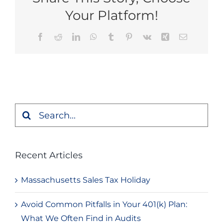
Your Platform!
Facebook
Reddit
LinkedIn
WhatsApp
Tumblr
Pinterest
Vk
Xing
Email
Search
for:
Recent Articles
Massachusetts Sales Tax Holiday
Avoid Common Pitfalls in Your 401(k) Plan:
What We Often Find in Audits