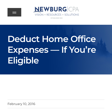
Skip
to
content
Deduct Home Office
Expenses — If You’re
Eligible
February 10, 2016