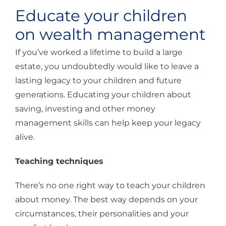
Educate your children
on wealth management
If you’ve worked a lifetime to build a large
estate, you undoubtedly would like to leave a
lasting legacy to your children and future
generations. Educating your children about
saving, investing and other money
management skills can help keep your legacy
alive.
Teaching techniques
There’s no one right way to teach your children
about money. The best way depends on your
circumstances, their personalities and your