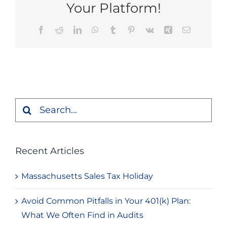
Your Platform!
Facebook
Reddit
LinkedIn
WhatsApp
Tumblr
Pinterest
Vk
Xing
Email
Search
for:
Recent Articles
Massachusetts Sales Tax Holiday
Avoid Common Pitfalls in Your 401(k) Plan:
What We Often Find in Audits