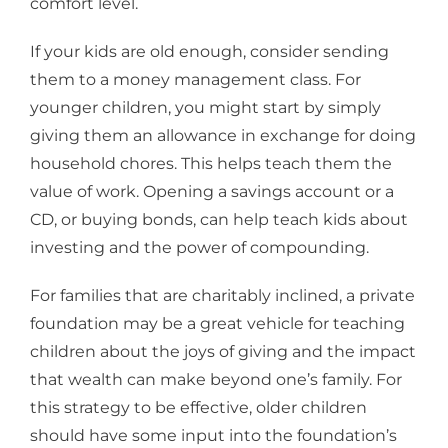
comfort level.
If your kids are old enough, consider sending
them to a money management class. For
younger children, you might start by simply
giving them an allowance in exchange for doing
household chores. This helps teach them the
value of work. Opening a savings account or a
CD, or buying bonds, can help teach kids about
investing and the power of compounding.
For families that are charitably inclined, a private
foundation may be a great vehicle for teaching
children about the joys of giving and the impact
that wealth can make beyond one’s family. For
this strategy to be effective, older children
should have some input into the foundation’s