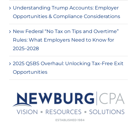
Understanding Trump Accounts: Employer
Opportunities & Compliance Considerations
New Federal “No Tax on Tips and Overtime”
Rules: What Employers Need to Know for
2025–2028
2025 QSBS Overhaul: Unlocking Tax-Free Exit
Opportunities