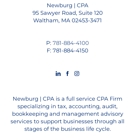
Newburg | CPA
95 Sawyer Road, Suite 120
Waltham, MA 02453-3471
P:
781-884-4100
F: 781-884-4150
Newburg | CPA is a full service CPA Firm
specializing in tax, accounting, audit,
bookkeeping and management advisory
services to support businesses through all
stages of the business life cycle.