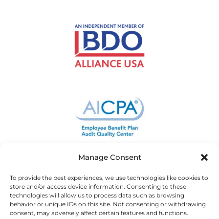
Manage Consent
To provide the best experiences, we use technologies like cookies to
store and/or access device information. Consenting to these
technologies will allow us to process data such as browsing
behavior or unique IDs on this site. Not consenting or withdrawing
consent, may adversely affect certain features and functions.