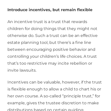
Introduce incentives, but remain flexible
An incentive trust is a trust that rewards
children for doing things that they might not
otherwise do. Such a trust can be an effective
estate planning tool, but there’s a fine line
between encouraging positive behavior and
controlling your children’s life choices. A trust
that’s too restrictive may incite rebellion or
invite lawsuits.
Incentives can be valuable, however, if the trust
is flexible enough to allow a child to chart his or
her own course. A so-called “principle trust,” for
example, gives the trustee discretion to make
distributions based on certain guiding