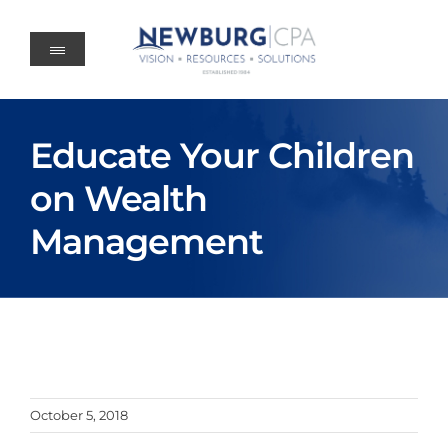
Skip
to
content
Educate Your Children
on Wealth
Management
October 5, 2018