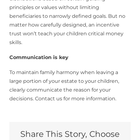
principles or values without limiting
beneficiaries to narrowly defined goals. But no
matter how carefully designed, an incentive
trust won’t teach your children critical money
skills.
Communication is key
To maintain family harmony when leaving a
large portion of your estate to your children,
clearly communicate the reason for your
decisions. Contact us for more information.
Share This Story, Choose