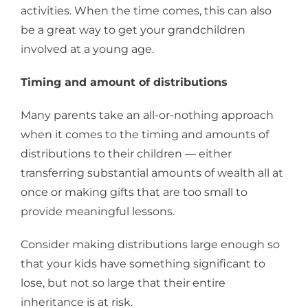
activities. When the time comes, this can also
be a great way to get your grandchildren
involved at a young age.
Timing and amount of distributions
Many parents take an all-or-nothing approach
when it comes to the timing and amounts of
distributions to their children — either
transferring substantial amounts of wealth all at
once or making gifts that are too small to
provide meaningful lessons.
Consider making distributions large enough so
that your kids have something significant to
lose, but not so large that their entire
inheritance is at risk.