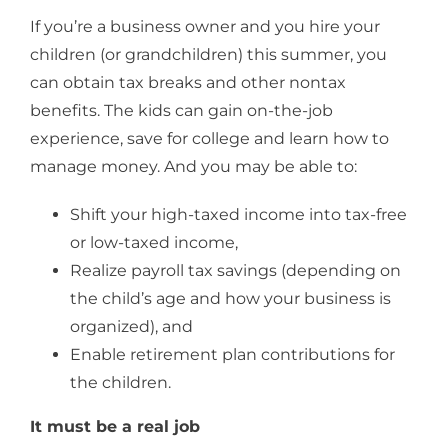
If you’re a business owner and you hire your
children (or grandchildren) this summer, you
can obtain tax breaks and other nontax
benefits. The kids can gain on-the-job
experience, save for college and learn how to
manage money. And you may be able to:
Shift your high-taxed income into tax-free
or low-taxed income,
Realize payroll tax savings (depending on
the child’s age and how your business is
organized), and
Enable retirement plan contributions for
the children.
It must be a real job