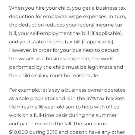
When you hire your child, you get a business tax
deduction for employee wage expenses. In turn,
the deduction reduces your federal income tax
bill, your self-employment tax bill (if applicable),
and your state income tax bill (if applicable).
However, in order for your business to deduct
the wages as a business expense, the work
performed by the child must be legitimate and
the child’s salary must be reasonable.
For example, let’s say a business owner operates
as a sole proprietor and is in the 37% tax bracket.
He hires his 16-year-old son to help with office
work on a full-time basis during the summer
and part-time into the fall. The son earns
$10,000 during 2019 and doesn’t have any other