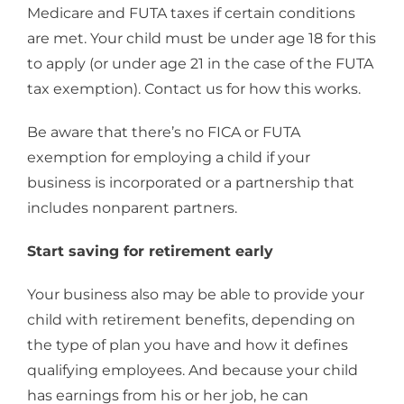
Medicare and FUTA taxes if certain conditions
are met. Your child must be under age 18 for this
to apply (or under age 21 in the case of the FUTA
tax exemption). Contact us for how this works.
Be aware that there’s no FICA or FUTA
exemption for employing a child if your
business is incorporated or a partnership that
includes nonparent partners.
Start saving for retirement early
Your business also may be able to provide your
child with retirement benefits, depending on
the type of plan you have and how it defines
qualifying employees. And because your child
has earnings from his or her job, he can