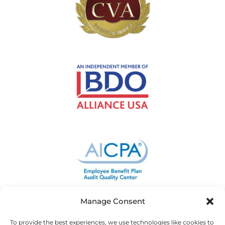
Manage Consent
To provide the best experiences, we use technologies like cookies to