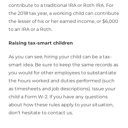
contribute to a traditional IRA or Roth IRA. For
the 2018 tax year, a working child can contribute
the lesser of his or her earned income, or $6,000
to an IRA or a Roth.
Raising tax-smart children
As you can see, hiring your child can be a tax-
smart idea. Be sure to keep the same records as
you would for other employees to substantiate
the hours worked and duties performed (such
as timesheets and job descriptions). Issue your
child a Form W-2. If you have any questions
about how these rules apply to your situation,
don’t hesitate to contact us.