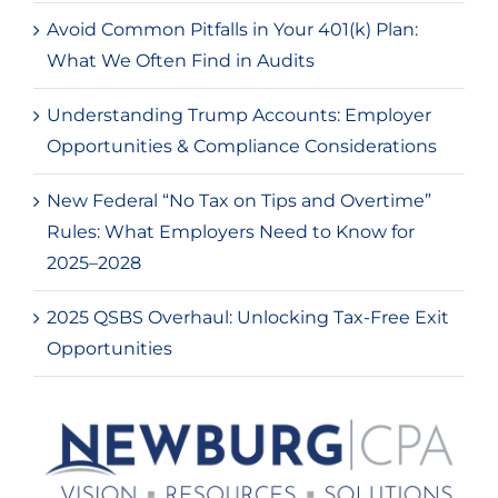
Avoid Common Pitfalls in Your 401(k) Plan:
What We Often Find in Audits
Understanding Trump Accounts: Employer
Opportunities & Compliance Considerations
New Federal “No Tax on Tips and Overtime”
Rules: What Employers Need to Know for
2025–2028
2025 QSBS Overhaul: Unlocking Tax-Free Exit
Opportunities