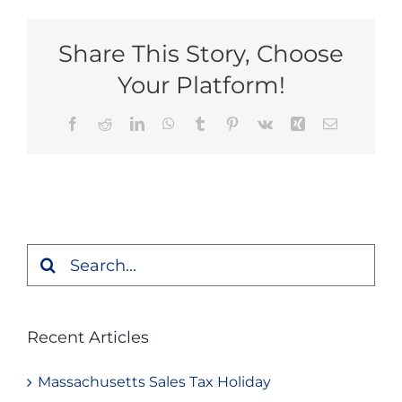
Share This Story, Choose
Your Platform!
Facebook
Reddit
LinkedIn
WhatsApp
Tumblr
Pinterest
Vk
Xing
Email
Search
for:
Recent Articles
Massachusetts Sales Tax Holiday