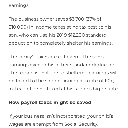
earnings.
The business owner saves $3,700 (37% of
$10,000) in income taxes at no tax cost to his
son, who can use his 2019 $12,200 standard
deduction to completely shelter his earnings.
The family’s taxes are cut even if the son’s
earnings exceed his or her standard deduction.
The reason is that the unsheltered earnings will
be taxed to the son beginning at a rate of 10%,
instead of being taxed at his father’s higher rate.
How payroll taxes might be saved
If your business isn’t incorporated, your child’s
wages are exempt from Social Security,