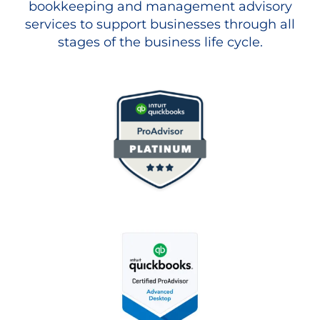
bookkeeping and management advisory
services to support businesses through all
stages of the business life cycle.