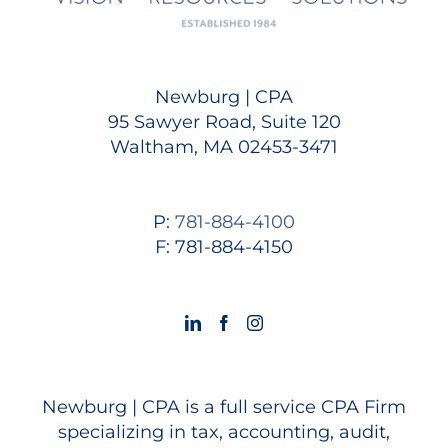
Newburg | CPA
95 Sawyer Road, Suite 120
Waltham, MA 02453-3471
P:
781-884-4100
F: 781-884-4150
Newburg | CPA is a full service CPA Firm
specializing in tax, accounting, audit,