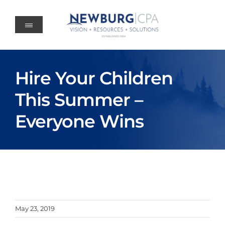
Skip
to
content
Hire Your Children
This Summer –
Everyone Wins
May 23, 2019