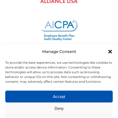
Manage Consent
To provide the best experiences, we use technologies like cookies to
store and/or access device information. Consenting to these
technologies will allow us to process data such as browsing
behavior or unique IDs on this site. Not consenting or withdrawing
consent, may adversely affect certain features and functions.
Accept
Deny