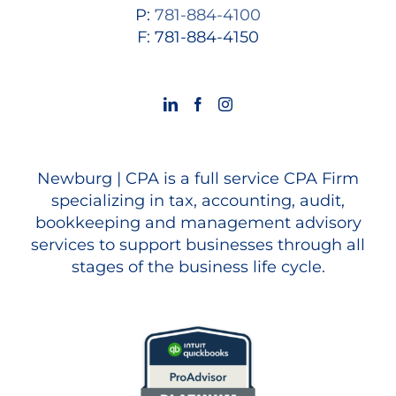
P:
781-884-4100
F: 781-884-4150
Newburg | CPA is a full service CPA Firm
specializing in tax, accounting, audit,
bookkeeping and management advisory
services to support businesses through all
stages of the business life cycle.