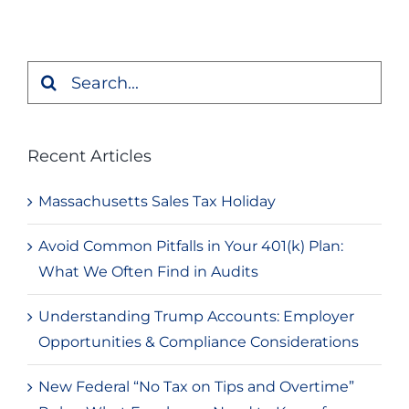
Search
for:
Recent Articles
Massachusetts Sales Tax Holiday
Avoid Common Pitfalls in Your 401(k) Plan:
What We Often Find in Audits
Understanding Trump Accounts: Employer
Opportunities & Compliance Considerations
New Federal “No Tax on Tips and Overtime”