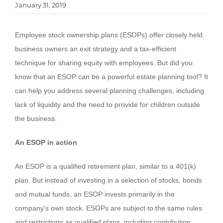
January 31, 2019
Employee stock ownership plans (ESOPs) offer closely held
business owners an exit strategy and a tax-efficient
technique for sharing equity with employees. But did you
know that an ESOP can be a powerful estate planning tool? It
can help you address several planning challenges, including
lack of liquidity and the need to provide for children outside
the business.
An ESOP in action
An ESOP is a qualified retirement plan, similar to a 401(k)
plan. But instead of investing in a selection of stocks, bonds
and mutual funds, an ESOP invests primarily in the
company’s own stock. ESOPs are subject to the same rules
and restrictions as qualified plans, including contribution