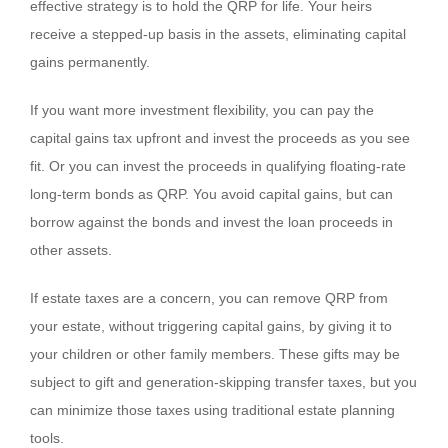
effective strategy is to hold the QRP for life. Your heirs
receive a stepped-up basis in the assets, eliminating capital
gains permanently.
If you want more investment flexibility, you can pay the
capital gains tax upfront and invest the proceeds as you see
fit. Or you can invest the proceeds in qualifying floating-rate
long-term bonds as QRP. You avoid capital gains, but can
borrow against the bonds and invest the loan proceeds in
other assets.
If estate taxes are a concern, you can remove QRP from
your estate, without triggering capital gains, by giving it to
your children or other family members. These gifts may be
subject to gift and generation-skipping transfer taxes, but you
can minimize those taxes using traditional estate planning
tools.