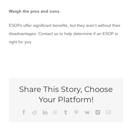
Weigh the pros and cons
ESOPs offer significant benefits, but they aren’t without their
disadvantages. Contact us to help determine if an ESOP is
right for you.
Share This Story, Choose
Your Platform!
Facebook
Reddit
LinkedIn
WhatsApp
Tumblr
Pinterest
Vk
Xing
Email