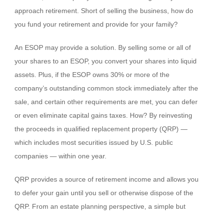
approach retirement. Short of selling the business, how do
you fund your retirement and provide for your family?
An ESOP may provide a solution. By selling some or all of
your shares to an ESOP, you convert your shares into liquid
assets. Plus, if the ESOP owns 30% or more of the
company’s outstanding common stock immediately after the
sale, and certain other requirements are met, you can defer
or even eliminate capital gains taxes. How? By reinvesting
the proceeds in qualified replacement property (QRP) —
which includes most securities issued by U.S. public
companies — within one year.
QRP provides a source of retirement income and allows you
to defer your gain until you sell or otherwise dispose of the
QRP. From an estate planning perspective, a simple but