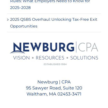
Rules: What Employers Need to Know for
2025–2028
2025 QSBS Overhaul: Unlocking Tax-Free Exit
Opportunities
Newburg | CPA
95 Sawyer Road, Suite 120
Waltham, MA 02453-3471