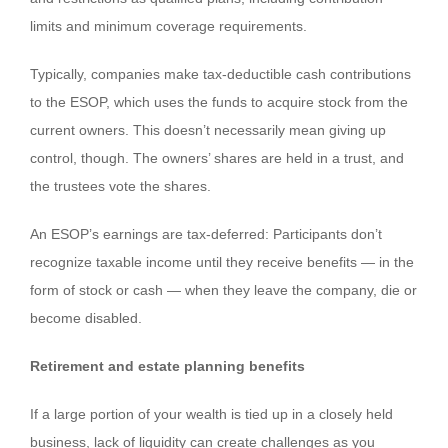
limits and minimum coverage requirements.
Typically, companies make tax-deductible cash contributions
to the ESOP, which uses the funds to acquire stock from the
current owners. This doesn’t necessarily mean giving up
control, though. The owners’ shares are held in a trust, and
the trustees vote the shares.
An ESOP’s earnings are tax-deferred: Participants don’t
recognize taxable income until they receive benefits — in the
form of stock or cash — when they leave the company, die or
become disabled.
Retirement and estate planning benefits
If a large portion of your wealth is tied up in a closely held
business, lack of liquidity can create challenges as you