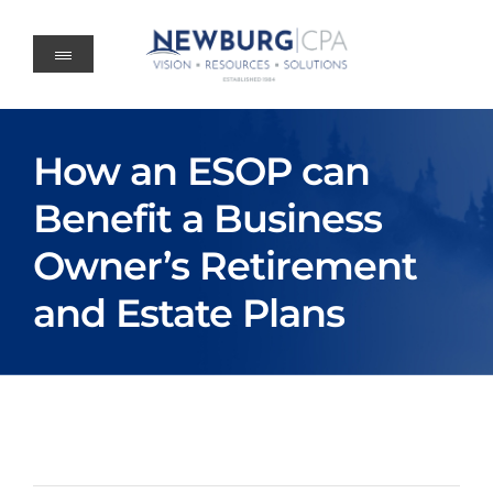
Skip
to
content
How an ESOP can
Benefit a Business
Owner’s Retirement
and Estate Plans