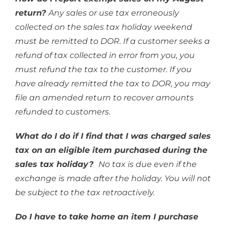
return?
Any sales or use tax erroneously
collected on the sales tax holiday weekend
must be remitted to DOR. If a customer seeks a
refund of tax collected in error from you, you
must refund the tax to the customer. If you
have already remitted the tax to DOR, you may
file an amended return to recover amounts
refunded to customers.
What do I do if I find that I was charged sales
tax on an eligible item purchased during the
sales tax holiday?
No tax is due even if the
exchange is made after the holiday. You will not
be subject to the tax retroactively.
Do I have to take home an item I purchase