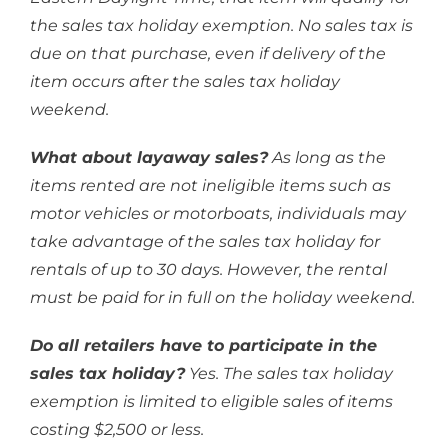
the sales tax holiday exemption. No sales tax is
due on that purchase, even if delivery of the
item occurs after the sales tax holiday
weekend.
What about layaway sales?
As long as the
items rented are not ineligible items such as
motor vehicles or motorboats, individuals may
take advantage of the sales tax holiday for
rentals of up to 30 days. However, the rental
must be paid for in full on the holiday weekend.
Do all retailers have to participate in the
sales tax holiday?
Yes. The sales tax holiday
exemption is limited to eligible sales of items
costing $2,500 or less.