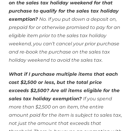
on the sales tax holiday weekend for that
purchase to qualify for the sales tax holiday
exemption?
No. If you put down a deposit on,
prepaid for or otherwise promised to pay for an
eligible item prior to the sales tax holiday
weekend, you can’t cancel your prior purchase
and re-book the purchase on the sales tax
holiday weekend to avoid the sales tax.
What if I purchase multiple items that each
cost $2,500 or less, but the total price
exceeds $2,500? Are all items eligible for the
sales tax holiday exemption?
If you spend
more than $2,500 on an item, the entire
amount paid for the item is subject to sales tax,
not just the amount that exceeds that