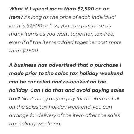
What if I spend more than $2,500 on an
item?
As long as the price of each individual
item is $2,500 or less, you can purchase as
many items as you want together, tax-free,
even if all the items added together cost more
than $2,500.
A business has advertised that a purchase I
made prior to the sales tax holiday weekend
can be canceled and re-booked on the
holiday. Can I do that and avoid paying sales
tax?
No. As long as you pay for the item in full
on the sales tax holiday weekend, you can
arrange for delivery of the item after the sales
tax holiday weekend.