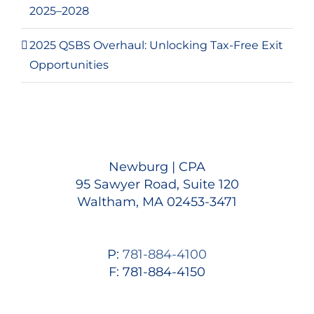
2025–2028
2025 QSBS Overhaul: Unlocking Tax-Free Exit
Opportunities
Newburg | CPA
95 Sawyer Road, Suite 120
Waltham, MA 02453-3471
P:
781-884-4100
F: 781-884-4150