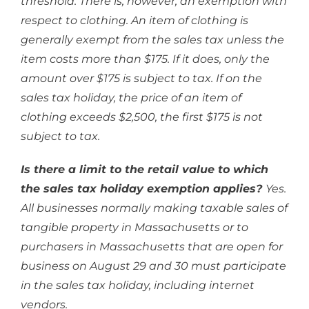
threshold. There is, however, an exemption with
respect to clothing. An item of clothing is
generally exempt from the sales tax unless the
item costs more than $175. If it does, only the
amount over $175 is subject to tax. If on the
sales tax holiday, the price of an item of
clothing exceeds $2,500, the first $175 is not
subject to tax.
Is there a limit to the retail value to which
the sales tax holiday exemption applies?
Yes.
All businesses normally making taxable sales of
tangible property in Massachusetts or to
purchasers in Massachusetts that are open for
business on August 29 and 30 must participate
in the sales tax holiday, including internet
vendors.