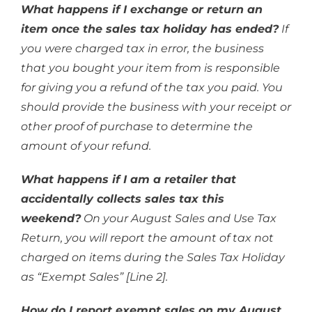
What happens if I exchange or return an
item once the sales tax holiday has ended?
If
you were charged tax in error, the business
that you bought your item from is responsible
for giving you a refund of the tax you paid. You
should provide the business with your receipt or
other proof of purchase to determine the
amount of your refund.
What happens if I am a retailer that
accidentally collects sales tax this
weekend?
On your August Sales and Use Tax
Return, you will report the amount of tax not
charged on items during the Sales Tax Holiday
as “Exempt Sales” [Line 2].
How do I report exempt sales on my August