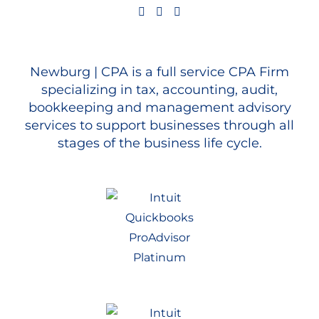
Newburg | CPA is a full service CPA Firm
specializing in tax, accounting, audit,
bookkeeping and management advisory
services to support businesses through all
stages of the business life cycle.