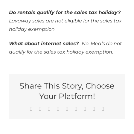
Do rentals qualify for the sales tax holiday?
Layaway sales are not eligible for the sales tax
holiday exemption.
What about internet sales?
No. Meals do not
qualify for the sales tax holiday exemption.
Share This Story, Choose
Your Platform!
Facebook
Reddit
LinkedIn
WhatsApp
Tumblr
Pinterest
Vk
Xing
Email