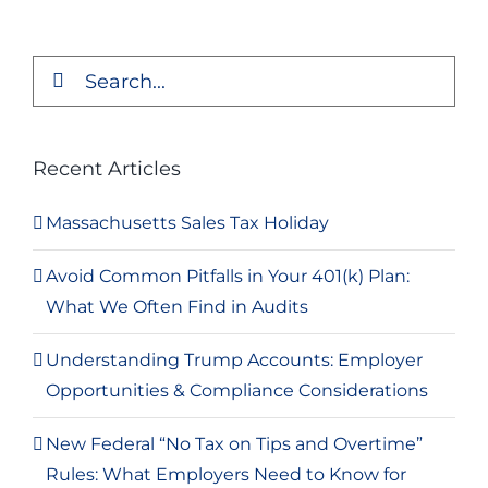
Search
for:
Recent Articles
Massachusetts Sales Tax Holiday
Avoid Common Pitfalls in Your 401(k) Plan:
What We Often Find in Audits
Understanding Trump Accounts: Employer
Opportunities & Compliance Considerations
New Federal “No Tax on Tips and Overtime”
Rules: What Employers Need to Know for