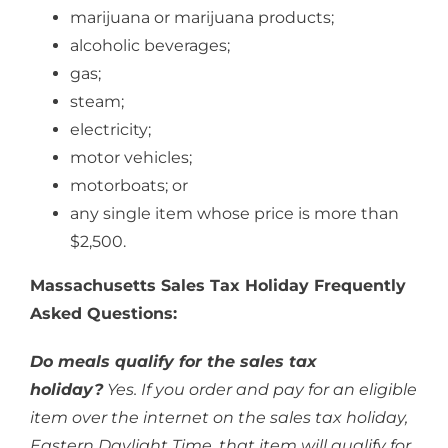
marijuana or marijuana products;
alcoholic beverages;
gas;
steam;
electricity;
motor vehicles;
motorboats; or
any single item whose price is more than
$2,500.
Massachusetts Sales Tax Holiday Frequently
Asked Questions:
Do meals qualify for the sales tax
holiday?
Yes. If you order and pay for an eligible
item over the internet on the sales tax holiday,
Eastern Daylight Time, that item will qualify for