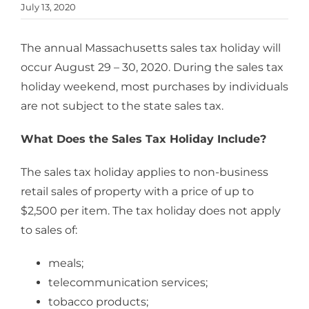
July 13, 2020
The annual Massachusetts sales tax holiday will
occur August 29 – 30, 2020. During the sales tax
holiday weekend, most purchases by individuals
are not subject to the state sales tax.
What Does the Sales Tax Holiday Include?
The sales tax holiday applies to non-business
retail sales of property with a price of up to
$2,500 per item. The tax holiday does not apply
to sales of:
meals;
telecommunication services;
tobacco products;