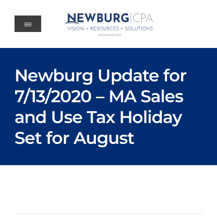
Skip
to
content
Newburg Update for
7/13/2020 – MA Sales
and Use Tax Holiday
Set for August