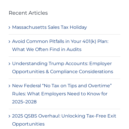
Recent Articles
Massachusetts Sales Tax Holiday
Avoid Common Pitfalls in Your 401(k) Plan:
What We Often Find in Audits
Understanding Trump Accounts: Employer
Opportunities & Compliance Considerations
New Federal “No Tax on Tips and Overtime”
Rules: What Employers Need to Know for
2025–2028
2025 QSBS Overhaul: Unlocking Tax-Free Exit
Opportunities