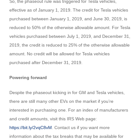
So, the phaseout rule was triggered for Tesla vehicles,
effective as of January 1, 2019. The credit for Tesla vehicles
purchased between January 1, 2019, and June 30, 2019, is
reduced to 50% of the otherwise allowable amount. For Tesla
vehicles purchased between July 1, 2019, and December 31,
2019, the credit is reduced to 25% of the otherwise allowable
amount. No credit will be allowed for Tesla vehicles
purchased after December 31, 2019.
Powering forward
Despite the phaseout kicking in for GM and Tesla vehicles,
there are still many other EVs on the market if you’re
interested in purchasing one. For an index of manufacturers
and credit amounts, visit this IRS Web page:
https://bit.ly/2vqC8vM
. Contact us if you want more
information about the tax breaks that may be available for