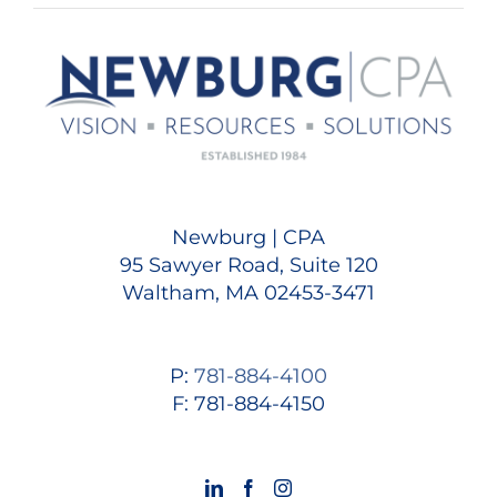
Newburg | CPA
95 Sawyer Road, Suite 120
Waltham, MA 02453-3471
P:
781-884-4100
F: 781-884-4150