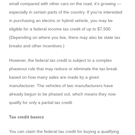
small compared with other cars on the road, it’s growing —
especially in certain parts of the country. If you’re interested
in purchasing an electric or hybrid vehicle, you may be
eligible for a federal income tax credit of up to $7,500.
(Depending on where you live, there may also be state tax
breaks and other incentives.)
However, the federal tax credit is subject to a complex
phaseout rule that may reduce or eliminate the tax break
based on how many sales are made by a given
manufacturer. The vehicles of two manufacturers have
already begun to be phased out, which means they now
qualify for only a partial tax credit.
Tax credit basics
You can claim the federal tax credit for buying a qualifying