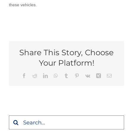
these vehicles.
Share This Story, Choose
Your Platform!
Facebook
Reddit
LinkedIn
WhatsApp
Tumblr
Pinterest
Vk
Xing
Email
Search
for: