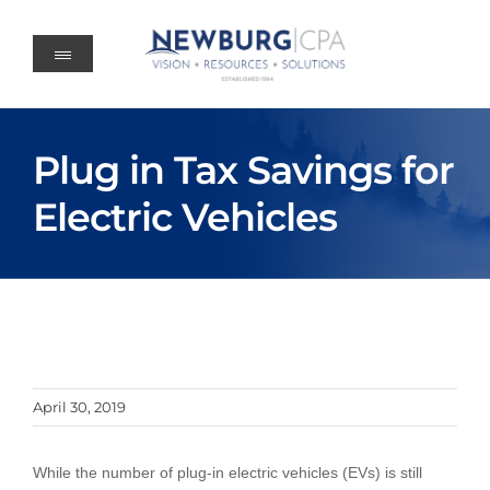
Skip
to
content
Plug in Tax Savings for
Electric Vehicles
April 30, 2019
While the number of plug-in electric vehicles (EVs) is still