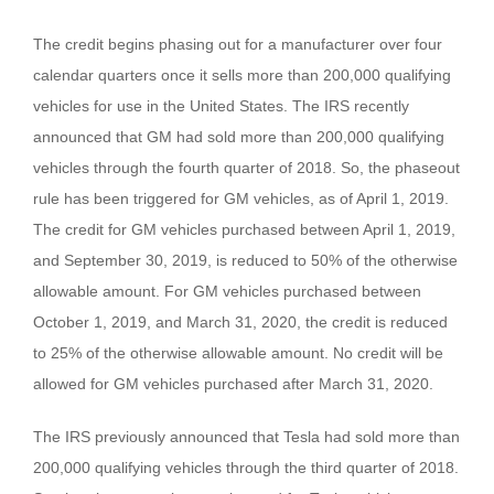
The credit begins phasing out for a manufacturer over four
calendar quarters once it sells more than 200,000 qualifying
vehicles for use in the United States. The IRS recently
announced that GM had sold more than 200,000 qualifying
vehicles through the fourth quarter of 2018. So, the phaseout
rule has been triggered for GM vehicles, as of April 1, 2019.
The credit for GM vehicles purchased between April 1, 2019,
and September 30, 2019, is reduced to 50% of the otherwise
allowable amount. For GM vehicles purchased between
October 1, 2019, and March 31, 2020, the credit is reduced
to 25% of the otherwise allowable amount. No credit will be
allowed for GM vehicles purchased after March 31, 2020.
The IRS previously announced that Tesla had sold more than
200,000 qualifying vehicles through the third quarter of 2018.