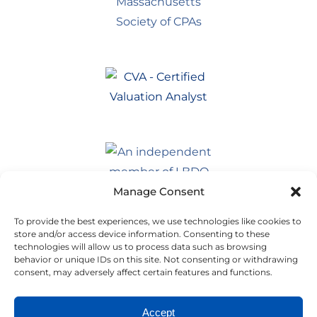
Manage Consent
To provide the best experiences, we use technologies like cookies to
store and/or access device information. Consenting to these
technologies will allow us to process data such as browsing
behavior or unique IDs on this site. Not consenting or withdrawing
consent, may adversely affect certain features and functions.
Accept