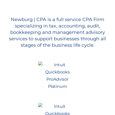
Newburg | CPA is a full service CPA Firm
specializing in tax, accounting, audit,
bookkeeping and management advisory
services to support businesses through all
stages of the business life cycle.