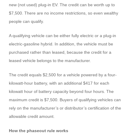
new (not used) plug-in EV. The credit can be worth up to
$7,500. There are no income restrictions, so even wealthy
people can qualify.
A qualifying vehicle can be either fully electric or a plug-in
electric-gasoline hybrid. In addition, the vehicle must be
purchased rather than leased, because the credit for a
leased vehicle belongs to the manufacturer.
The credit equals $2,500 for a vehicle powered by a four-
kilowatt-hour battery, with an additional $417 for each
kilowatt hour of battery capacity beyond four hours. The
maximum credit is $7,500. Buyers of qualifying vehicles can
rely on the manufacturer’s or distributor’s certification of the
allowable credit amount.
How the phaseout rule works