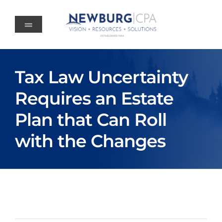
Skip
to
content
Tax Law Uncertainty
Requires an Estate
Plan that Can Roll
with the Changes