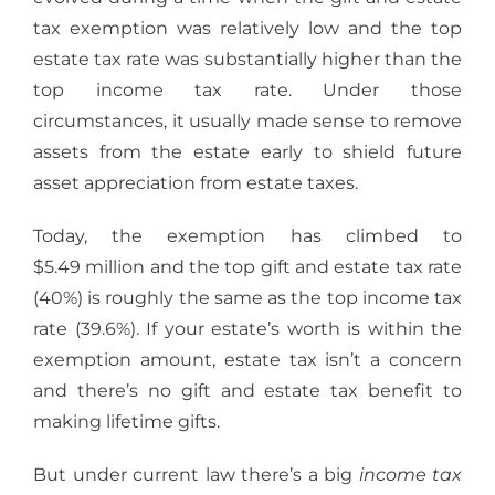
tax exemption was relatively low and the top
estate tax rate was substantially higher than the
top income tax rate. Under those
circumstances, it usually made sense to remove
assets from the estate early to shield future
asset appreciation from estate taxes.
Today, the exemption has climbed to
$5.49 million and the top gift and estate tax rate
(40%) is roughly the same as the top income tax
rate (39.6%). If your estate’s worth is within the
exemption amount, estate tax isn’t a concern
and there’s no gift and estate tax benefit to
making lifetime gifts.
But under current law there’s a big
income tax