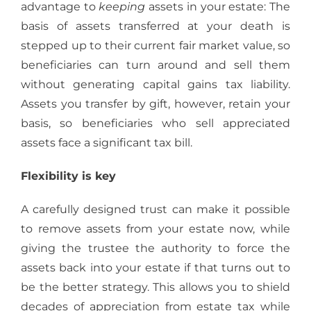
advantage to
keeping
assets in your estate: The
basis of assets transferred at your death is
stepped up to their current fair market value, so
beneficiaries can turn around and sell them
without generating capital gains tax liability.
Assets you transfer by gift, however, retain your
basis, so beneficiaries who sell appreciated
assets face a significant tax bill.
Flexibility is key
A carefully designed trust can make it possible
to remove assets from your estate now, while
giving the trustee the authority to force the
assets back into your estate if that turns out to
be the better strategy. This allows you to shield
decades of appreciation from estate tax while