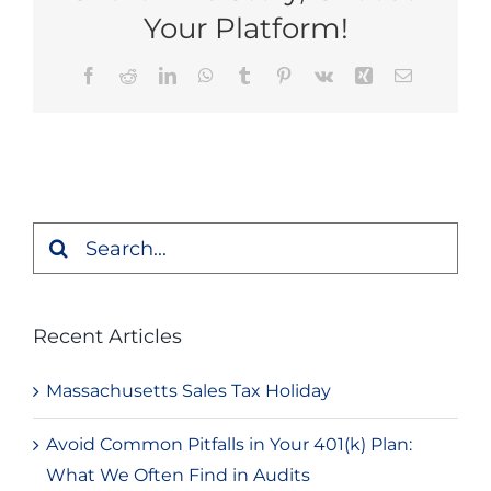
Your Platform!
Facebook
Reddit
LinkedIn
WhatsApp
Tumblr
Pinterest
Vk
Xing
Email
Search
for:
Recent Articles
Massachusetts Sales Tax Holiday
Avoid Common Pitfalls in Your 401(k) Plan:
What We Often Find in Audits