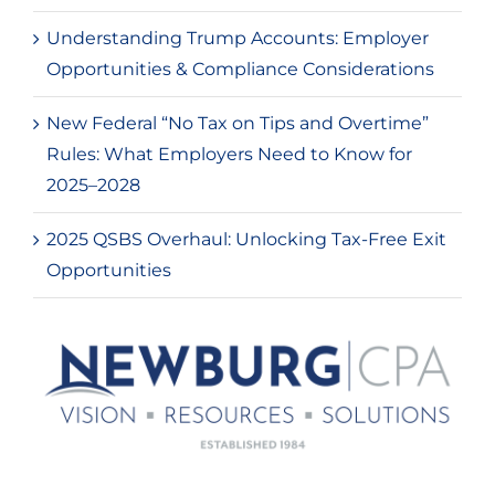
Understanding Trump Accounts: Employer
Opportunities & Compliance Considerations
New Federal “No Tax on Tips and Overtime”
Rules: What Employers Need to Know for
2025–2028
2025 QSBS Overhaul: Unlocking Tax-Free Exit
Opportunities