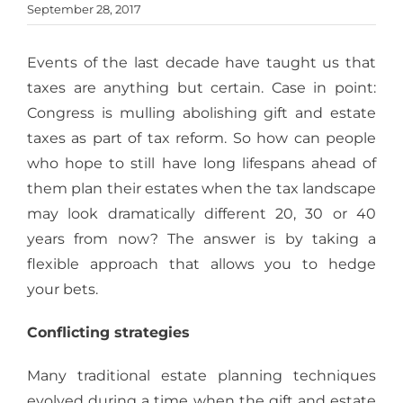
September 28, 2017
Events of the last decade have taught us that
taxes are anything but certain. Case in point:
Congress is mulling abolishing gift and estate
taxes as part of tax reform. So how can people
who hope to still have long lifespans ahead of
them plan their estates when the tax landscape
may look dramatically different 20, 30 or 40
years from now? The answer is by taking a
flexible approach that allows you to hedge
your bets.
Conflicting strategies
Many traditional estate planning techniques
evolved during a time when the gift and estate