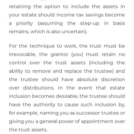
retaining the option to include the assets in
your estate should income tax savings become
a priority (assuming the step-up in basis
remains, which is also uncertain).
For the technique to work, the trust must be
irrevocable, the grantor (you) must retain no
control over the trust assets (including the
ability to remove and replace the trustee) and
the trustee should have absolute discretion
over distributions. In the event that estate
inclusion becomes desirable, the trustee should
have the authority to cause such inclusion by,
for example, naming you as successor trustee or
giving you a general power of appointment over
the trust assets.