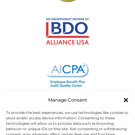
Manage Consent
To provide the best experiences, we use technologies like cookies to
store and/or access device information. Consenting to these
technologies will allow us to process data such as browsing
behavior or unique IDs on this site. Not consenting or withdrawing
consent, may adversely affect certain features and functions.