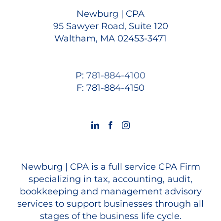
Newburg | CPA
95 Sawyer Road, Suite 120
Waltham, MA 02453-3471
P:
781-884-4100
F: 781-884-4150
Newburg | CPA is a full service CPA Firm
specializing in tax, accounting, audit,
bookkeeping and management advisory
services to support businesses through all
stages of the business life cycle.