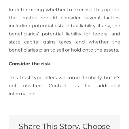
In determining whether to exercise this option,
the trustee should consider several factors,
including potential estate tax liability, if any, the
beneficiaries’ potential liability for federal and
state capital gains taxes, and whether the
beneficiaries plan to sell or hold onto the assets.
Consider the risk
This trust type offers welcome flexibility, but it’s
not risk-free. Contact us for additional
information
Share This Story, Choose