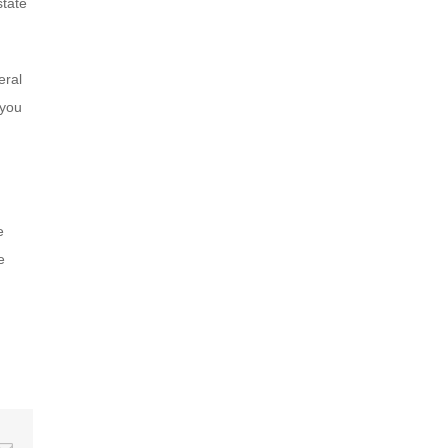
state
eral
 you
e
e