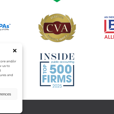
tore and/or
w us to
t
tures and
erences
licy