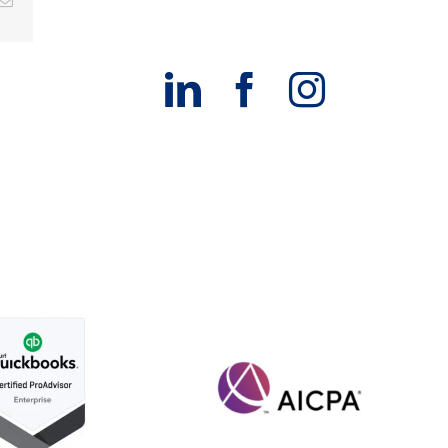
g
Email