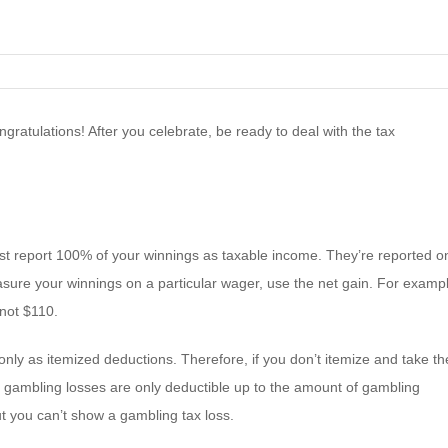
ngratulations! After you celebrate, be ready to deal with the tax
ust report 100% of your winnings as taxable income. They’re reported o
sure your winnings on a particular wager, use the net gain. For example
 not $110.
only as itemized deductions. Therefore, if you don’t itemize and take th
, gambling losses are only deductible up to the amount of gambling
t you can’t show a gambling tax loss.