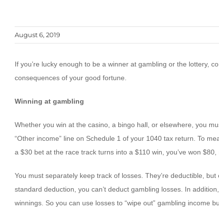
August 6, 2019
If you’re lucky enough to be a winner at gambling or the lottery, co
consequences of your good fortune.
Winning at gambling
Whether you win at the casino, a bingo hall, or elsewhere, you m
“Other income” line on Schedule 1 of your 1040 tax return. To mea
a $30 bet at the race track turns into a $110 win, you’ve won $80,
You must separately keep track of losses. They’re deductible, but 
standard deduction, you can’t deduct gambling losses. In addition
winnings. So you can use losses to “wipe out” gambling income bu