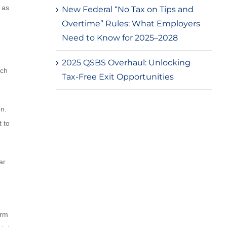
 as
New Federal “No Tax on Tips and
Overtime” Rules: What Employers
Need to Know for 2025–2028
2025 QSBS Overhaul: Unlocking
uch
Tax-Free Exit Opportunities
on.
 to
ar
orm