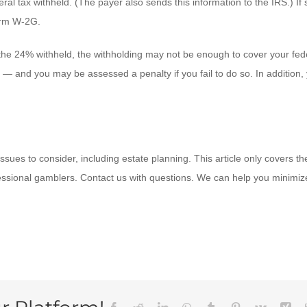
 tax withheld. (The payer also sends this information to the IRS.) If 
orm W-2G.
 the 24% withheld, the withholding may not be enough to cover your fed
— and you may be assessed a penalty if you fail to do so. In addition,
issues to consider, including estate planning. This article only covers th
ofessional gamblers. Contact us with questions. We can help you minimiz