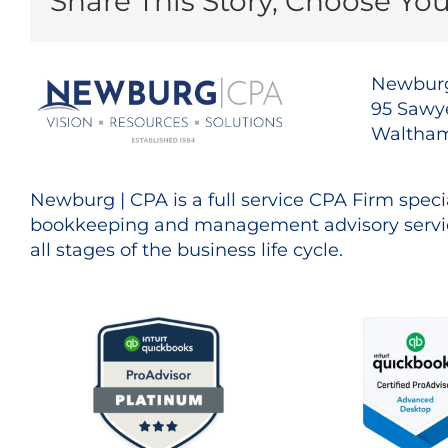
Share This Story, Choose You
Newburg
95 Sawye
Waltham
Newburg | CPA is a full service CPA Firm specia
bookkeeping and management advisory servic
all stages of the business life cycle.