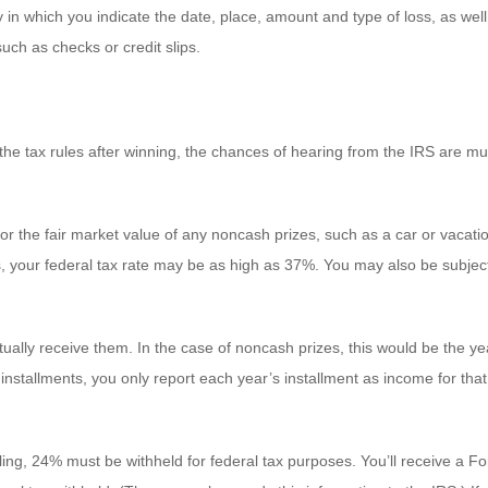
 in which you indicate the date, place, amount and type of loss, as well
ch as checks or credit slips.
w the tax rules after winning, the chances of hearing from the IRS are m
for the fair market value of any noncash prizes, such as a car or vacati
 your federal tax rate may be as high as 37%. You may also be subject
tually receive them. In the case of noncash prizes, this would be the ye
 installments, you only report each year’s installment as income for that
bling, 24% must be withheld for federal tax purposes. You’ll receive a F