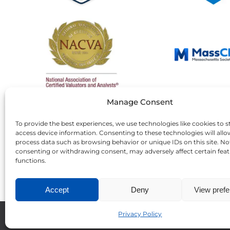
Manage Consent
To provide the best experiences, we use technologies like cookies to s
access device information. Consenting to these technologies will allo
process data such as browsing behavior or unique IDs on this site. No
consenting or withdrawing consent, may adversely affect certain fea
functions.
Accept
Deny
View pref
Privacy Policy
Copyright ©2023 Newburg | CPA. All Rights Reserved. |
Privacy Po