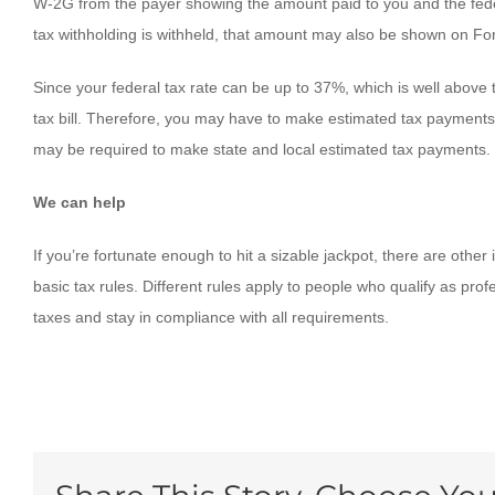
W-2G from the payer showing the amount paid to you and the federal
tax withholding is withheld, that amount may also be shown on F
Since your federal tax rate can be up to 37%, which is well above
tax bill. Therefore, you may have to make estimated tax payments 
may be required to make state and local estimated tax payments.
We can help
If you’re fortunate enough to hit a sizable jackpot, there are other 
basic tax rules. Different rules apply to people who qualify as pr
taxes and stay in compliance with all requirements.