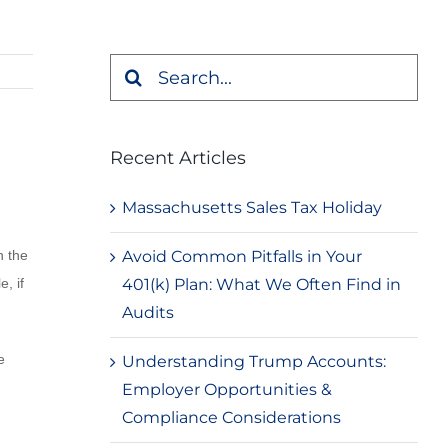
Search
for:
Recent Articles
Massachusetts Sales Tax Holiday
Avoid Common Pitfalls in Your
n the
401(k) Plan: What We Often Find in
, if
Audits
e
Understanding Trump Accounts:
Employer Opportunities &
Compliance Considerations