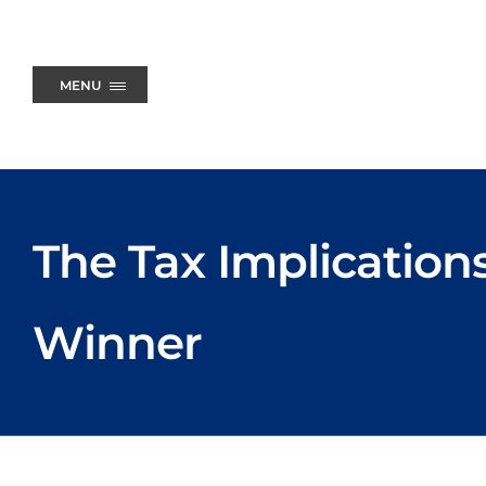
Skip
to
content
MENU
The Tax Implication
Winner