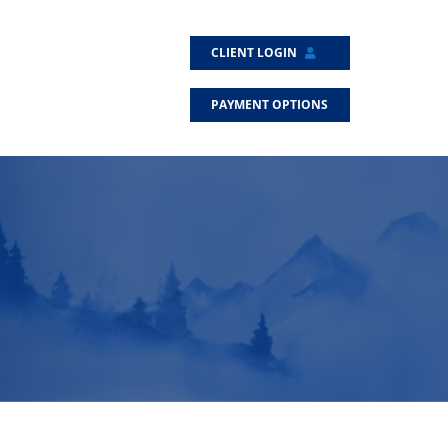
CLIENT LOGIN
PAYMENT OPTIONS