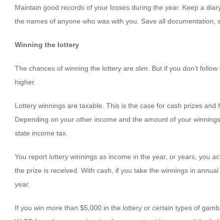
Maintain good records of your losses during the year. Keep a diary
the names of anyone who was with you. Save all documentation, su
Winning the lottery
The chances of winning the lottery are slim. But if you don’t follo
higher.
Lottery winnings are taxable. This is the case for cash prizes and 
Depending on your other income and the amount of your winnings,
state income tax.
You report lottery winnings as income in the year, or years, you ac
the prize is received. With cash, if you take the winnings in annual
year.
If you win more than $5,000 in the lottery or certain types of gam