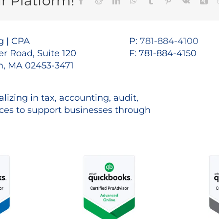
r Platform!
Facebook
Reddit
LinkedIn
WhatsApp
Tumblr
Pinterest
Vk
Xin
 | CPA
P:
781-884-4100
r Road, Suite 120
F: 781-884-4150
, MA 02453-3471
lizing in tax, accounting, audit,
es to support businesses through