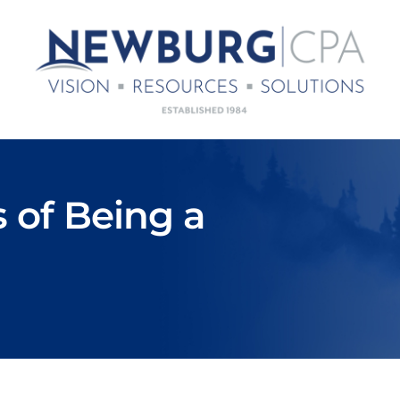
s of Being a