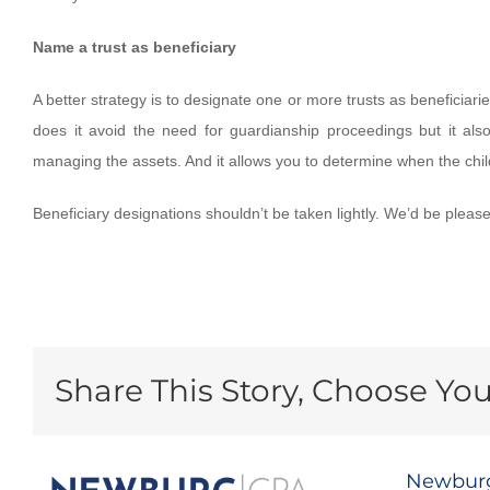
Name a trust as beneficiary
A better strategy is to designate one or more trusts as beneficiar
does it avoid the need for guardianship proceedings but it also
managing the assets. And it allows you to determine when the chil
Beneficiary designations shouldn’t be taken lightly. We’d be pleas
Share This Story, Choose You
Newburg