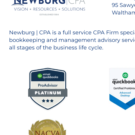
95 Sawye
Waltham
Newburg | CPA is a full service CPA Firm specia
bookkeeping and management advisory servic
all stages of the business life cycle.