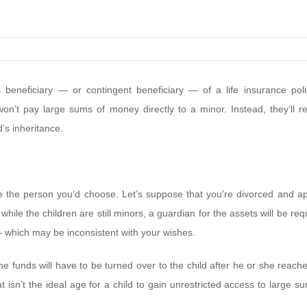
beneficiary — or contingent beneficiary — of a life insurance poli
won’t pay large sums of money directly to a minor. Instead, they’ll r
’s inheritance.
e the person you’d choose. Let’s suppose that you’re divorced and ap
while the children are still minors, a guardian for the assets will be req
 — which may be inconsistent with your wishes.
 funds will have to be turned over to the child after he or she reach
t isn’t the ideal age for a child to gain unrestricted access to large s