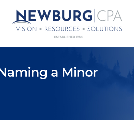
 Naming a Minor