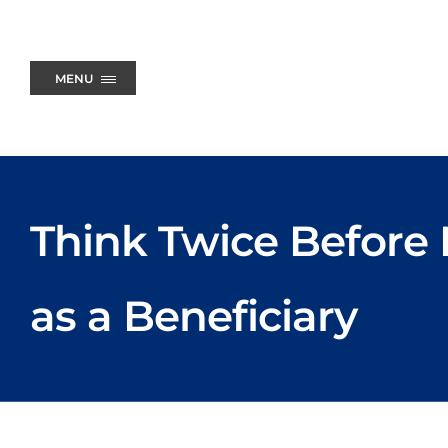
Skip
to
content
MENU
Think Twice Before
as a Beneficiary