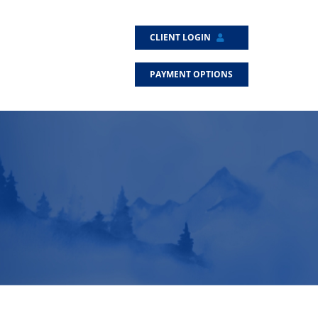
CLIENT LOGIN
PAYMENT OPTIONS