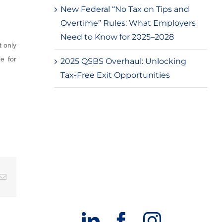
New Federal “No Tax on Tips and
Overtime” Rules: What Employers
Need to Know for 2025–2028
t only
e for
2025 QSBS Overhaul: Unlocking
Tax-Free Exit Opportunities
g
Email