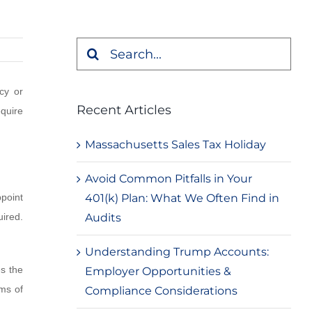
Search
for:
cy or
Recent Articles
equire
Massachusetts Sales Tax Holiday
Avoid Common Pitfalls in Your
401(k) Plan: What We Often Find in
point
Audits
uired.
Understanding Trump Accounts:
es the
Employer Opportunities &
ums of
Compliance Considerations