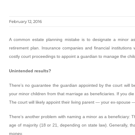
February 12, 2016
A common estate planning mistake is to designate a minor as 
retirement plan. Insurance companies and financial institutions 
costly court proceedings to appoint a guardian to manage the child
Unintended results?
There’s no guarantee the guardian appointed by the court will b
your minor children from that marriage as beneficiaries. If you die 
The court will likely appoint their living parent — your ex-spouse
There’s another problem with naming a minor as a beneficiary: The
age of majority (18 or 21, depending on state law). Generally, tha
money.