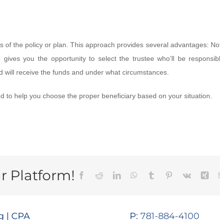
ies of the policy or plan. This approach provides several advantages: No
 gives you the opportunity to select the trustee who’ll be responsibl
d will receive the funds and under what circumstances.
ed to help you choose the proper beneficiary based on your situation.
r Platform!
Facebook
Reddit
LinkedIn
WhatsApp
Tumblr
Pinterest
Vk
Xin
 | CPA
P:
781-884-4100