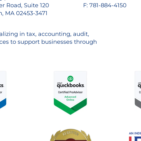
r Road, Suite 120
F: 781-884-4150
, MA 02453-3471
lizing in tax, accounting, audit,
es to support businesses through