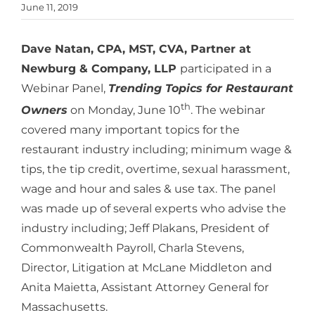
June 11, 2019
Dave Natan, CPA, MST, CVA, Partner at
Newburg & Company, LLP
participated in a
Webinar Panel,
Trending Topics for Restaurant
th
Owners
on Monday, June 10
. The webinar
covered many important topics for the
restaurant industry including; minimum wage &
tips, the tip credit, overtime, sexual harassment,
wage and hour and sales & use tax. The panel
was made up of several experts who advise the
industry including; Jeff Plakans, President of
Commonwealth Payroll, Charla Stevens,
Director, Litigation at McLane Middleton and
Anita Maietta, Assistant Attorney General for
Massachusetts.