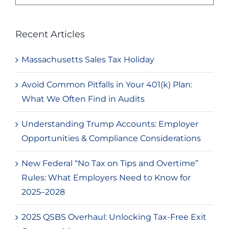
for:
Recent Articles
Massachusetts Sales Tax Holiday
Avoid Common Pitfalls in Your 401(k) Plan:
What We Often Find in Audits
Understanding Trump Accounts: Employer
Opportunities & Compliance Considerations
New Federal “No Tax on Tips and Overtime”
Rules: What Employers Need to Know for
2025–2028
2025 QSBS Overhaul: Unlocking Tax-Free Exit