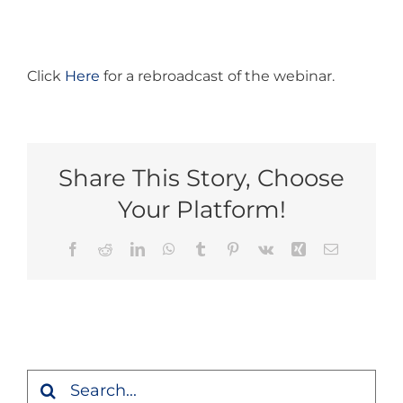
Click
Here
for a rebroadcast of the webinar.
Share This Story, Choose
Your Platform!
Facebook
Reddit
LinkedIn
WhatsApp
Tumblr
Pinterest
Vk
Xing
Email
Search