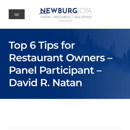
Skip
to
content
Top 6 Tips for
Restaurant Owners –
Panel Participant –
David R. Natan