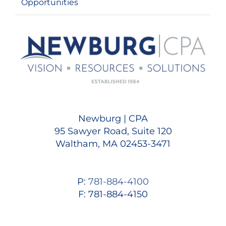
Opportunities
Newburg | CPA
95 Sawyer Road, Suite 120
Waltham, MA 02453-3471
P:
781-884-4100
F: 781-884-4150