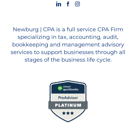
Newburg | CPA is a full service CPA Firm
specializing in tax, accounting, audit,
bookkeeping and management advisory
services to support businesses through all
stages of the business life cycle.