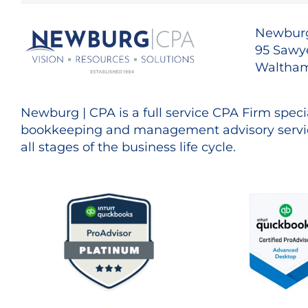
Newburg
95 Sawye
Waltham
Newburg | CPA is a full service CPA Firm specia
bookkeeping and management advisory servic
all stages of the business life cycle.