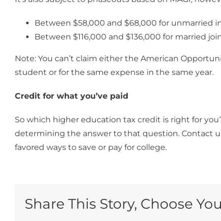
Between $58,000 and $68,000 for unmarried in
Between $116,000 and $136,000 for married joint 
Note: You can’t claim either the American Opportunit
student or for the same expense in the same year.
Credit for what you’ve paid
So which higher education tax credit is right for yo
determining the answer to that question. Contact u
favored ways to save or pay for college.
Share This Story, Choose You