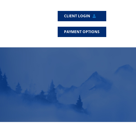
CLIENT LOGIN
PAYMENT OPTIONS