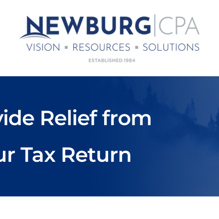
ide Relief from
ur Tax Return