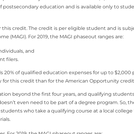
s of postsecondary education and is available only to stud
r this credit. The credit is per eligible student and is subj
me (MAGI). For 2019, the MAGI phaseout ranges are:
dividuals, and
 filers.
ls 20% of qualified education expenses for up to $2,000 
fy for this credit than for the American Opportunity credit
tion beyond the first four years, and qualifying student
doesn’t even need to be part of a degree program. So, th
students who take a qualifying course at a local college
ials.
er. For 2019, the MAGI phaseout ranges are: