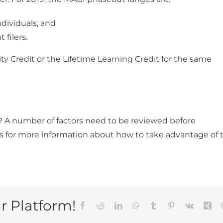
dividuals, and
filers.
y Credit or the Lifetime Learning Credit for the same
u? A number of factors need to be reviewed before
s for more information about how to take advantage of 
r Platform!
Facebook
Reddit
LinkedIn
WhatsApp
Tumblr
Pinterest
Vk
Xin