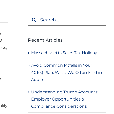
Search
for:
e
Recent Articles
30
oks,
Massachusetts Sales Tax Holiday
Avoid Common Pitfalls in Your
401(k) Plan: What We Often Find in
e
Audits
Understanding Trump Accounts:
Employer Opportunities &
lify
Compliance Considerations