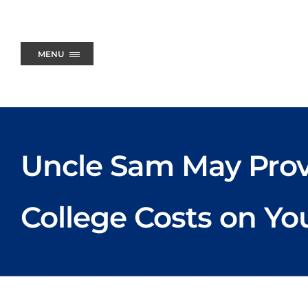
Skip
to
content
MENU
Uncle Sam May Prov
College Costs on Yo