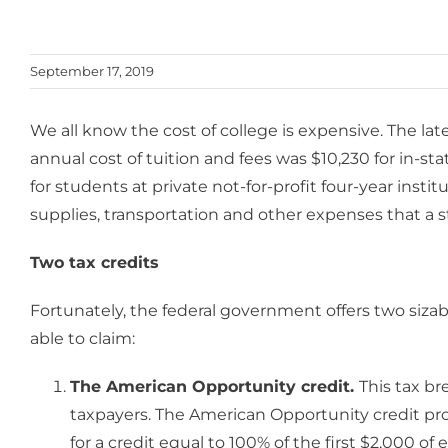
September 17, 2019
We all know the cost of college is expensive. The la
annual cost of tuition and fees was $10,230 for in-st
for students at private not-for-profit four-year ins
supplies, transportation and other expenses that a 
Two tax credits
Fortunately, the federal government offers two sizab
able to claim:
The American Opportunity credit.
This tax br
taxpayers. The American Opportunity credit pro
for a credit equal to 100% of the first $2,000 o