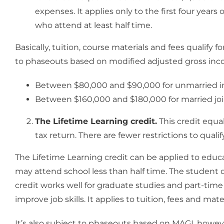
expenses. It applies only to the first four year
who attend at least half time.
Basically, tuition, course materials and fees qualify fo
to phaseouts based on modified adjusted gross inco
Between $80,000 and $90,000 for unmarried in
Between $160,000 and $180,000 for married joint
The Lifetime Learning credit.
This credit equa
tax return. There are fewer restrictions to quali
The Lifetime Learning credit can be applied to educa
may attend school less than half time. The student 
credit works well for graduate studies and part-time 
improve job skills. It applies to tuition, fees and mater
It’s also subject to phaseouts based on MAGI, howev