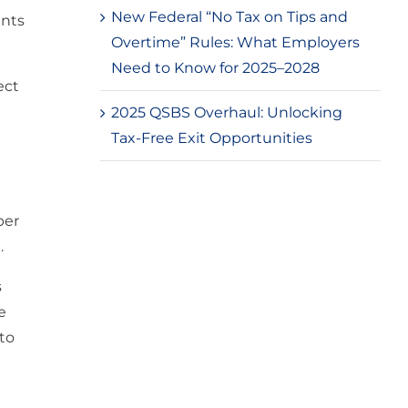
New Federal “No Tax on Tips and
ents
Overtime” Rules: What Employers
Need to Know for 2025–2028
ect
2025 QSBS Overhaul: Unlocking
Tax-Free Exit Opportunities
per
.
s
e
 to