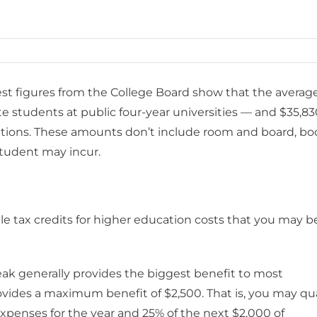
test figures from the College Board show that the averag
ate students at public four-year universities — and $35,8
titutions. These amounts don’t include room and board, bo
student may incur.
le tax credits for higher education costs that you may b
eak generally provides the biggest benefit to most
vides a maximum benefit of $2,500. That is, you may qua
f expenses for the year and 25% of the next $2,000 of