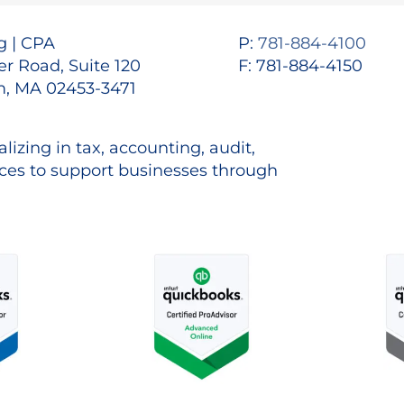
 | CPA
P:
781-884-4100
r Road, Suite 120
F: 781-884-4150
, MA 02453-3471
lizing in tax, accounting, audit,
es to support businesses through